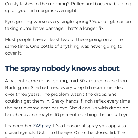
Crusty lashes in the morning? Pollen and bacteria building
up on your lid margins overnight.
Eyes getting worse every single spring? Your oil glands are
taking cumulative damage. That's a longer fix.
Most people have at least two of these going on at the
same time. One bottle of anything was never going to
cover it.
The spray nobody knows about
A patient came in last spring, mid-50s, retired nurse from
Burlington. She had tried every drop I'd recommended
over three years. The problem wasn't the drops. She
couldn't get them in. Shaky hands, flinch reflex every time
the bottle came near her eye. She'd end up with drops on
her cheeks and maybe 10 percent reaching the actual eye.
I handed her
ZASpray
. It's a liposomal spray you apply to
closed eyelids. Not into the eye. Onto the closed lid. The