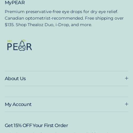
MyPEAR
Premium preservative-free eye drops for dry eye relief.
Canadian optometrist-recommended. Free shipping over
$135. Shop Thealoz Duo, i-Drop, and more.
About Us
My Account
Get 15% OFF Your First Order