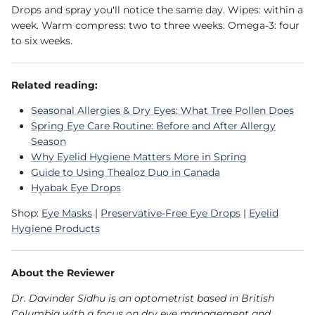
Drops and spray you'll notice the same day. Wipes: within a
week. Warm compress: two to three weeks. Omega-3: four
to six weeks.
Related reading:
Seasonal Allergies & Dry Eyes: What Tree Pollen Does
Spring Eye Care Routine: Before and After Allergy
Season
Why Eyelid Hygiene Matters More in Spring
Guide to Using Thealoz Duo in Canada
Hyabak Eye Drops
Shop:
Eye Masks
|
Preservative-Free Eye Drops
|
Eyelid
Hygiene Products
About the Reviewer
Dr. Davinder Sidhu is an optometrist based in British
Columbia with a focus on dry eye management and