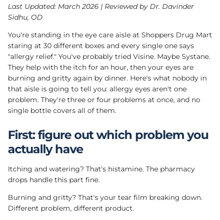
Last Updated: March 2026 | Reviewed by Dr. Davinder
Sidhu, OD
You're standing in the eye care aisle at Shoppers Drug Mart
staring at 30 different boxes and every single one says
"allergy relief." You've probably tried Visine. Maybe Systane.
They help with the itch for an hour, then your eyes are
burning and gritty again by dinner. Here's what nobody in
that aisle is going to tell you: allergy eyes aren't one
problem. They're three or four problems at once, and no
single bottle covers all of them.
First: figure out which problem you
actually have
Itching and watering? That's histamine. The pharmacy
drops handle this part fine.
Burning and gritty? That's your tear film breaking down.
Different problem, different product.