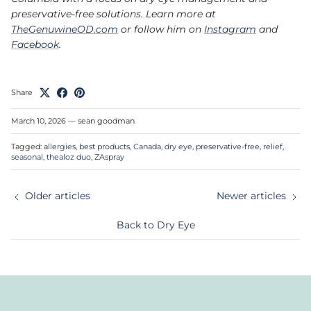
preservative-free solutions. Learn more at
TheGenuwineOD.com
or follow him on
Instagram
and
Facebook
.
Share
March 10, 2026
—
sean goodman
Tagged:
allergies
best products
Canada
dry eye
preservative-free
relief
seasonal
thealoz duo
ZAspray
Older articles
Newer articles
Back to Dry Eye