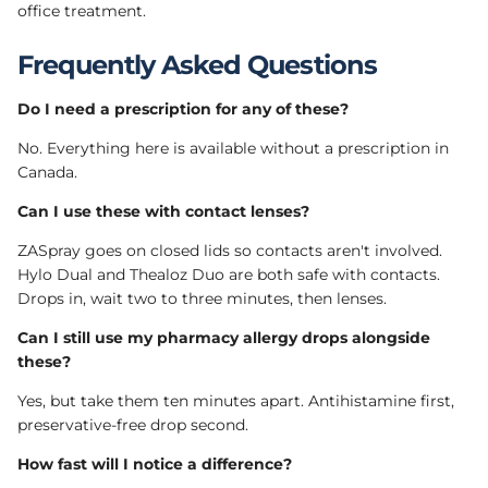
office treatment.
Frequently Asked Questions
Do I need a prescription for any of these?
No. Everything here is available without a prescription in
Canada.
Can I use these with contact lenses?
ZASpray goes on closed lids so contacts aren't involved.
Hylo Dual and Thealoz Duo are both safe with contacts.
Drops in, wait two to three minutes, then lenses.
Can I still use my pharmacy allergy drops alongside
these?
Yes, but take them ten minutes apart. Antihistamine first,
preservative-free drop second.
How fast will I notice a difference?