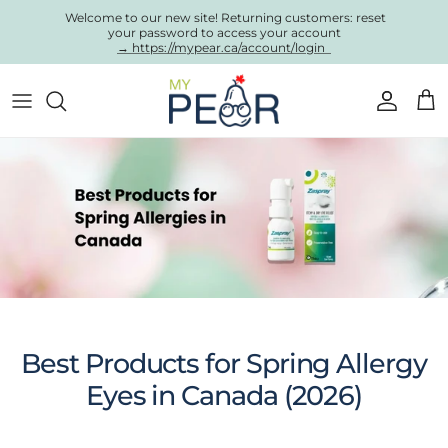
Skip to content
Welcome to our new site! Returning customers: reset
your password to access your account
→ https://mypear.ca/account/login
Account
Cart
Best Products for Spring Allergy
Eyes in Canada (2026)