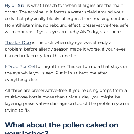
Hylo Dual
is what I reach for when allergies are the main
driver. The ectoine in it forms a water shield around your
cells that physically blocks allergens from making contact.
No antihistamine, no rebound effect, preservative-free, safe
with contacts. If your eyes are itchy AND dry, start here.
Thealoz Duo
is the pick when dry eye was already a
problem before allergy season made it worse. If your eyes
burned in January too, this one first.
I-Drop Pur Gel
for nighttime. Thicker formula that stays on
the eye while you sleep. Put it in at bedtime after
everything else.
All three are preservative-free. If you're using drops from a
multi-dose bottle more than twice a day, you might be
layering preservative damage on top of the problem you're
trying to fix.
What about the pollen caked on
your lashes?