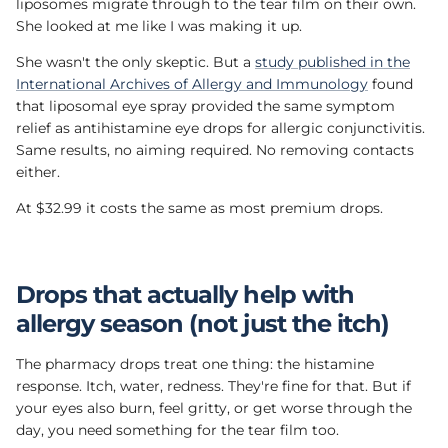
liposomes migrate through to the tear film on their own.
She looked at me like I was making it up.
She wasn't the only skeptic. But a
study published in the
International Archives of Allergy and Immunology
found
that liposomal eye spray provided the same symptom
relief as antihistamine eye drops for allergic conjunctivitis.
Same results, no aiming required. No removing contacts
either.
At $32.99 it costs the same as most premium drops.
Drops that actually help with
allergy season (not just the itch)
The pharmacy drops treat one thing: the histamine
response. Itch, water, redness. They're fine for that. But if
your eyes also burn, feel gritty, or get worse through the
day, you need something for the tear film too.