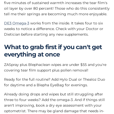
five minutes of sustained warmth increases the tear film's
oil layer by over 80 percent! Those who do this consistently
tell me their springs are becoming much more enjoyable.
DE3 Omega-3
works from the inside. It takes four to six
weeks to notice a difference. Check with your Doctor or
Dietician before starting any new supplements.
What to grab first if you can't get
everything at once
ZASpray plus Blephaclean wipes are under $55 and you're
covering tear film support plus pollen removal!
Ready for the full routine? Add Hylo Dual or Thealoz Duo
for daytime and a Blepha EyeBag for evenings.
Already doing drops and wipes but still struggling after
three to four weeks? Add the omega-3. And if things still
aren't improving, book a dry eye assessment with your
optometrist. There may be gland damage that needs in-