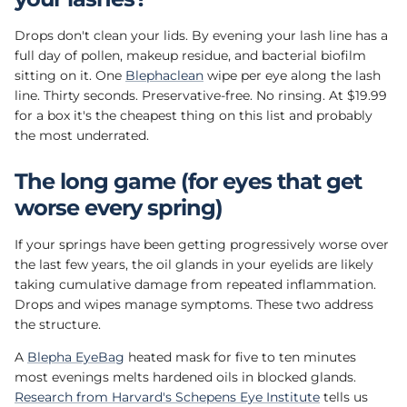
Drops don't clean your lids. By evening your lash line has a
full day of pollen, makeup residue, and bacterial biofilm
sitting on it. One
Blephaclean
wipe per eye along the lash
line. Thirty seconds. Preservative-free. No rinsing. At $19.99
for a box it's the cheapest thing on this list and probably
the most underrated.
The long game (for eyes that get
worse every spring)
If your springs have been getting progressively worse over
the last few years, the oil glands in your eyelids are likely
taking cumulative damage from repeated inflammation.
Drops and wipes manage symptoms. These two address
the structure.
A
Blepha EyeBag
heated mask for five to ten minutes
most evenings melts hardened oils in blocked glands.
Research from Harvard's Schepens Eye Institute
tells us