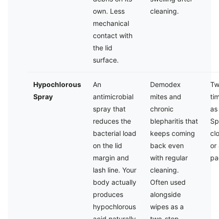
own. Less
cleaning.
mechanical
contact with
the lid
surface.
Hypochlorous
An
Demodex
Tw
Spray
antimicrobial
mites and
ti
spray that
chronic
as
reduces the
blepharitis that
Sp
bacterial load
keeps coming
cl
on the lid
back even
or
margin and
with regular
pa
lash line. Your
cleaning.
body actually
Often used
produces
alongside
hypochlorous
wipes as a
acid naturally
two-step