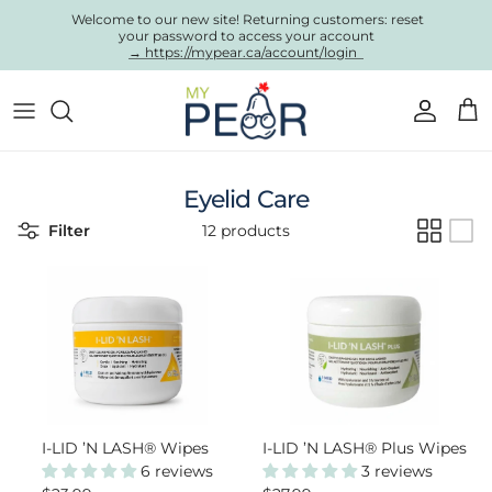
Skip to content
Welcome to our new site! Returning customers: reset
your password to access your account
→ https://mypear.ca/account/login
Account
Cart
Eyelid Care
Filter
12 products
I-LID ’N LASH® Wipes
I-LID ’N LASH® Plus Wipes
6 reviews
3 reviews