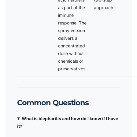
as part of the
approach.
immune
response. The
spray version
delivers a
concentrated
dose without
chemicals or
preservatives.
Common Questions
What is blepharitis and how do I know if I have
it?