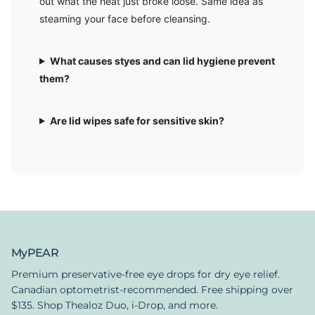
out what the heat just broke loose. Same idea as
steaming your face before cleansing.
What causes styes and can lid hygiene prevent
them?
Are lid wipes safe for sensitive skin?
MyPEAR
Premium preservative-free eye drops for dry eye relief.
Canadian optometrist-recommended. Free shipping over
$135. Shop Thealoz Duo, i-Drop, and more.