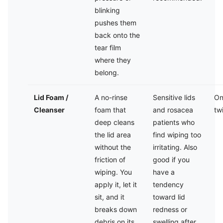
blinking
pushes them
back onto the
tear film
where they
belong.
Lid Foam /
A no-rinse
Sensitive lids
On
Cleanser
foam that
and rosacea
tw
deep cleans
patients who
the lid area
find wiping too
without the
irritating. Also
friction of
good if you
wiping. You
have a
apply it, let it
tendency
sit, and it
toward lid
breaks down
redness or
debris on its
swelling after