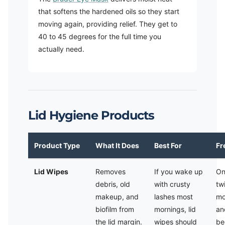
that softens the hardened oils so they start
moving again, providing relief. They get to
40 to 45 degrees for the full time you
actually need.
Lid Hygiene Products
Product Type
What It Does
Best For
Fr
Lid Wipes
Removes
If you wake up
On
debris, old
with crusty
tw
makeup, and
lashes most
mo
biofilm from
mornings, lid
an
the lid margin.
wipes should
be