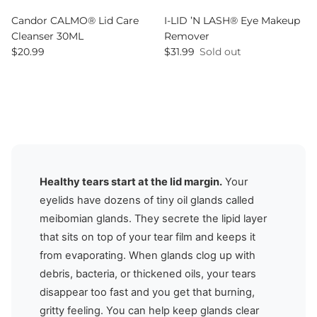
Candor CALMO® Lid Care
I-LID ’N LASH® Eye Makeup
Cleanser 30ML
Remover
Regular price
Regular price
$20.99
$31.99
Sold out
Healthy tears start at the lid margin.
Your
eyelids have dozens of tiny oil glands called
meibomian glands. They secrete the lipid layer
that sits on top of your tear film and keeps it
from evaporating. When glands clog up with
debris, bacteria, or thickened oils, your tears
disappear too fast and you get that burning,
gritty feeling. You can help keep glands clear