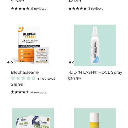
Regular price
Regular price
$23.99
$27.99
6 reviews
3 reviews
Blephaclean®
I-LID ’N LASH® HOCL Spray
4 reviews
Regular price
$30.99
Regular price
$19.99
4 reviews