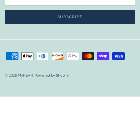
SUBSCRIBE
© 2026
MyPEAR
.
Powered by Shopify