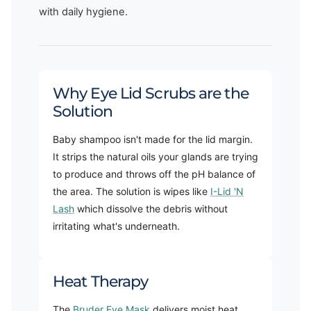
with daily hygiene.
Why Eye Lid Scrubs are the
Solution
Baby shampoo isn't made for the lid margin.
It strips the natural oils your glands are trying
to produce and throws off the pH balance of
the area. The solution is wipes like
I-Lid 'N
Lash
which dissolve the debris without
irritating what's underneath.
Heat Therapy
The
Bruder Eye Mask
delivers moist heat