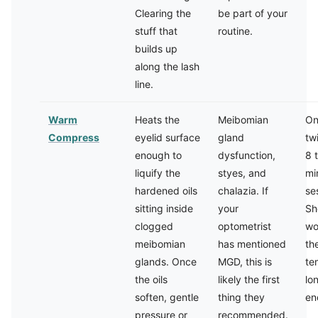
Clearing the
be part of your
stuff that
routine.
builds up
along the lash
line.
Warm
Heats the
Meibomian
On
Compress
eyelid surface
gland
tw
enough to
dysfunction,
8 
liquify the
styes, and
mi
hardened oils
chalazia. If
se
sitting inside
your
Sh
clogged
optometrist
wo
meibomian
has mentioned
th
glands. Once
MGD, this is
te
the oils
likely the first
lo
soften, gentle
thing they
en
pressure or
recommended.