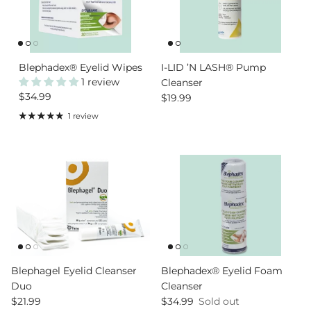
Blephadex® Eyelid Wipes
I-LID ’N LASH® Pump
1 review
Cleanser
Regular price
$34.99
Regular price
$19.99
1 review
Blephagel Eyelid Cleanser
Blephadex® Eyelid Foam
Duo
Cleanser
Regular price
Regular price
$21.99
$34.99
Sold out