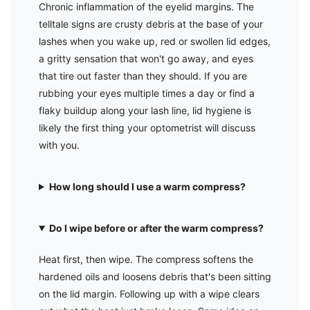
Chronic inflammation of the eyelid margins. The
telltale signs are crusty debris at the base of your
lashes when you wake up, red or swollen lid edges,
a gritty sensation that won't go away, and eyes
that tire out faster than they should. If you are
rubbing your eyes multiple times a day or find a
flaky buildup along your lash line, lid hygiene is
likely the first thing your optometrist will discuss
with you.
How long should I use a warm compress?
Do I wipe before or after the warm compress?
Heat first, then wipe. The compress softens the
hardened oils and loosens debris that's been sitting
on the lid margin. Following up with a wipe clears