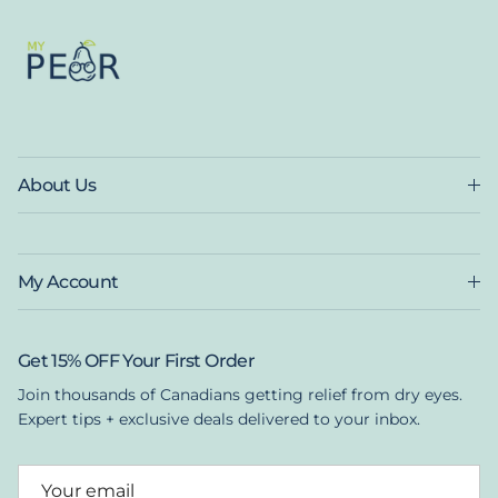
About Us
My Account
Get 15% OFF Your First Order
Join thousands of Canadians getting relief from dry eyes.
Expert tips + exclusive deals delivered to your inbox.