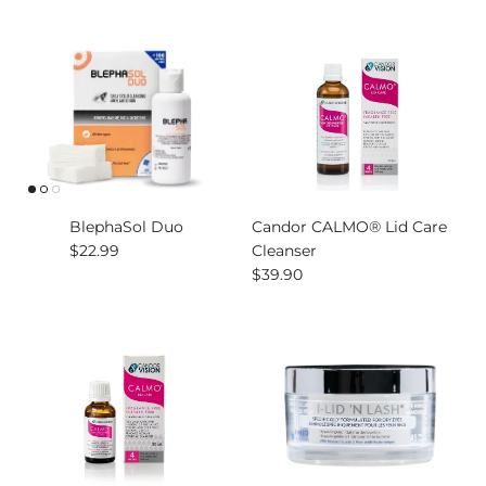
BlephaSol Duo
Candor CALMO® Lid Care
Regular price
$22.99
Cleanser
Regular price
$39.90