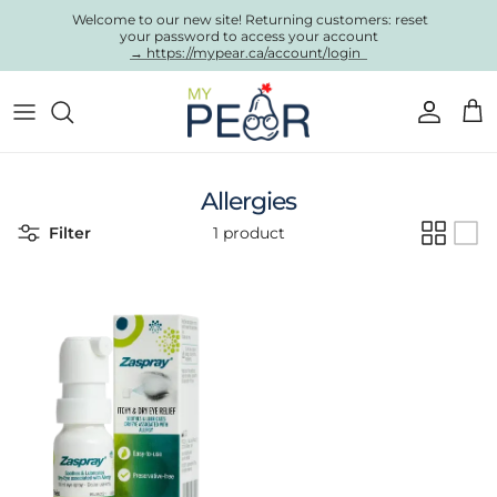
Skip to content
Welcome to our new site! Returning customers: reset
your password to access your account
→ https://mypear.ca/account/login
Account
Cart
Allergies
Filter
1 product