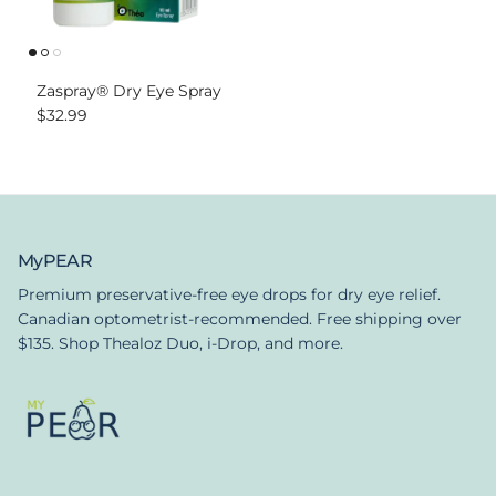
Zaspray® Dry Eye Spray
Regular price
$32.99
MyPEAR
Premium preservative-free eye drops for dry eye relief.
Canadian optometrist-recommended. Free shipping over
$135. Shop Thealoz Duo, i-Drop, and more.