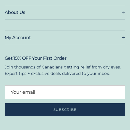
About Us
My Account
Get 15% OFF Your First Order
Join thousands of Canadians getting relief from dry eyes.
Expert tips + exclusive deals delivered to your inbox.
SUBSCRIBE