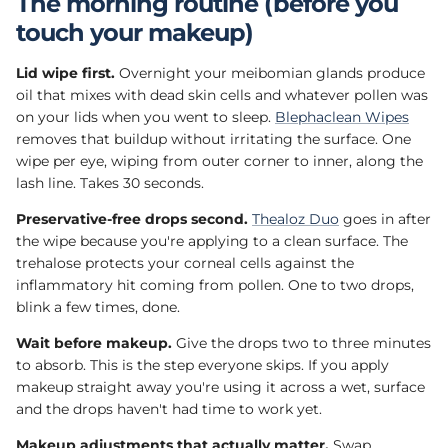
The morning routine (before you
touch your makeup)
Lid wipe first.
Overnight your meibomian glands produce
oil that mixes with dead skin cells and whatever pollen was
on your lids when you went to sleep.
Blephaclean Wipes
removes that buildup without irritating the surface. One
wipe per eye, wiping from outer corner to inner, along the
lash line. Takes 30 seconds.
Preservative-free drops second.
Thealoz Duo
goes in after
the wipe because you're applying to a clean surface. The
trehalose protects your corneal cells against the
inflammatory hit coming from pollen. One to two drops,
blink a few times, done.
Wait before makeup.
Give the drops two to three minutes
to absorb. This is the step everyone skips. If you apply
makeup straight away you're using it across a wet, surface
and the drops haven't had time to work yet.
Makeup adjustments that actually matter.
Swap