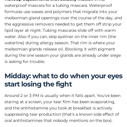
waterproof mascara for a tubing mascara. Waterproof
formulas use waxes and polymers that migrate into your
meibomian gland openings over the course of the day, and
the aggressive removers needed to get them off strip your
lipid layer at night. Tubing mascaras slide off with warm
water. Also if you can, skip eyeliner on the inner rim (the
waterline) during allergy season. That rim is where your
meibomian glands release oil. Blocking it with pigment
during the one season your glands are already under siege
is asking for trouble.
Midday: what to do when your eyes
start losing the fight
Around 2 or 3 PM is usually when it falls apart. You've been
staring at a screen, your tear film has been evaporating,
and the antihistamine you took at breakfast is actively
suppressing tear production (that's a known side effect of
oral antihistamines that nobody mentions on the box).