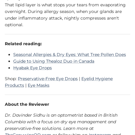
That lipid layer is what stops your tears from evaporating
overnight. During allergy season, when your glands are
under inflammatory attack, nightly compresses aren't
optional.
Related reading:
Seasonal Allergies & Dry Eyes: What Tree Pollen Does
Guide to Using Thealoz Duo in Canada
Hyabak Eye Drops
Shop:
Preservative-Free Eye Drops
|
Eyelid Hygiene
Products
|
Eye Masks
About the Reviewer
Dr. Davinder Sidhu is an optometrist based in British
Columbia with a focus on dry eye management and
preservative-free solutions. Learn more at
TheGenuwineOD.com
or follow him on
Instagram
and