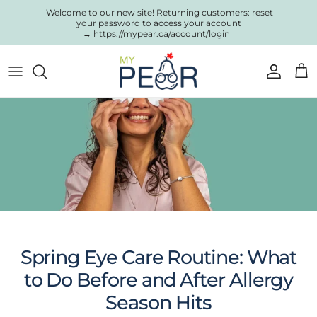
Skip to content
Welcome to our new site! Returning customers: reset
your password to access your account
→ https://mypear.ca/account/login
Account
Cart
Spring Eye Care Routine: What
to Do Before and After Allergy
Season Hits