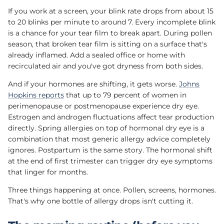
If you work at a screen, your blink rate drops from about 15
to 20 blinks per minute to around 7. Every incomplete blink
is a chance for your tear film to break apart. During pollen
season, that broken tear film is sitting on a surface that's
already inflamed. Add a sealed office or home with
recirculated air and you've got dryness from both sides.
And if your hormones are shifting, it gets worse.
Johns
Hopkins reports
that up to 79 percent of women in
perimenopause or postmenopause experience dry eye.
Estrogen and androgen fluctuations affect tear production
directly. Spring allergies on top of hormonal dry eye is a
combination that most generic allergy advice completely
ignores. Postpartum is the same story. The hormonal shift
at the end of first trimester can trigger dry eye symptoms
that linger for months.
Three things happening at once. Pollen, screens, hormones.
That's why one bottle of allergy drops isn't cutting it.