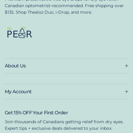
Canadian optometrist-recommended. Free shipping over
$135. Shop Thealoz Duo, i-Drop, and more.
About Us
My Account
Get 15% OFF Your First Order
Join thousands of Canadians getting relief from dry eyes.
Expert tips + exclusive deals delivered to your inbox.