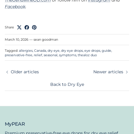
Facebook
.
Share
March 10, 2026
—
sean goodman
Tagged:
allergies
Canada
dry eye
dry eye drops
eye drops
guide
preservative-free
relief
seasonal
symptoms
thealoz duo
Older articles
Newer articles
Back to Dry Eye
MyPEAR
Premium preservative-free eye drops for dry eye relief.