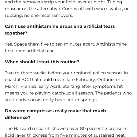
and the removers strip your lipid layer at night. Tubing
mascara is the alternative. Comes off with warm water, no
rubbing, no chemical removers.
Can I use antihistamine drops and artificial tears
together?
Yes. Space them five to ten minutes apart. Antihistamine
first, then artificial tear.
When should I start this routine?
Two to three weeks before your regional pollen season. In
coastal BC, that could mean late February. Ontario, mid-
March. Prairies, early April. Starting after symptoms hit
means you're playing catch-up all season. The patients who
start early consistently have better springs.
Do warm compresses really make that much
difference?
The Harvard research showed over 80 percent increase in
lipid layer thickness from five minutes of sustained heat.