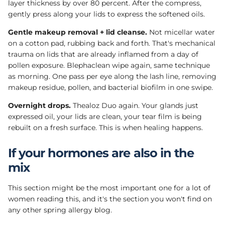
layer thickness by over 80 percent. After the compress,
gently press along your lids to express the softened oils.
Gentle makeup removal + lid cleanse.
Not micellar water
on a cotton pad, rubbing back and forth. That's mechanical
trauma on lids that are already inflamed from a day of
pollen exposure. Blephaclean wipe again, same technique
as morning. One pass per eye along the lash line, removing
makeup residue, pollen, and bacterial biofilm in one swipe.
Overnight drops.
Thealoz Duo again. Your glands just
expressed oil, your lids are clean, your tear film is being
rebuilt on a fresh surface. This is when healing happens.
If your hormones are also in the
mix
This section might be the most important one for a lot of
women reading this, and it's the section you won't find on
any other spring allergy blog.