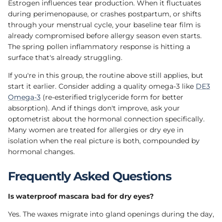
Estrogen influences tear production. When it fluctuates
during perimenopause, or crashes postpartum, or shifts
through your menstrual cycle, your baseline tear film is
already compromised before allergy season even starts.
The spring pollen inflammatory response is hitting a
surface that's already struggling.
If you're in this group, the routine above still applies, but
start it earlier. Consider adding a quality omega-3 like
DE3
Omega-3
(re-esterified triglyceride form for better
absorption). And if things don't improve, ask your
optometrist about the hormonal connection specifically.
Many women are treated for allergies or dry eye in
isolation when the real picture is both, compounded by
hormonal changes.
Frequently Asked Questions
Is waterproof mascara bad for dry eyes?
Yes. The waxes migrate into gland openings during the day,