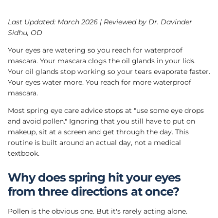
Last Updated: March 2026 | Reviewed by Dr. Davinder
Sidhu, OD
Your eyes are watering so you reach for waterproof
mascara. Your mascara clogs the oil glands in your lids.
Your oil glands stop working so your tears evaporate faster.
Your eyes water more. You reach for more waterproof
mascara.
Most spring eye care advice stops at "use some eye drops
and avoid pollen." Ignoring that you still have to put on
makeup, sit at a screen and get through the day. This
routine is built around an actual day, not a medical
textbook.
Why does spring hit your eyes
from three directions at once?
Pollen is the obvious one. But it's rarely acting alone.