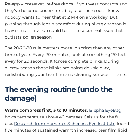
Re-apply preservative-free drops. If you wear contacts and
they've become uncomfortable, take them out. I know
nobody wants to hear that at 2 PM on a workday. But
pushing through lens discomfort during allergy season is
how minor irritation could turn into a corneal issue that
outlasts pollen season.
The 20-20-20 rule matters more in spring than any other
time of year. Every 20 minutes, look at something 20 feet
away for 20 seconds. It forces complete blinks. During
allergy season those blinks are doing double duty,
redistributing your tear film and clearing surface irritants.
The evening routine (undo the
damage)
Warm compress first, 5 to 10 minutes.
Blepha EyeBag
holds temperature above 40 degrees Celsius for the full
use.
Research from Harvard's Schepens Eye Institute
found
five minutes of sustained warmth increased tear film lipid