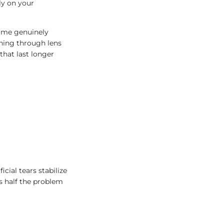
tly on your
come genuinely
shing through lens
that last longer
cial tears stabilize
es half the problem