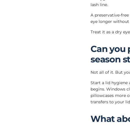
lash line.
A preservative-free
eye longer without 
Treat it as a dry e
Can you 
season st
Not all of it. But 
Start a lid hygiene
begins. Windows c
pillowcases more o
transfers to your li
What abo