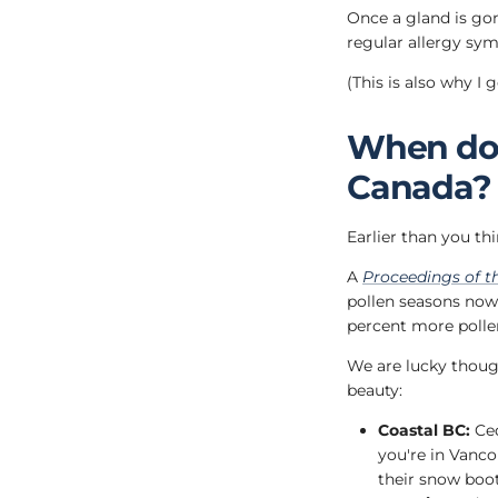
Once a gland is gon
regular allergy sy
(This is also why I 
When does
Canada?
Earlier than you thi
A
Proceedings of t
pollen seasons now s
percent more polle
We are lucky though
beauty:
Coastal BC:
Ced
you're in Vanco
their snow boot