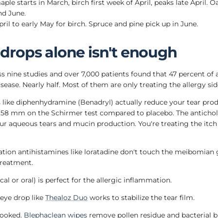
le starts in March, birch first week of April, peaks late April. O
d June.
ril to early May for birch. Spruce and pine pick up in June.
drops alone isn't enough
s nine studies and over 7,000 patients found that 47 percent of a
sease. Nearly half. Most of them are only treating the allergy sid
s like diphenhydramine (Benadryl) actually reduce your tear pro
.58 mm on the Schirmer test compared to placebo. The antich
ur aqueous tears and mucin production. You're treating the itc
tion antihistamines like loratadine don't touch the meibomian
reatment.
al or oral) is perfect for the allergic inflammation.
 eye drop like
Thealoz Duo
works to stabilize the tear film.
looked.
Blephaclean wipes
remove pollen residue and bacterial b