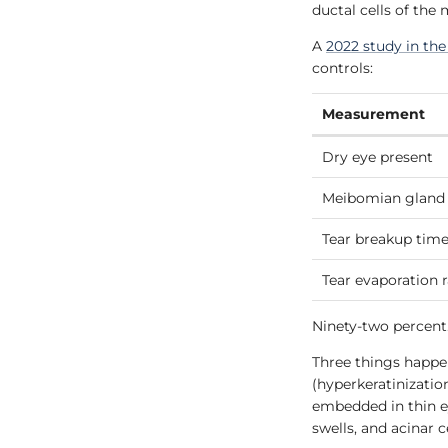
ductal cells of the
A
2022 study in th
controls:
Measurement
Dry eye present
Meibomian gland 
Tear breakup time
Tear evaporation 
Ninety-two percent
Three things happen
(hyperkeratinizatio
embedded in thin eye
swells, and acinar c