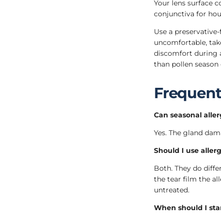
Your lens surface co
conjunctiva for hou
Use a preservative-
uncomfortable, tak
discomfort during a
than pollen season 
Frequent
Can seasonal alle
Yes. The gland dam
Should I use allerg
Both. They do differ
the tear film the a
untreated.
When should I star