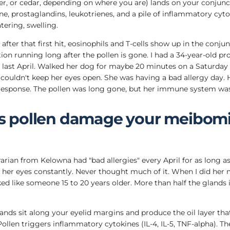
der, or cedar, depending on where you are) lands on your conjun
e, prostaglandins, leukotrienes, and a pile of inflammatory cytok
tering, swelling.
fter that first hit, eosinophils and T-cells show up in the conjun
on running long after the pollen is gone. I had a 34-year-old p
 last April. Walked her dog for maybe 20 minutes on a Saturda
couldn't keep her eyes open. She was having a bad allergy day. 
response. The pollen was long gone, but her immune system was
 pollen damage your meibom
brarian from Kelowna had "bad allergies" every April for as long a
er eyes constantly. Never thought much of it. When I did her 
d like someone 15 to 20 years older. More than half the glands i
ds sit along your eyelid margins and produce the oil layer that
ollen triggers inflammatory cytokines (IL-4, IL-5, TNF-alpha). Th