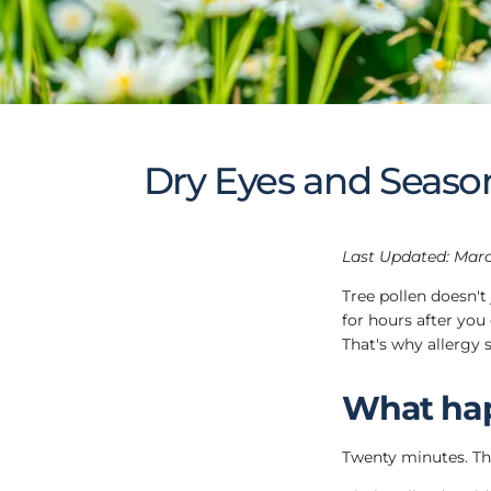
Dry Eyes and Season
Last Updated: Marc
Tree pollen doesn't
for hours after you
That's why allergy 
What hap
Twenty minutes. That