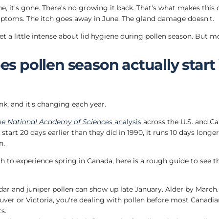
e, it's gone. There's no growing it back. That's what makes this 
mptoms. The itch goes away in June. The gland damage doesn't.
get a little intense about lid hygiene during pollen season. But mo
 pollen season actually start 
nk, and it's changing each year.
he National Academy of Sciences
analysis
across the U.S. and C
tart 20 days earlier than they did in 1990, it runs 10 days longer
n.
 to experience spring in Canada, here is a rough guide to see the
ar and juniper pollen can show up late January. Alder by March. 
uver or Victoria, you're dealing with pollen before most Canadi
s.