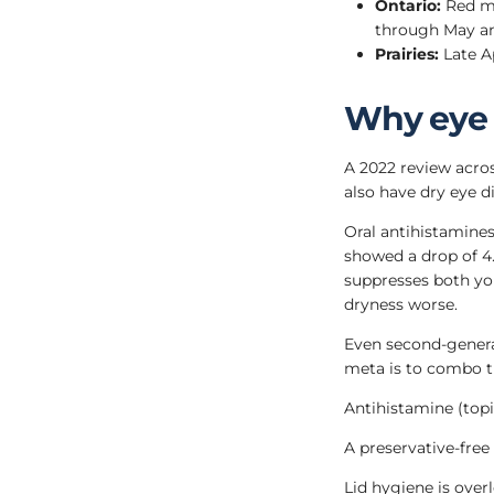
Ontario:
Red map
through May an
Prairies:
Late Ap
Why eye 
A 2022 review acros
also have dry eye di
Oral antihistamine
showed a drop of 4
suppresses both yo
dryness worse.
Even second-genera
meta is to combo t
Antihistamine (topic
A preservative-free
Lid hygiene is over