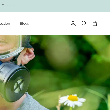
r account
lection
Blogs
Account
Cart
Search