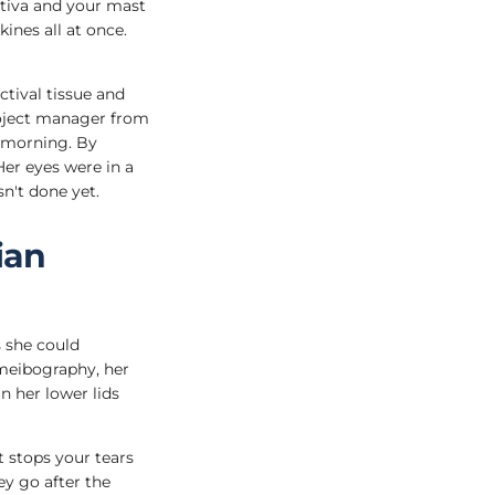
ctiva and your mast
ines all at once.
ctival tissue and
roject manager from
y morning. By
Her eyes were in a
n't done yet.
ian
s she could
meibography, her
n her lower lids
 stops your tears
ey go after the