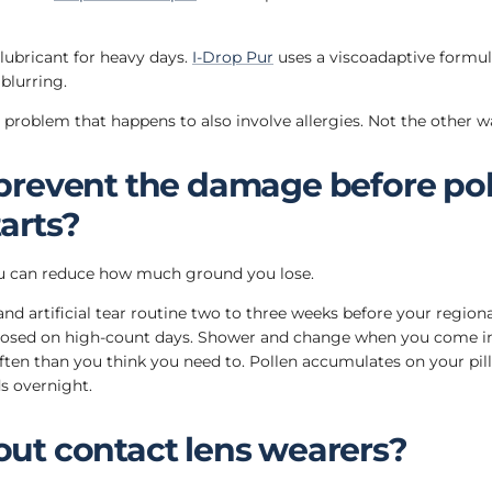
 lubricant for heavy days.
I-Drop Pur
uses a viscoadaptive formul
blurring.
ye problem that happens to also involve allergies. Not the other 
prevent the damage before pol
arts?
you can reduce how much ground you lose.
 and artificial tear routine two to three weeks before your region
losed on high-count days. Shower and change when you come i
ften than you think you need to. Pollen accumulates on your pil
ds overnight.
ut contact lens wearers?