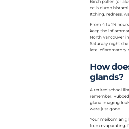
Birch pollen (or al
cells dump histamin
Itching, redness, wa
From 4 to 24 hours a
keep the inflammati
North Vancouver in
Saturday night she 
late inflammatory 
How does
glands?
A retired school li
remember. Rubbed h
gland imaging looke
were just gone.
Your meibomian glan
from evaporating. P