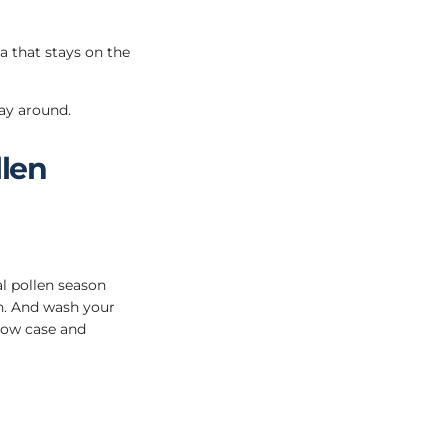
a that stays on the
way around.
len
al pollen season
n. And wash your
low case and