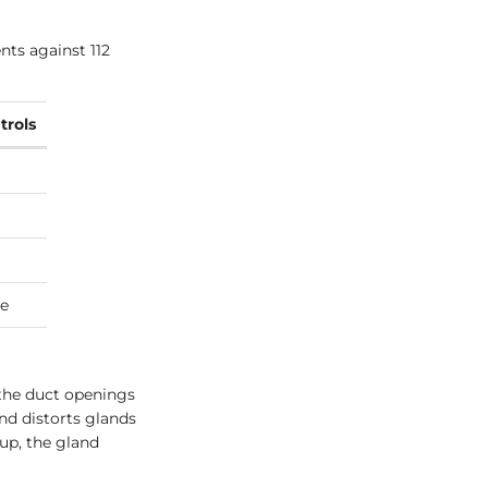
nts against 112
trols
e
 the duct openings
nd distorts glands
 up, the gland