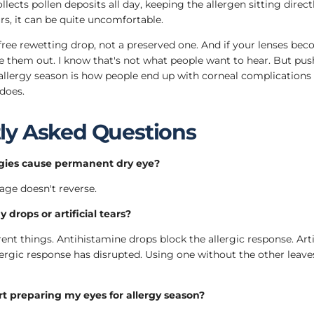
llects pollen deposits all day, keeping the allergen sitting direc
rs, it can be quite uncomfortable.
free rewetting drop, not a preserved one. And if your lenses be
e them out. I know that's not what people want to hear. But pu
llergy season is how people end up with corneal complications 
does.
ly Asked Questions
rgies cause permanent dry eye?
age doesn't reverse.
y drops or artificial tears?
ent things. Antihistamine drops block the allergic response. Artifi
llergic response has disrupted. Using one without the other leav
t preparing my eyes for allergy season?