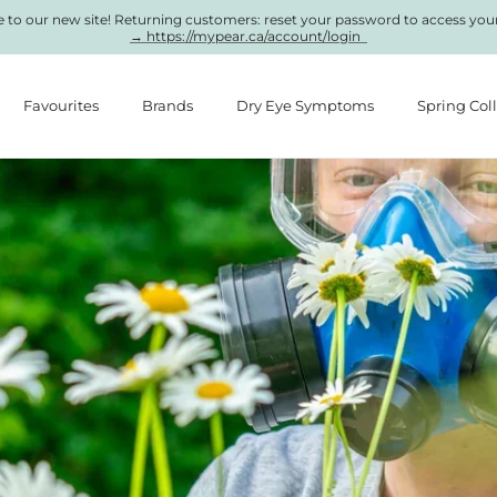
to our new site! Returning customers: reset your password to access you
→ https://mypear.ca/account/login
Favourites
Brands
Dry Eye Symptoms
Spring Col