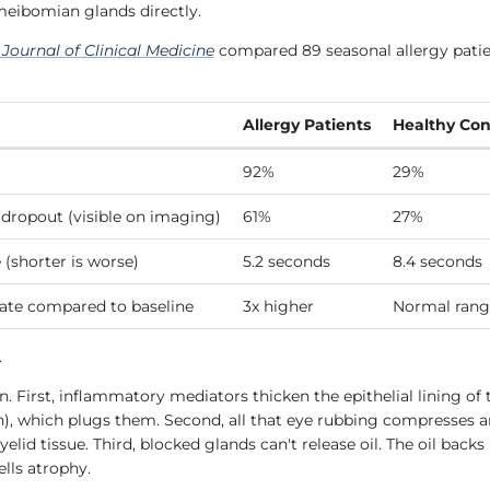
 meibomian glands directly.
e
Journal of Clinical Medicine
compared 89 seasonal allergy patie
Allergy Patients
Healthy Con
92%
29%
dropout (visible on imaging)
61%
27%
 (shorter is worse)
5.2 seconds
8.4 seconds
rate compared to baseline
3x higher
Normal rang
.
. First, inflammatory mediators thicken the epithelial lining of
n), which plugs them. Second, all that eye rubbing compresses a
lid tissue. Third, blocked glands can't release oil. The oil backs
ells atrophy.