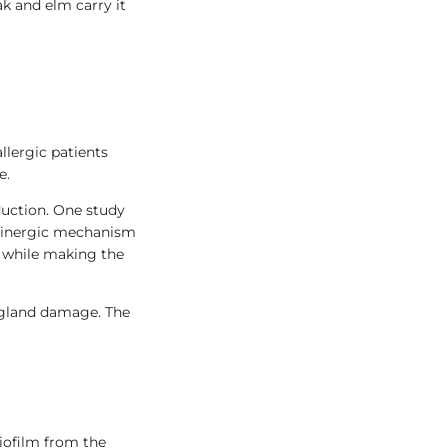
ak and elm carry it
llergic patients
e.
duction. One study
olinergic mechanism
h while making the
 gland damage. The
iofilm from the