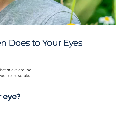
en Does to Your Eyes
that sticks around
our tears stable.
r eye?