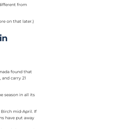
different from
re on that later.)
in
anada found that
, and carry 21
 season in all its
Birch mid-April. If
ans have put away