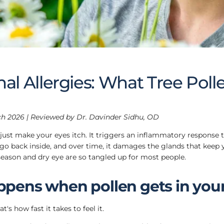
al Allergies: What Tree Poll
h 2026 | Reviewed by Dr. Davinder Sidhu, OD
 just make your eyes itch. It triggers an inflammatory response 
 go back inside, and over time, it damages the glands that keep y
season and dry eye are so tangled up for most people.
pens when pollen gets in you
's how fast it takes to feel it.