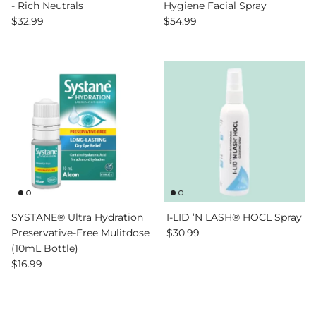
- Rich Neutrals
Hygiene Facial Spray
Regular price
Regular price
$32.99
$54.99
SYSTANE® Ultra Hydration
I-LID ’N LASH® HOCL Spray
Regular price
Preservative-Free Mulitdose
$30.99
(10mL Bottle)
Regular price
$16.99