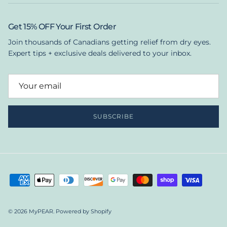
Get 15% OFF Your First Order
Join thousands of Canadians getting relief from dry eyes.
Expert tips + exclusive deals delivered to your inbox.
SUBSCRIBE
© 2026
MyPEAR
.
Powered by Shopify