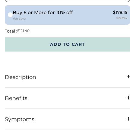
Buy 6 or More for 10% off
$178.15
$197.94
You save
Total :
$121.40
ADD TO CART
Description
Benefits
Symptoms