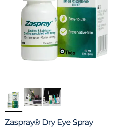
Zaspray® Dry Eye Spray