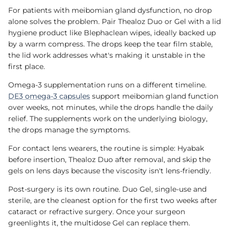
For patients with meibomian gland dysfunction, no drop
alone solves the problem. Pair Thealoz Duo or Gel with a lid
hygiene product like Blephaclean wipes, ideally backed up
by a warm compress. The drops keep the tear film stable,
the lid work addresses what's making it unstable in the
first place.
Omega-3 supplementation runs on a different timeline.
DE3 omega-3 capsules
support meibomian gland function
over weeks, not minutes, while the drops handle the daily
relief. The supplements work on the underlying biology,
the drops manage the symptoms.
For contact lens wearers, the routine is simple: Hyabak
before insertion, Thealoz Duo after removal, and skip the
gels on lens days because the viscosity isn't lens-friendly.
Post-surgery is its own routine. Duo Gel, single-use and
sterile, are the cleanest option for the first two weeks after
cataract or refractive surgery. Once your surgeon
greenlights it, the multidose Gel can replace them.