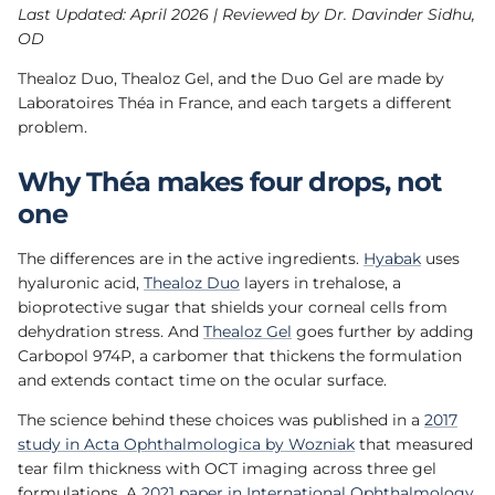
Last Updated: April 2026 | Reviewed by Dr. Davinder Sidhu,
OD
Thealoz Duo, Thealoz Gel, and the Duo Gel are made by
Laboratoires Théa in France, and each targets a different
problem.
Why Théa makes four drops, not
one
The differences are in the active ingredients.
Hyabak
uses
hyaluronic acid,
Thealoz Duo
layers in trehalose, a
bioprotective sugar that shields your corneal cells from
dehydration stress. And
Thealoz Gel
goes further by adding
Carbopol 974P, a carbomer that thickens the formulation
and extends contact time on the ocular surface.
The science behind these choices was published in a
2017
study in Acta Ophthalmologica by Wozniak
that measured
tear film thickness with OCT imaging across three gel
formulations. A
2021 paper in International Ophthalmology