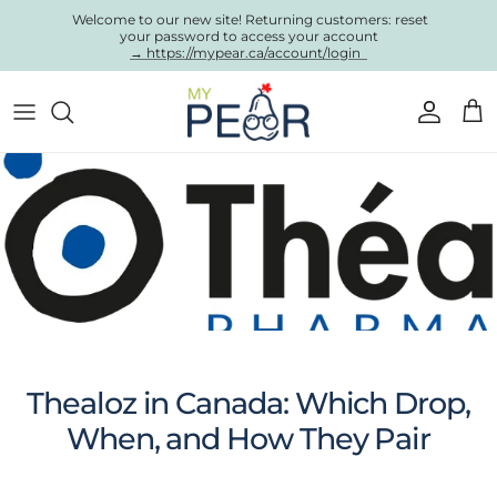
Skip to content
Welcome to our new site! Returning customers: reset
your password to access your account
→ https://mypear.ca/account/login
Account
Cart
Thealoz in Canada: Which Drop,
When, and How They Pair