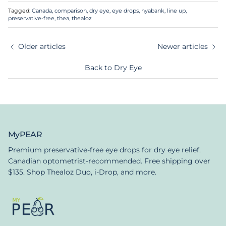
Tagged:
Canada
comparison
dry eye
eye drops
hyabank
line up
preservative-free
thea
thealoz
Older articles
Newer articles
Back to Dry Eye
MyPEAR
Premium preservative-free eye drops for dry eye relief.
Canadian optometrist-recommended. Free shipping over
$135. Shop Thealoz Duo, i-Drop, and more.