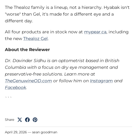
The Thealoz family is a lineup, not a hierarchy. Hyabak isn't
"worse" than Gel, it's made for a different eye and a
different day.
All four products are in stock now at
mypear.ca
, including
the new
Thealoz Gel
.
About the Reviewer
Dr. Davinder Sidhu is an optometrist based in British
Columbia with a focus on dry eye management and
preservative-free solutions. Learn more at
TheGenuwineOD.com
or follow him on
Instagram
and
Facebook
.
```
Share
April 29, 2026
—
sean goodman