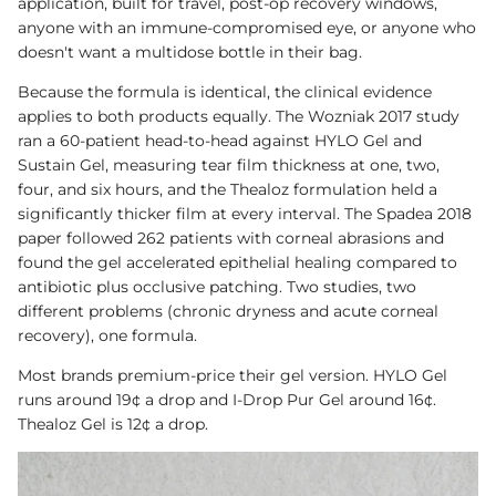
application, built for travel, post-op recovery windows,
anyone with an immune-compromised eye, or anyone who
doesn't want a multidose bottle in their bag.
Because the formula is identical, the clinical evidence
applies to both products equally. The Wozniak 2017 study
ran a 60-patient head-to-head against HYLO Gel and
Sustain Gel, measuring tear film thickness at one, two,
four, and six hours, and the Thealoz formulation held a
significantly thicker film at every interval. The Spadea 2018
paper followed 262 patients with corneal abrasions and
found the gel accelerated epithelial healing compared to
antibiotic plus occlusive patching. Two studies, two
different problems (chronic dryness and acute corneal
recovery), one formula.
Most brands premium-price their gel version. HYLO Gel
runs around 19¢ a drop and I-Drop Pur Gel around 16¢.
Thealoz Gel is 12¢ a drop.