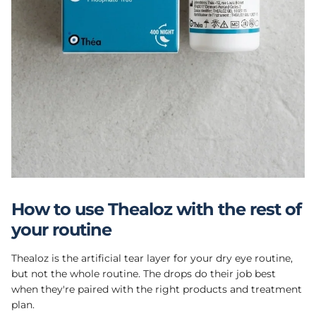
How to use Thealoz with the rest of
your routine
Thealoz is the artificial tear layer for your dry eye routine,
but not the whole routine. The drops do their job best
when they're paired with the right products and treatment
plan.