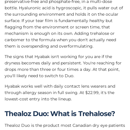
preservative-free and phosphate-free, in a multi-dose
bottle. Hyaluronic acid is hygroscopic, it pulls water out of
the surrounding environment and holds it on the ocular
surface. If your tear film is fundamentally healthy but
flagging from the environment or screen time, that
mechanism is enough on its own. Adding trehalose or
carbomer to the formula when you don't actually need
them is overspending and overformulating.
The signs that Hyabak isn't working for you are if the
dryness becomes daily and persistent. You're reaching for
drops more than three or four times a day. At that point,
you'll likely need to switch to Duo.
Hyabak works well with daily contact lens wearers and
through allergy season in full swing. At $22.99, it's the
lowest-cost entry into the lineup.
Thealoz Duo: What is Trehalose?
Thealoz Duo is the product most Canadian dry eye patients