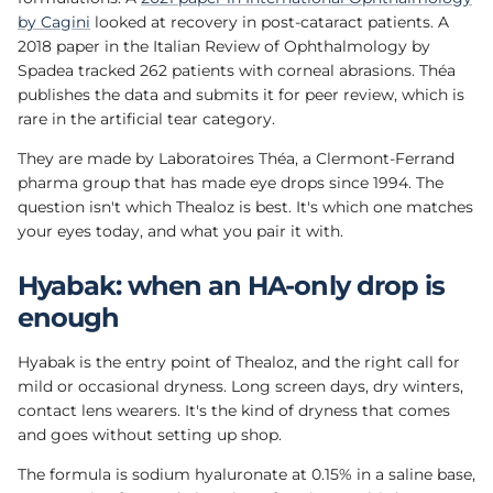
by Cagini
looked at recovery in post-cataract patients. A
2018 paper in the Italian Review of Ophthalmology by
Spadea tracked 262 patients with corneal abrasions. Théa
publishes the data and submits it for peer review, which is
rare in the artificial tear category.
They are made by Laboratoires Théa, a Clermont-Ferrand
pharma group that has made eye drops since 1994. The
question isn't which Thealoz is best. It's which one matches
your eyes today, and what you pair it with.
Hyabak: when an HA-only drop is
enough
Hyabak is the entry point of Thealoz, and the right call for
mild or occasional dryness. Long screen days, dry winters,
contact lens wearers. It's the kind of dryness that comes
and goes without setting up shop.
The formula is sodium hyaluronate at 0.15% in a saline base,