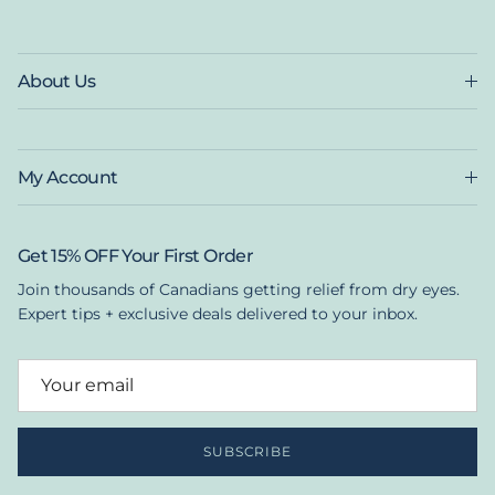
About Us
My Account
Get 15% OFF Your First Order
Join thousands of Canadians getting relief from dry eyes.
Expert tips + exclusive deals delivered to your inbox.
SUBSCRIBE