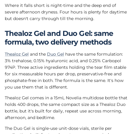
Where it falls short is night-time and the deep end of
severe afternoon dryness. Four hours is plenty for daytime
but doesn't carry through till the morning.
Thealoz Gel and Duo Gel: same
formula, two delivery methods
Thealoz Gel
and the
Duo Gel
have the same formulation:
3% trehalose, 0.15% hyaluronic acid, and 0.25% Carbopol
974P. Three active ingredients holding the tear film stable
for six measurable hours per drop, preservative-free and
phosphate-free in both. The formula is the same. It's how
you use them that is different.
Thealoz Gel comes in a 15mL Novelia multidose bottle that
holds 400 drops, the same compact size as a Thealoz Duo
bottle, but it's built for daily, repeat use across morning,
afternoon, and bedtime.
The Duo Gel is single-use unit-dose vials, sterile per