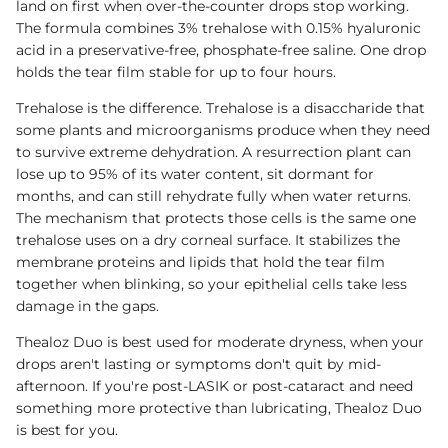
land on first when over-the-counter drops stop working.
The formula combines 3% trehalose with 0.15% hyaluronic
acid in a preservative-free, phosphate-free saline. One drop
holds the tear film stable for up to four hours.
Trehalose is the difference. Trehalose is a disaccharide that
some plants and microorganisms produce when they need
to survive extreme dehydration. A resurrection plant can
lose up to 95% of its water content, sit dormant for
months, and can still rehydrate fully when water returns.
The mechanism that protects those cells is the same one
trehalose uses on a dry corneal surface. It stabilizes the
membrane proteins and lipids that hold the tear film
together when blinking, so your epithelial cells take less
damage in the gaps.
Thealoz Duo is best used for moderate dryness, when your
drops aren't lasting or symptoms don't quit by mid-
afternoon. If you're post-LASIK or post-cataract and need
something more protective than lubricating, Thealoz Duo
is best for you.