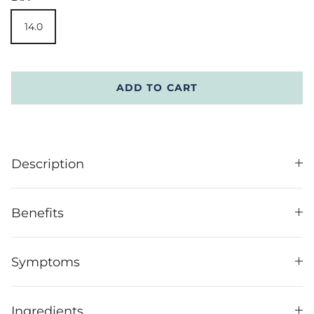
14.0
ADD TO CART
Description
Benefits
Symptoms
Ingredients