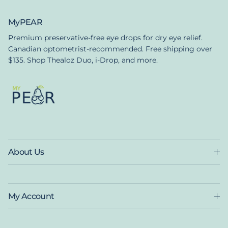
MyPEAR
Premium preservative-free eye drops for dry eye relief.
Canadian optometrist-recommended. Free shipping over
$135. Shop Thealoz Duo, i-Drop, and more.
About Us
My Account