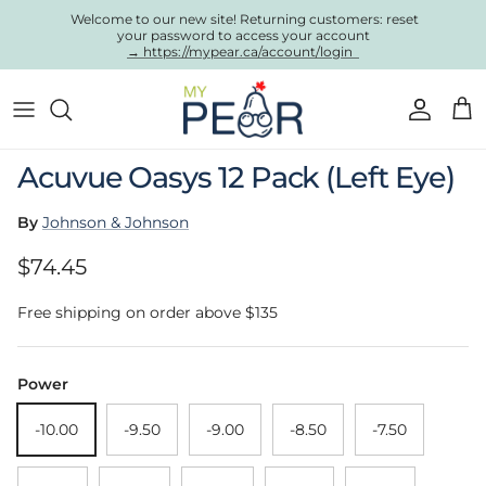
Skip to content
Welcome to our new site! Returning customers: reset
your password to access your account
→ https://mypear.ca/account/login
Account
Cart
Skip to product information
Acuvue Oasys 12 Pack (Left Eye)
By
Johnson & Johnson
Regular price
$74.45
Free shipping on order above $135
Power
-10.00
-9.50
-9.00
-8.50
-7.50