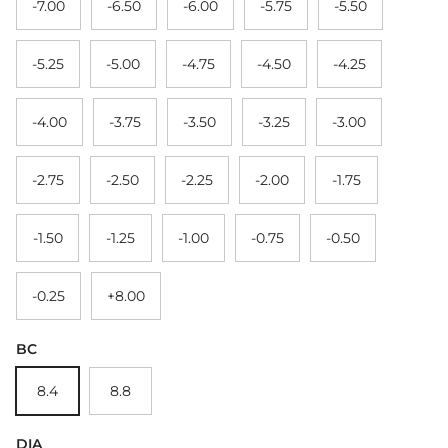
-7.00
-6.50
-6.00
-5.75
-5.50
-5.25
-5.00
-4.75
-4.50
-4.25
-4.00
-3.75
-3.50
-3.25
-3.00
-2.75
-2.50
-2.25
-2.00
-1.75
-1.50
-1.25
-1.00
-0.75
-0.50
-0.25
+8.00
BC
8.4
8.8
DIA