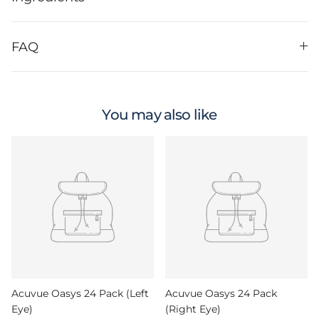
FAQ
You may also like
Acuvue Oasys 24 Pack (Left
Acuvue Oasys 24 Pack
Eye)
(Right Eye)