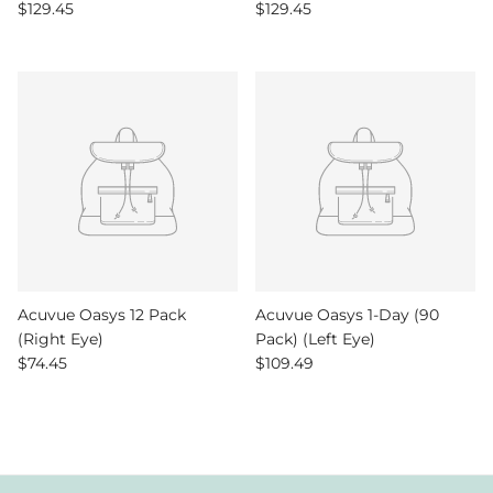
Regular price
Regular price
$129.45
$129.45
Acuvue Oasys 12 Pack
Acuvue Oasys 1-Day (90
(Right Eye)
Pack) (Left Eye)
Regular price
Regular price
$74.45
$109.49