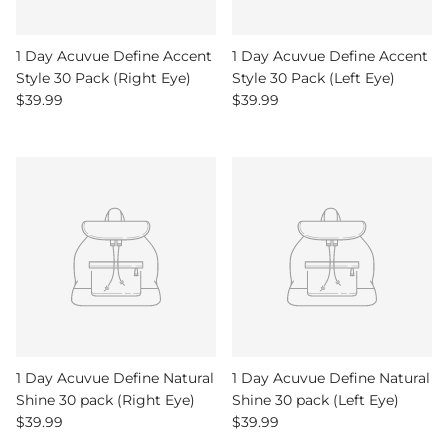
1 Day Acuvue Define Accent
1 Day Acuvue Define Accent
Style 30 Pack (Right Eye)
Style 30 Pack (Left Eye)
Regular price
Regular price
$39.99
$39.99
1 Day Acuvue Define Natural
1 Day Acuvue Define Natural
Shine 30 pack (Right Eye)
Shine 30 pack (Left Eye)
Regular price
Regular price
$39.99
$39.99