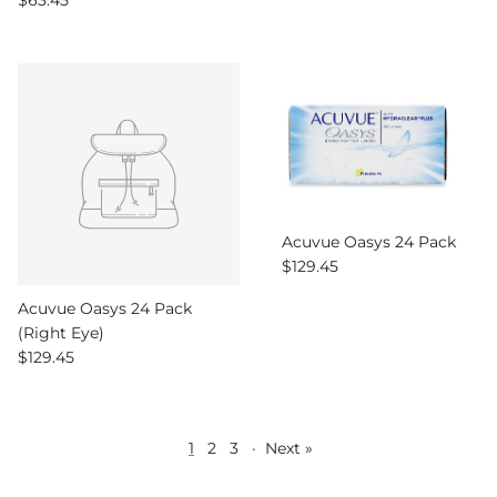
$63.45
Acuvue Oasys 24 Pack
Regular price
$129.45
Acuvue Oasys 24 Pack
(Right Eye)
Regular price
$129.45
1
2
3
·
Next »