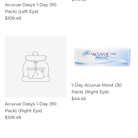
Acuvue Oasys 1-Day (90
Pack) (Left Eye)
Regular price
$109.49
1-Day Acuvue Moist (30
Pack) (Right Eye)
Regular price
$44.45
Acuvue Oasys 1-Day (90
Pack) (Right Eye)
Regular price
$109.49