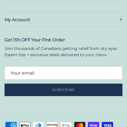
My Account
Get 15% OFF Your First Order
Join thousands of Canadians getting relief from dry eyes.
Expert tips + exclusive deals delivered to your inbox.
SUBSCRIBE