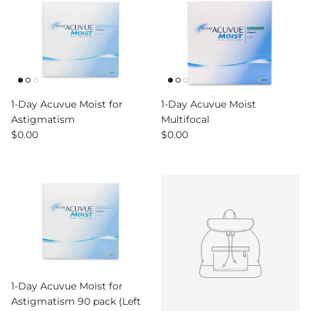
1-Day Acuvue Moist for
1-Day Acuvue Moist
Astigmatism
Multifocal
Regular price
Regular price
$0.00
$0.00
1-Day Acuvue Moist for
Astigmatism 90 pack (Left