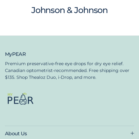
Johnson & Johnson
MyPEAR
Premium preservative-free eye drops for dry eye relief.
Canadian optometrist-recommended. Free shipping over
$135. Shop Thealoz Duo, i-Drop, and more.
About Us