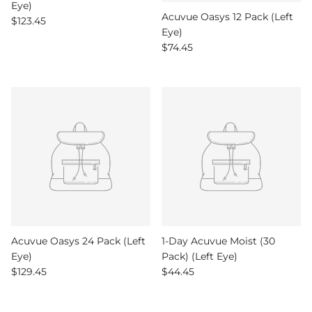
Eye)
Acuvue Oasys 12 Pack (Left
Regular price
$123.45
Eye)
Regular price
$74.45
Acuvue Oasys 24 Pack (Left
1-Day Acuvue Moist (30
Eye)
Pack) (Left Eye)
Regular price
Regular price
$129.45
$44.45