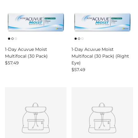
1-Day Acuvue Moist
1-Day Acuvue Moist
Multifocal (30 Pack)
Multifocal (30 Pack) (Right
Regular price
$57.49
Eye)
Regular price
$57.49