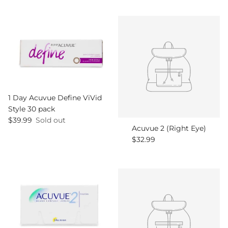
1 Day Acuvue Define ViVid
Style 30 pack
Regular price
$39.99
Sold out
Acuvue 2 (Right Eye)
Regular price
$32.99