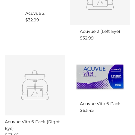
Acuvue 2
Regular price
$32.99
Acuvue 2 (Left Eye)
Regular price
$32.99
Acuvue Vita 6 Pack
Regular price
$63.45
Acuvue Vita 6 Pack (Right
Eye)
Regular price