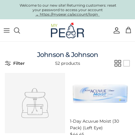
Skip to content
Welcome to our new site! Returning customers: reset
your password to access your account
→ https://mypear.ca/account/login
Account
Cart
Johnson & Johnson
Filter
52 products
1-Day Acuvue Moist (30
Pack) (Left Eye)
Regular price
$44.45