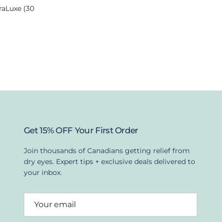
raLuxe (30
Get 15% OFF Your First Order
Join thousands of Canadians getting relief from
dry eyes. Expert tips + exclusive deals delivered to
your inbox.