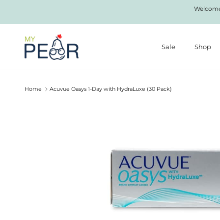
Skip to content
Welcome 
Sale
Shop
Home
Acuvue Oasys 1-Day with HydraLuxe (30 Pack)
Skip to product information