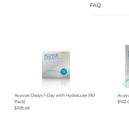
FAQ
Acuvue Oasys 1-Day with HydraLuxe (90
Acuvu
Regul
Pack)
$102.
Regular price
$109.49