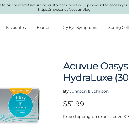
to our new site! Returning customers: reset your password to access you
→ https://mypear.ca/account/login
Favourites
Brands
Dry Eye Symptoms
Spring Col
Acuvue Oasys 
HydraLuxe (30
By
Johnson & Johnson
Regular price
$51.99
Free shipping on order above $1