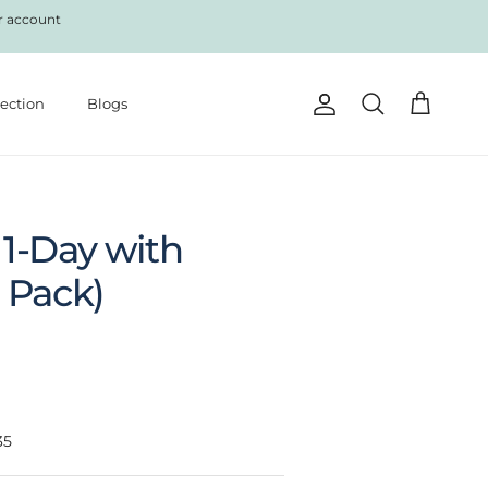
r account
lection
Blogs
Account
Cart
Search
1-Day with
 Pack)
35