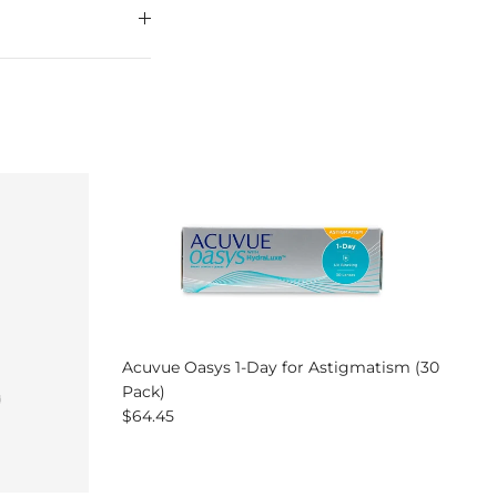
Acuvue Oasys 1-Day for Astigmatism (30
Pack)
Regular price
$64.45