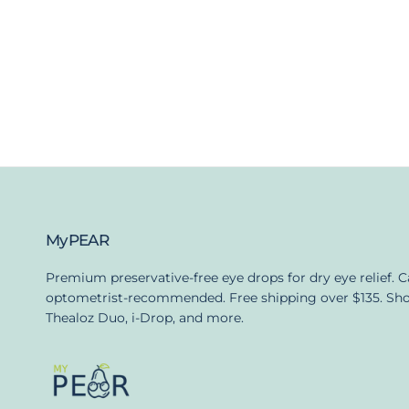
MyPEAR
Premium preservative-free eye drops for dry eye relief. 
optometrist-recommended. Free shipping over $135. Sh
Thealoz Duo, i-Drop, and more.