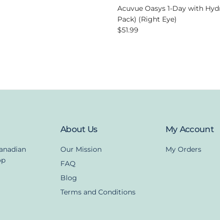
Acuvue Oasys 1-Day with Hyd
Pack) (Right Eye)
Regular price
$51.99
About Us
My Account
Canadian
Our Mission
My Orders
op
FAQ
Blog
Terms and Conditions