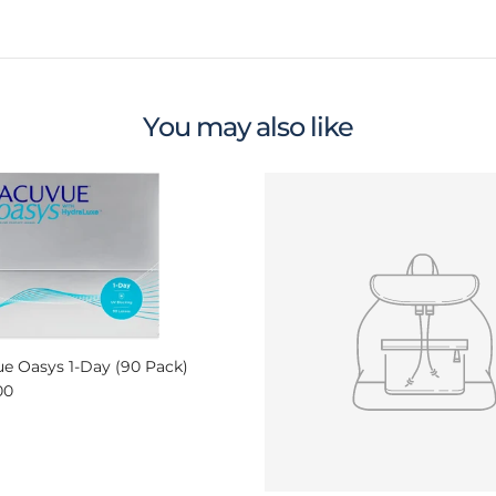
You may also like
e Oasys 1-Day (90 Pack)
ar price
00