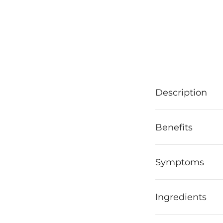
Description
Benefits
Symptoms
Ingredients