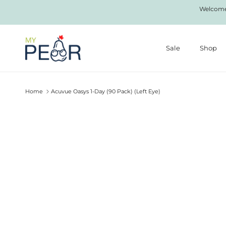
Skip to content
Welcome 
Sale
Shop
Home
Acuvue Oasys 1-Day (90 Pack) (Left Eye)
Skip to product information