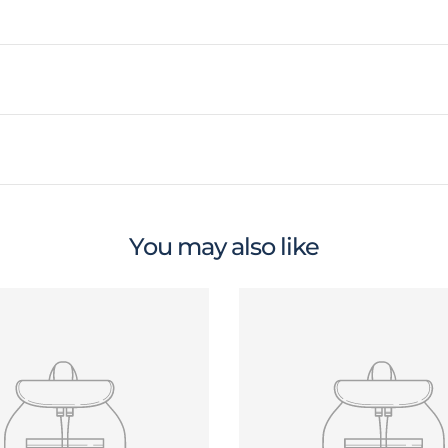
You may also like