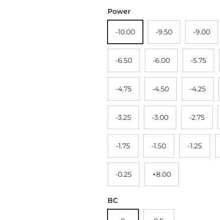
Power
-10.00
-9.50
-9.00
-6.50
-6.00
-5.75
-4.75
-4.50
-4.25
-3.25
-3.00
-2.75
-1.75
-1.50
-1.25
-0.25
+8.00
BC