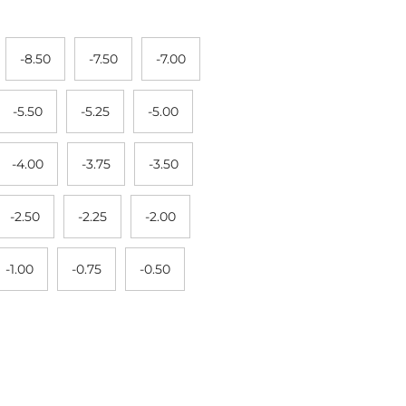
-8.50
-7.50
-7.00
-5.50
-5.25
-5.00
-4.00
-3.75
-3.50
-2.50
-2.25
-2.00
-1.00
-0.75
-0.50