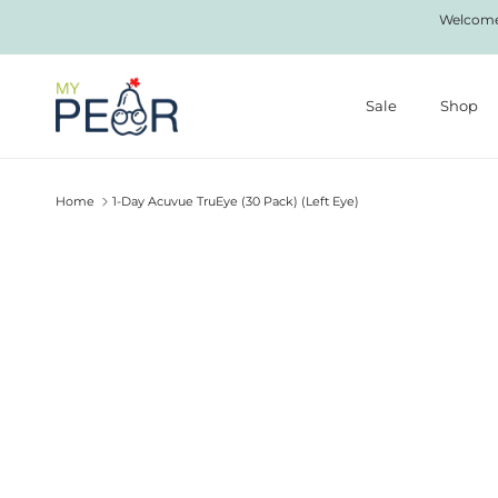
Skip to content
Welcome 
Sale
Shop
Home
1-Day Acuvue TruEye (30 Pack) (Left Eye)
Skip to product information