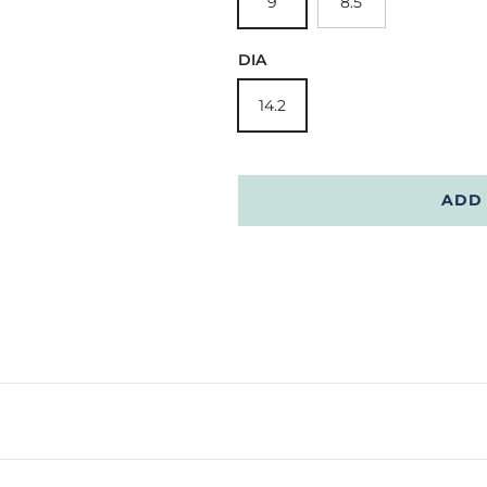
9
8.5
DIA
14.2
ADD 