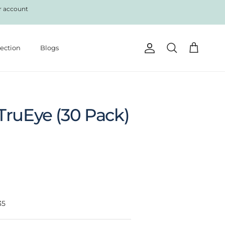
r account
lection
Blogs
Account
Cart
Search
TruEye (30 Pack)
35