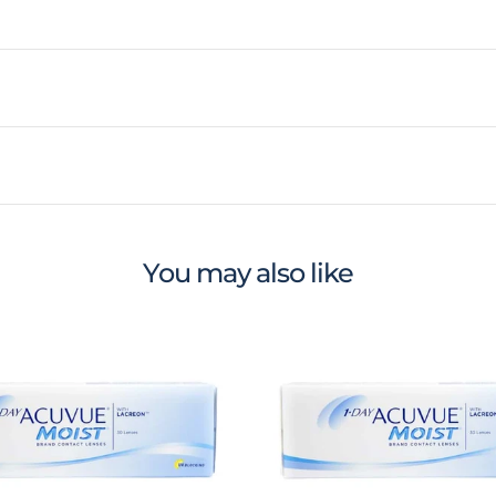
You may also like