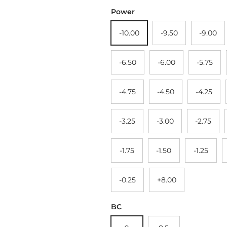
Power
-10.00
-9.50
-9.00
-6.50
-6.00
-5.75
-4.75
-4.50
-4.25
-3.25
-3.00
-2.75
-1.75
-1.50
-1.25
-0.25
+8.00
BC