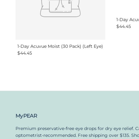
1-Day Acuv
Regular pr
$44.45
1-Day Acuvue Moist (30 Pack) (Left Eye)
Regular price
$44.45
MyPEAR
Premium preservative-free eye drops for dry eye relief. 
optometrist-recommended. Free shipping over $135. Sh