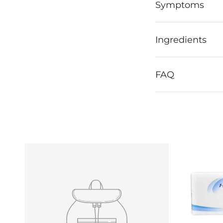
Symptoms
Ingredients
FAQ