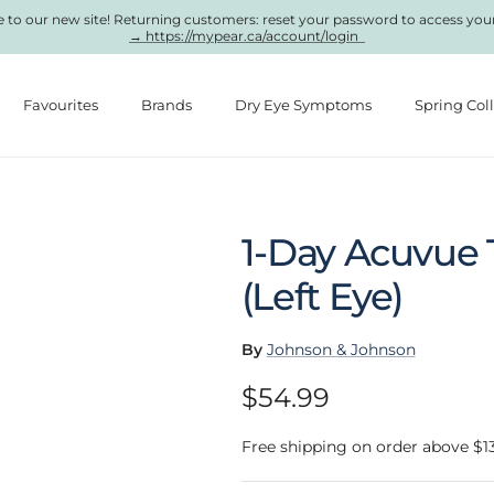
to our new site! Returning customers: reset your password to access you
→ https://mypear.ca/account/login
Favourites
Brands
Dry Eye Symptoms
Spring Col
1-Day Acuvue 
(Left Eye)
By
Johnson & Johnson
Regular price
$54.99
Free shipping on order above $1