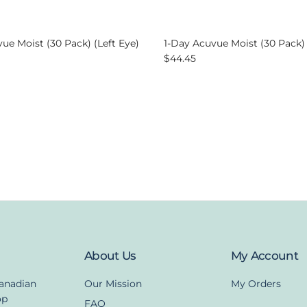
ue Moist (30 Pack) (Left Eye)
1-Day Acuvue Moist (30 Pack)
ice
Regular price
$44.45
About Us
My Account
Canadian
Our Mission
My Orders
op
FAQ