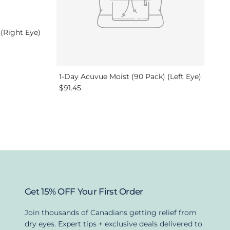
 (Right Eye)
1-Day Acuvue Moist (90 Pack) (Left Eye)
Regular price
$91.45
Get 15% OFF Your First Order
Join thousands of Canadians getting relief from
dry eyes. Expert tips + exclusive deals delivered to