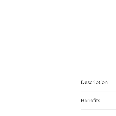
Description
Benefits