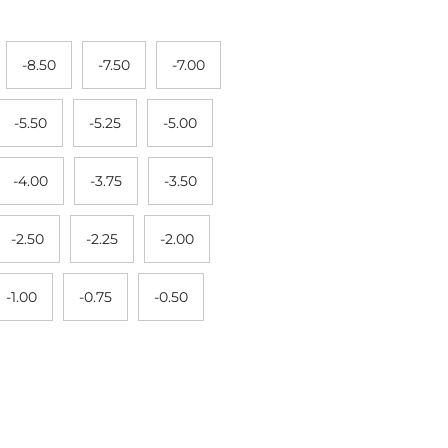
-8.50
-7.50
-7.00
-5.50
-5.25
-5.00
-4.00
-3.75
-3.50
-2.50
-2.25
-2.00
-1.00
-0.75
-0.50