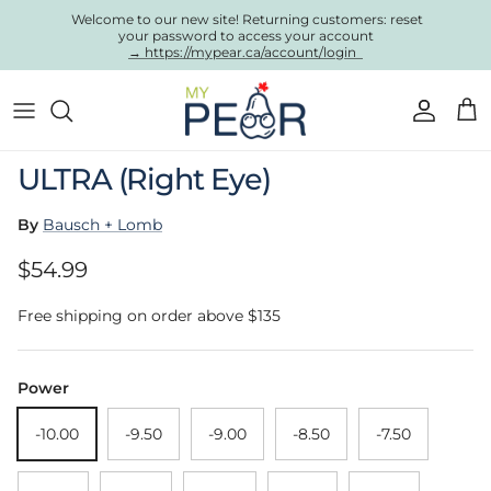
Skip to content
Welcome to our new site! Returning customers: reset
your password to access your account
→ https://mypear.ca/account/login
Account
Cart
Skip to product information
ULTRA (Right Eye)
By
Bausch + Lomb
Regular price
$54.99
Free shipping on order above $135
Power
-10.00
-9.50
-9.00
-8.50
-7.50