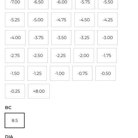
-7.00
-6.50
-6.00
-5.75
-5.50
-5.25
-5.00
-4.75
-4.50
-4.25
-4.00
-3.75
-3.50
-3.25
-3.00
-2.75
-2.50
-2.25
-2.00
-1.75
-1.50
-1.25
-1.00
-0.75
-0.50
-0.25
+8.00
BC
8.5
DIA