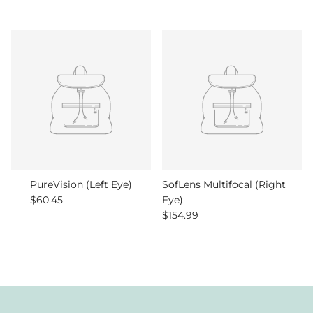
PureVision (Left Eye)
SofLens Multifocal (Right
Regular price
$60.45
Eye)
Regular price
$154.99