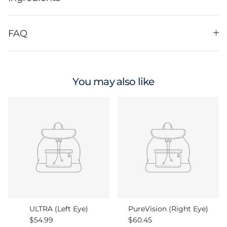
FAQ
You may also like
ULTRA (Left Eye)
PureVision (Right Eye)
Regular price
Regular price
$54.99
$60.45