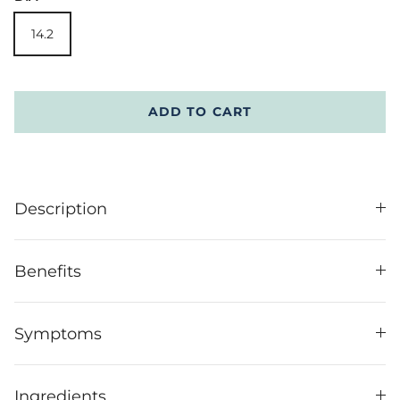
14.2
ADD TO CART
Description
Benefits
Symptoms
Ingredients