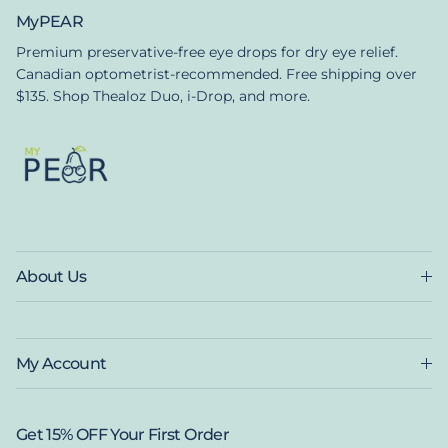
MyPEAR
Premium preservative-free eye drops for dry eye relief.
Canadian optometrist-recommended. Free shipping over
$135. Shop Thealoz Duo, i-Drop, and more.
About Us
My Account
Get 15% OFF Your First Order