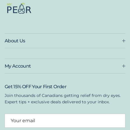
About Us
My Account
Get 15% OFF Your First Order
Join thousands of Canadians getting relief from dry eyes.
Expert tips + exclusive deals delivered to your inbox.