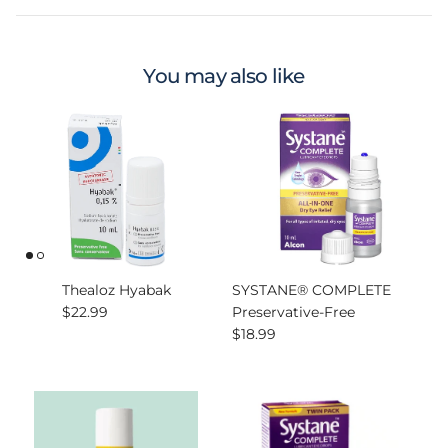
You may also like
Thealoz Hyabak
SYSTANE® COMPLETE
Regular price
$22.99
Preservative-Free
Regular price
$18.99