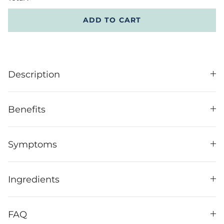
ADD TO CART
Description
Benefits
Symptoms
Ingredients
FAQ