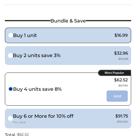
Bundle & Save
Buy 1 unit
$16.99
$32.96
Buy 2 units save 3%
$33.98
Most Popular
$62.52
$67.96
Buy 4 units save 8%
Add
Buy 6 or More for 10% off
$91.75
$101.94
You save
Total :
$62.52