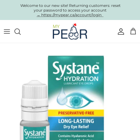
Skip to content
Welcome to our new site! Returning customers: reset
your password to access your account
→ https://mypear.ca/account/login
Account
Cart
Skip to product information