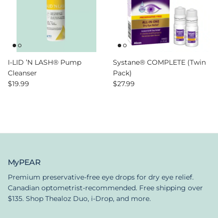
I-LID ’N LASH® Pump
Systane® COMPLETE (Twin
Cleanser
Pack)
Regular price
Regular price
$19.99
$27.99
MyPEAR
Premium preservative-free eye drops for dry eye relief.
Canadian optometrist-recommended. Free shipping over
$135. Shop Thealoz Duo, i-Drop, and more.