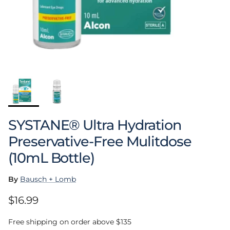
SYSTANE® Ultra Hydration
Preservative-Free Mulitdose
(10mL Bottle)
By
Bausch + Lomb
Regular price
$16.99
Free shipping on order above $135