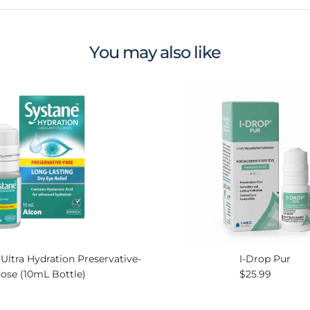
You may also like
ltra Hydration Preservative-
I-Drop Pur
Regular price
dose (10mL Bottle)
$25.99
ce