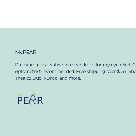
MyPEAR
Premium preservative-free eye drops for dry eye relief. 
optometrist-recommended. Free shipping over $135. Sh
Thealoz Duo, i-Drop, and more.