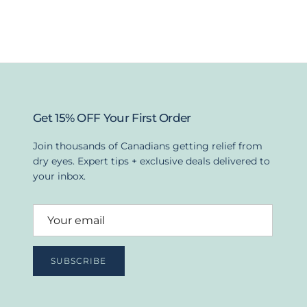
Get 15% OFF Your First Order
Join thousands of Canadians getting relief from
dry eyes. Expert tips + exclusive deals delivered to
your inbox.
SUBSCRIBE