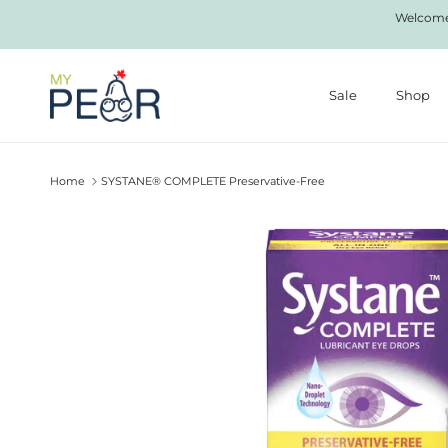
Skip to content
Welcome 
Sale
Shop
Home
SYSTANE® COMPLETE Preservative-Free
Skip to product information