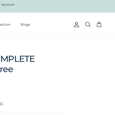
r account
lection
Blogs
Account
Cart
Search
OMPLETE
Free
35