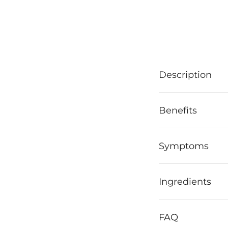
Description
Benefits
Symptoms
Ingredients
FAQ