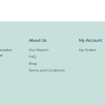
About Us
My Account
Canadian
Our Mission
My Orders
op
FAQ
Blog
Terms and Conditions