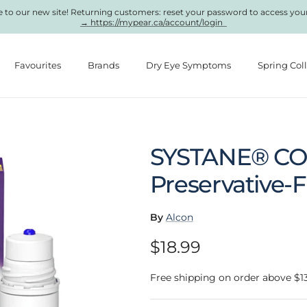
to our new site! Returning customers: reset your password to access you
→ https://mypear.ca/account/login
Favourites
Brands
Dry Eye Symptoms
Spring Col
SYSTANE® C
Preservative-
By
Alcon
Regular price
$18.99
Free shipping on order above $1