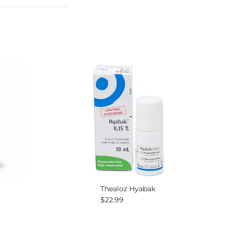
Thealoz Hyabak
Regular price
$22.99