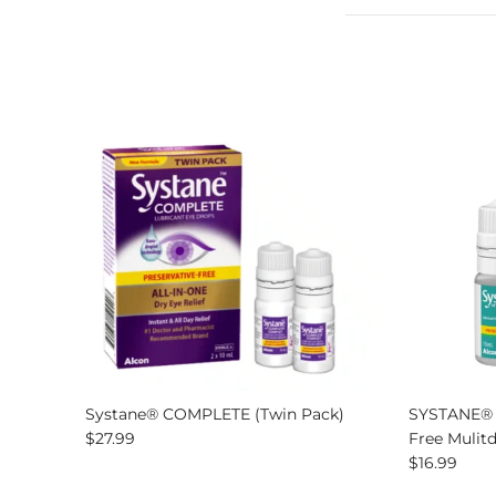
Systane® COMPLETE (Twin Pack)
SYSTANE® U
Regular price
$27.99
Free Mulit
Regular pri
$16.99