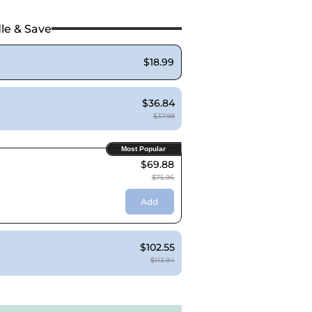
le & Save
$18.99
$36.84
$37.98
Most Popular
$69.88
$75.96
Add
$102.55
$113.94