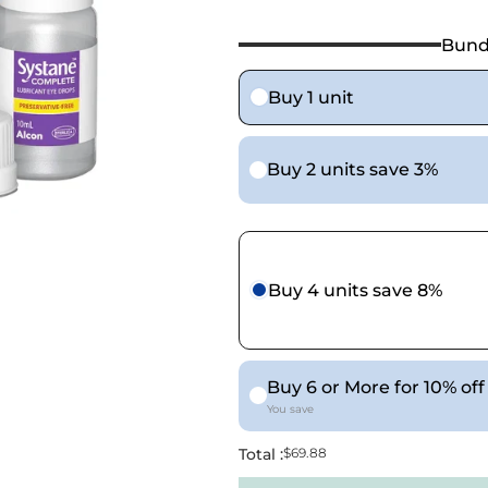
Bund
Buy 1 unit
Buy 2 units save 3%
Buy 4 units save 8%
Buy 6 or More for 10% off
You save
Total :
$69.88