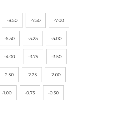
-8.50
-7.50
-7.00
-5.50
-5.25
-5.00
-4.00
-3.75
-3.50
-2.50
-2.25
-2.00
-1.00
-0.75
-0.50