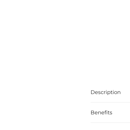
Description
Benefits