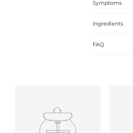
Symptoms
Ingredients
FAQ