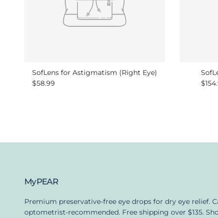
SofLens for Astigmatism (Right Eye)
SofLe
Regular price
Regu
$58.99
$154
MyPEAR
Premium preservative-free eye drops for dry eye relief. 
optometrist-recommended. Free shipping over $135. Sh