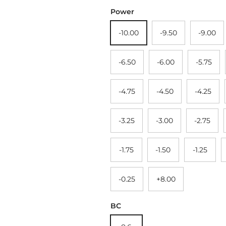
Power
-10.00
-9.50
-9.00
-6.50
-6.00
-5.75
-4.75
-4.50
-4.25
-3.25
-3.00
-2.75
-1.75
-1.50
-1.25
-0.25
+8.00
BC