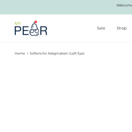
Skip to content
Welcome 
Sale
Shop
Home
Soflens for Astigmatism (Left Eye)
Skip to product information