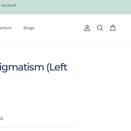
r account
lection
Blogs
Account
Cart
Search
tigmatism (Left
35