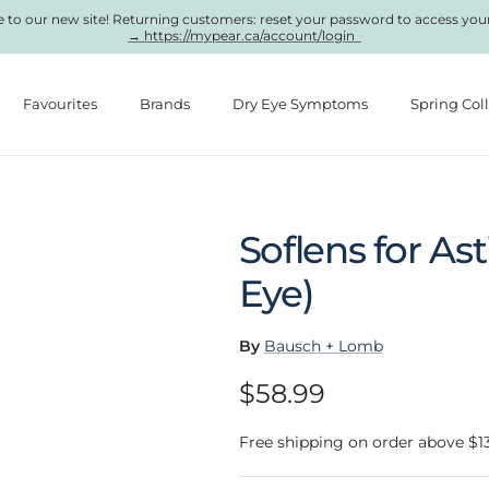
to our new site! Returning customers: reset your password to access you
→ https://mypear.ca/account/login
Favourites
Brands
Dry Eye Symptoms
Spring Col
Soflens for As
Eye)
By
Bausch + Lomb
Regular price
$58.99
Free shipping on order above $1