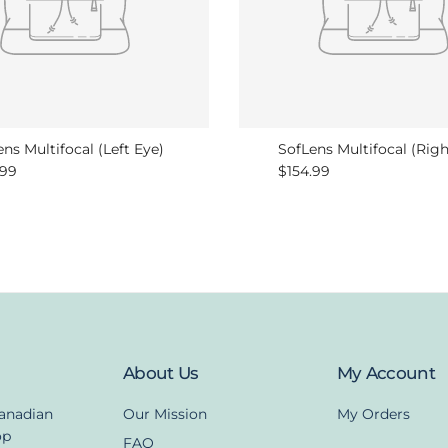
ns Multifocal (Left Eye)
SofLens Multifocal (Righ
lar price
Regular price
.99
$154.99
About Us
My Account
Canadian
Our Mission
My Orders
op
FAQ