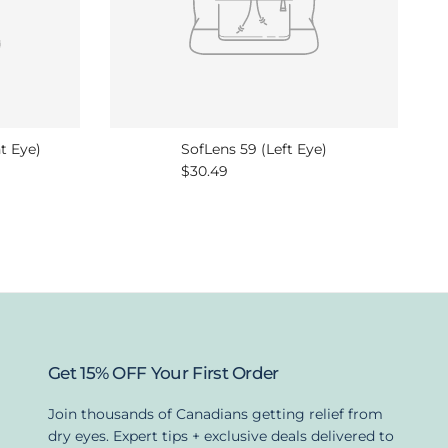
t Eye)
SofLens 59 (Left Eye)
Regular price
$30.49
Get 15% OFF Your First Order
Join thousands of Canadians getting relief from
dry eyes. Expert tips + exclusive deals delivered to