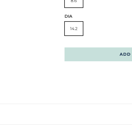
8.6
DIA
14.2
ADD 