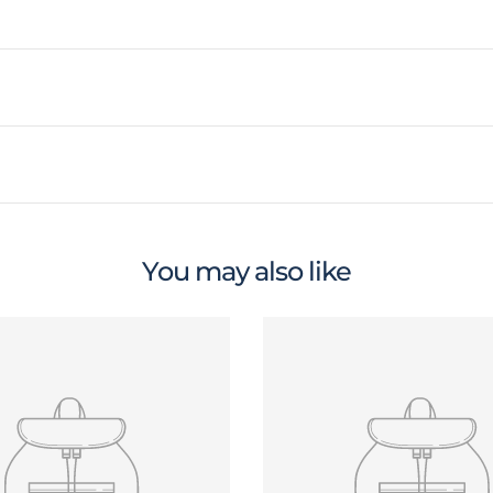
You may also like