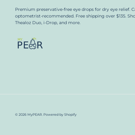
Premium preservative-free eye drops for dry eye relief. 
optometrist-recommended. Free shipping over $135. Sh
Thealoz Duo, i-Drop, and more.
© 2026
MyPEAR
.
Powered by Shopify