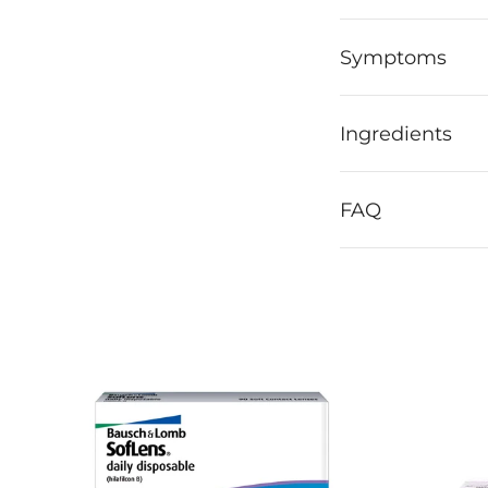
Symptoms
Ingredients
FAQ