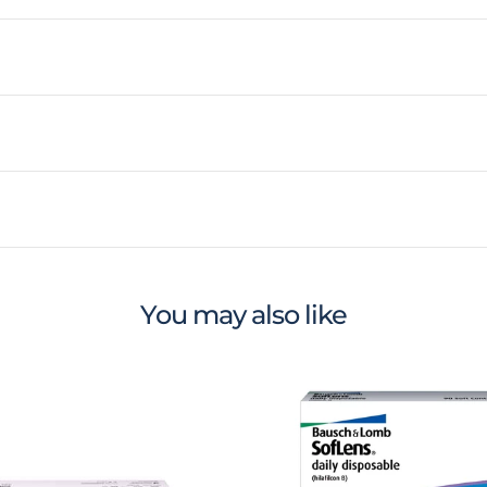
You may also like