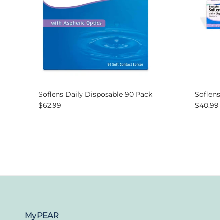
Soflens Daily Disposable 90 Pack
Soflens
Regular price
Regular
$62.99
$40.99
MyPEAR