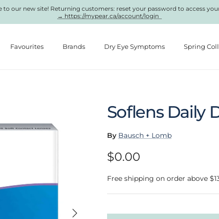
to our new site! Returning customers: reset your password to access you
→ https://mypear.ca/account/login
Favourites
Brands
Dry Eye Symptoms
Spring Col
Soflens Daily 
By
Bausch + Lomb
Regular price
$0.00
Free shipping on order above $1
Next