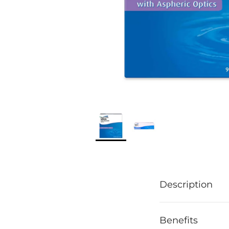
Description
Benefits