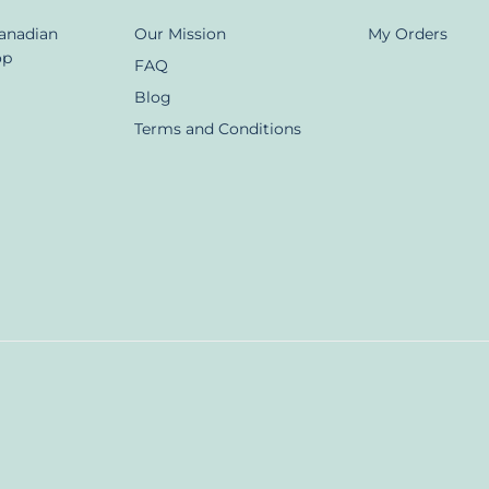
Canadian
Our Mission
My Orders
op
FAQ
Blog
Terms and Conditions