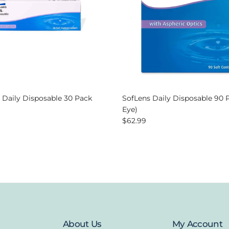
 Daily Disposable 30 Pack
SofLens Daily Disposable 90 
 price
Eye)
Regular price
$62.99
About Us
My Account