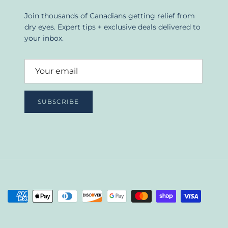
Join thousands of Canadians getting relief from
dry eyes. Expert tips + exclusive deals delivered to
your inbox.
SUBSCRIBE