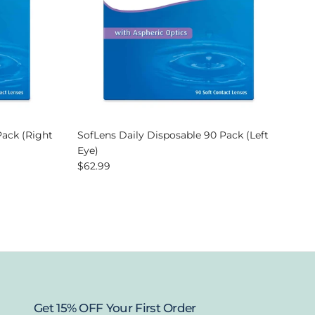
Pack (Right
SofLens Daily Disposable 90 Pack (Left
Eye)
Regular price
$62.99
Get 15% OFF Your First Order