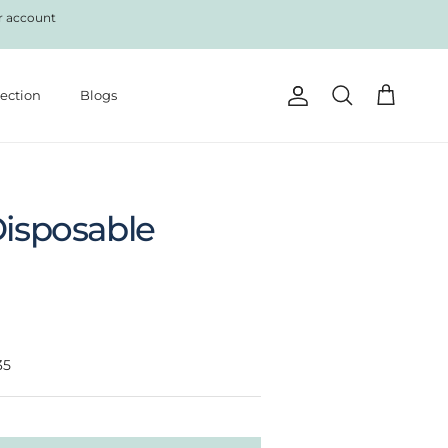
r account
lection
Blogs
Account
Cart
Search
Disposable
35