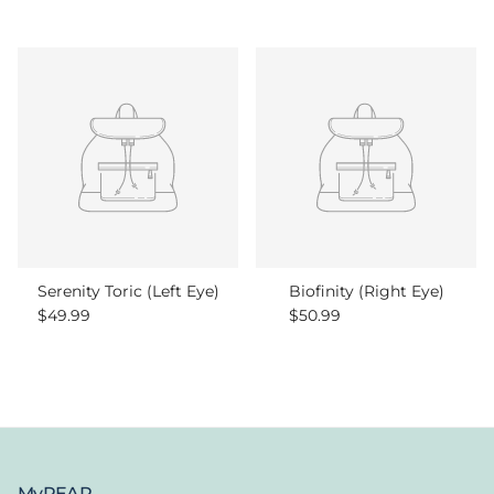
Serenity Toric (Left Eye)
Biofinity (Right Eye)
Regular price
Regular price
$49.99
$50.99
MyPEAR