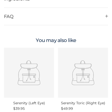
FAQ
You may also like
Serenity (Left Eye)
Serenity Toric (Right Eye)
Regular price
Regular price
$39.95
$49.99