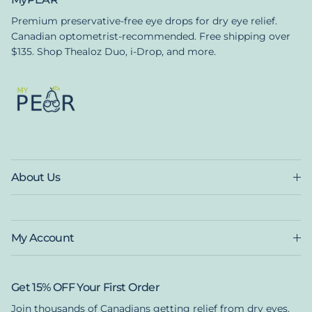
Premium preservative-free eye drops for dry eye relief.
Canadian optometrist-recommended. Free shipping over
$135. Shop Thealoz Duo, i-Drop, and more.
About Us
My Account
Get 15% OFF Your First Order
Join thousands of Canadians getting relief from dry eyes.