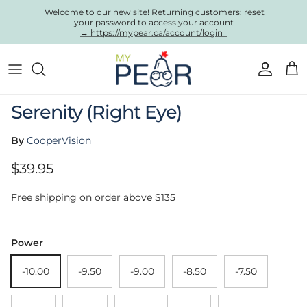
Skip to content
Welcome to our new site! Returning customers: reset
your password to access your account
→ https://mypear.ca/account/login
Account
Cart
Skip to product information
Serenity (Right Eye)
By
CooperVision
Regular price
$39.95
Free shipping on order above $135
Power
-10.00
-9.50
-9.00
-8.50
-7.50