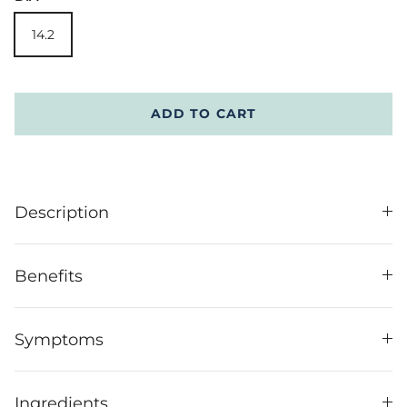
14.2
ADD TO CART
Description
Benefits
Symptoms
Ingredients