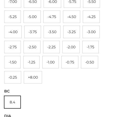
-7.00
-6.50
-6.00
-5.75
-5.50
-5.25
-5.00
-4.75
-4.50
-4.25
-4.00
-3.75
-3.50
-3.25
-3.00
-2.75
-2.50
-2.25
-2.00
-1.75
-1.50
-1.25
-1.00
-0.75
-0.50
-0.25
+8.00
BC
8.4
DIA