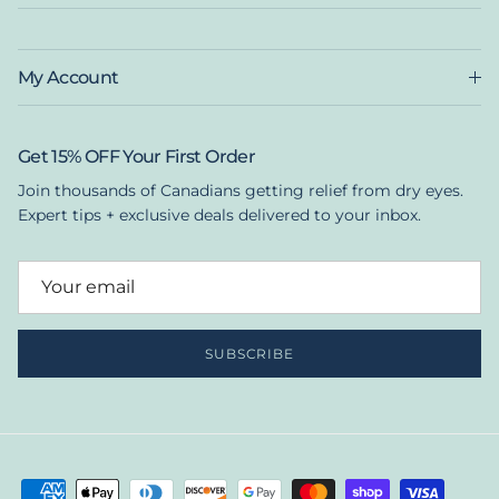
My Account
Get 15% OFF Your First Order
Join thousands of Canadians getting relief from dry eyes.
Expert tips + exclusive deals delivered to your inbox.
SUBSCRIBE