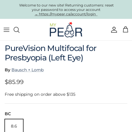
Skip to content
Welcome to our new site! Returning customers: reset
your password to access your account
→ https://mypear.ca/account/login
Account
Cart
Skip to product information
PureVision Multifocal for
Presbyopia (Left Eye)
By
Bausch + Lomb
Regular price
$85.99
Free shipping on order above $135
BC
8.6