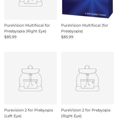
PureVision Multifocal for
PureVision Multifocal (for
Presbyopia (Right Eye)
Presbyopia)
Regular price
Regular price
$85.99
$85.99
Purevision 2 for Prebyopia
PureVision 2 for Prebyopia
(Left Eye)
(Right Eye)