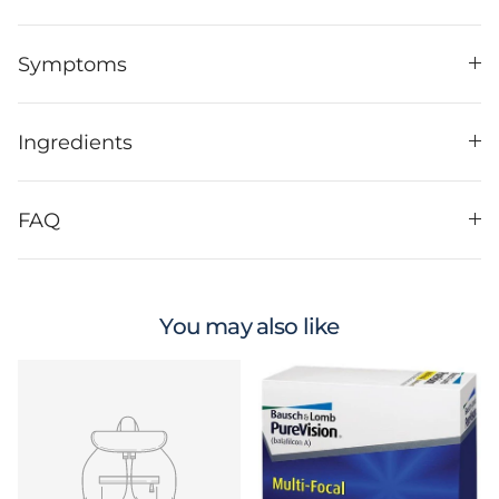
Symptoms
Ingredients
FAQ
You may also like