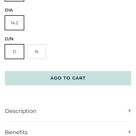
DIA
14.2
D/N
D
N
ADD TO CART
Description
Benefits