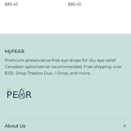
Regular price
Regular price
$85.45
$85.45
MyPEAR
Premium preservative-free eye drops for dry eye relief.
Canadian optometrist-recommended. Free shipping over
$135. Shop Thealoz Duo, i-Drop, and more.
About Us