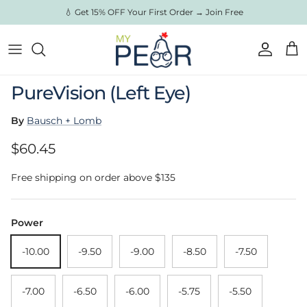
Skip to content
💧 Get 15% OFF Your First Order → Join Free
Account
Cart
Skip to product information
PureVision (Left Eye)
By
Bausch + Lomb
Regular price
$60.45
Free shipping on order above $135
Power
-10.00
-9.50
-9.00
-8.50
-7.50
-7.00
-6.50
-6.00
-5.75
-5.50