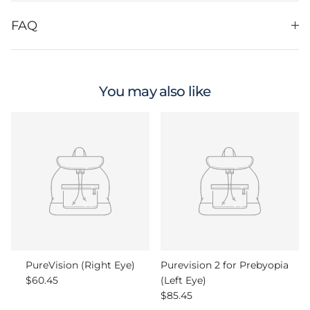
FAQ
You may also like
PureVision (Right Eye)
Purevision 2 for Prebyopia
Regular price
$60.45
(Left Eye)
Regular price
$85.45