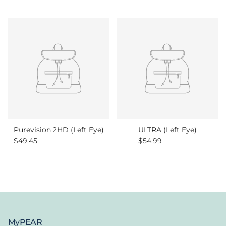
Purevision 2HD (Left Eye)
ULTRA (Left Eye)
Regular price
Regular price
$49.45
$54.99
MyPEAR