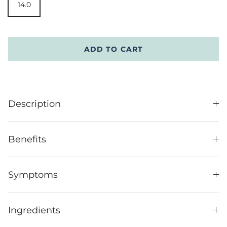
14.0
ADD TO CART
Description
Benefits
Symptoms
Ingredients