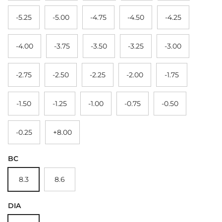
-5.25
-5.00
-4.75
-4.50
-4.25
-4.00
-3.75
-3.50
-3.25
-3.00
-2.75
-2.50
-2.25
-2.00
-1.75
-1.50
-1.25
-1.00
-0.75
-0.50
-0.25
+8.00
BC
8.3
8.6
DIA