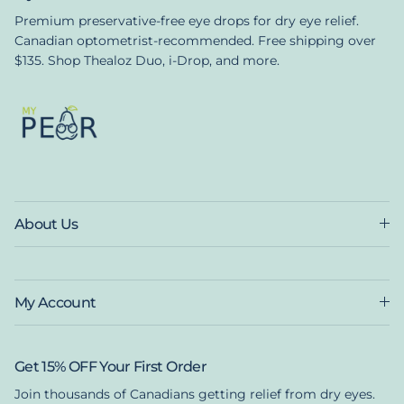
Premium preservative-free eye drops for dry eye relief.
Canadian optometrist-recommended. Free shipping over
$135. Shop Thealoz Duo, i-Drop, and more.
About Us
My Account
Get 15% OFF Your First Order
Join thousands of Canadians getting relief from dry eyes.