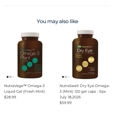
You may also like
NutraVege™ Omega-3
NutraSea® Dry Eye Omega-
Liquid Gel (Fresh Mint)
3 (Mint) 120 gel caps - Epx
Regular price
$28.99
July 18,2026
Regular price
$59.99