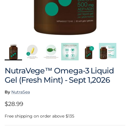
NutraVege™ Omega-3 Liquid
Gel (Fresh Mint) - Sept 1,2026
By
NutraSea
Regular price
$28.99
Free shipping on order above $135