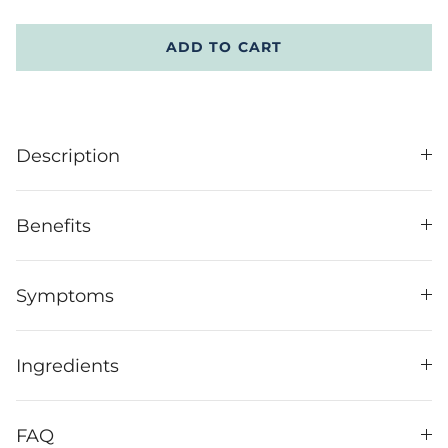
ADD TO CART
Description
Benefits
Symptoms
Ingredients
FAQ