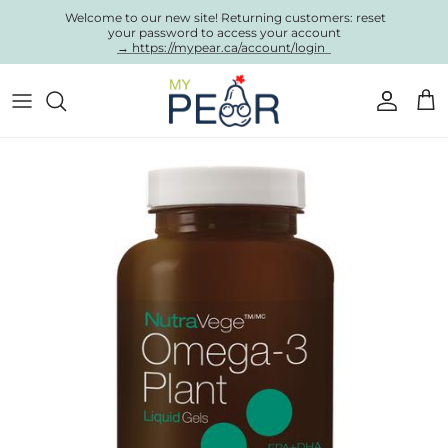
Skip to content
Welcome to our new site! Returning customers: reset
your password to access your account
→ https://mypear.ca/account/login
Account
Cart
Skip to product information