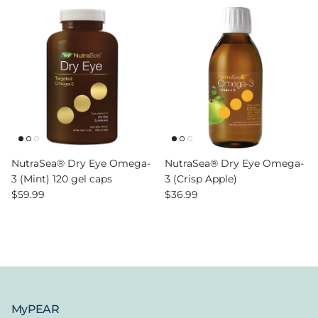
NutraSea® Dry Eye Omega-
NutraSea® Dry Eye Omega-
3 (Mint) 120 gel caps
3 (Crisp Apple)
Regular price
Regular price
$59.99
$36.99
MyPEAR