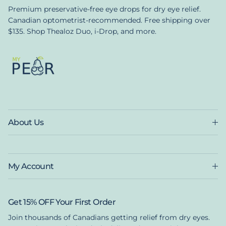
Premium preservative-free eye drops for dry eye relief.
Canadian optometrist-recommended. Free shipping over
$135. Shop Thealoz Duo, i-Drop, and more.
About Us
My Account
Get 15% OFF Your First Order
Join thousands of Canadians getting relief from dry eyes.