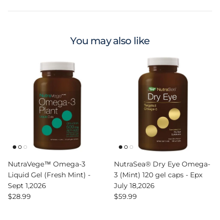
You may also like
NutraVege™ Omega-3
NutraSea® Dry Eye Omega-
Liquid Gel (Fresh Mint) -
3 (Mint) 120 gel caps - Epx
Sept 1,2026
July 18,2026
Regular price
Regular price
$28.99
$59.99