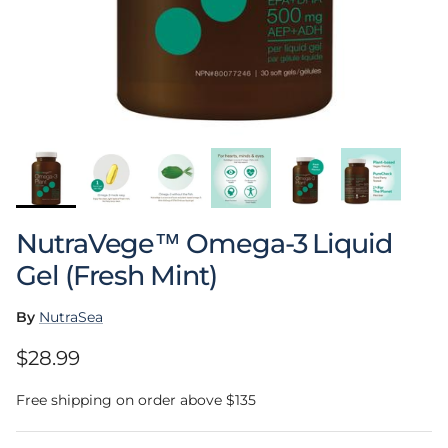
NutraVege™ Omega-3 Liquid
Gel (Fresh Mint)
By
NutraSea
Regular price
$28.99
Free shipping on order above $135