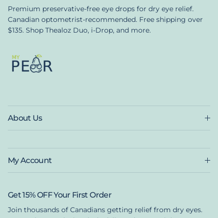
Premium preservative-free eye drops for dry eye relief.
Canadian optometrist-recommended. Free shipping over
$135. Shop Thealoz Duo, i-Drop, and more.
About Us
My Account
Get 15% OFF Your First Order
Join thousands of Canadians getting relief from dry eyes.