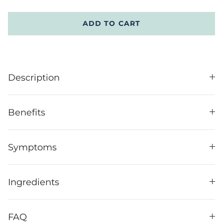
ADD TO CART
Description
Benefits
Symptoms
Ingredients
FAQ