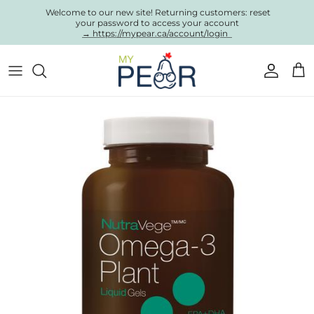
Skip to content
Welcome to our new site! Returning customers: reset
your password to access your account
→ https://mypear.ca/account/login
Account
Cart
Skip to product information