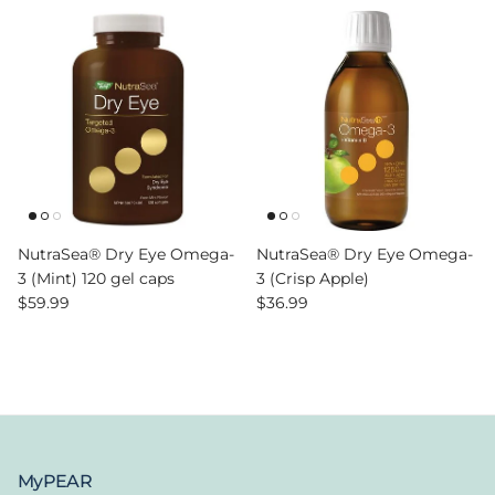
NutraSea® Dry Eye Omega-
NutraSea® Dry Eye Omega-
3 (Mint) 120 gel caps
3 (Crisp Apple)
Regular price
Regular price
$59.99
$36.99
MyPEAR