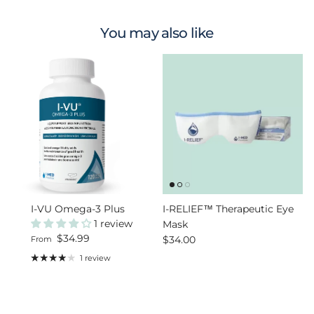
You may also like
I-VU Omega-3 Plus
I-RELIEF™ Therapeutic Eye
1 review
Mask
Regular price
$34.99
Regular price
$34.00
From
1 review