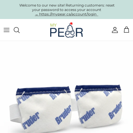
Skip to content
Welcome to our new site! Returning customers: reset
your password to access your account
→ https://mypear.ca/account/login
Account
Cart
Skip to product information