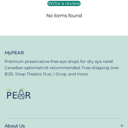
Write a review
No items found
MyPEAR
Premium preservative-free eye drops for dry eye relief.
Canadian optometrist-recommended. Free shipping over
$135. Shop Thealoz Duo, i-Drop, and more.
About Us