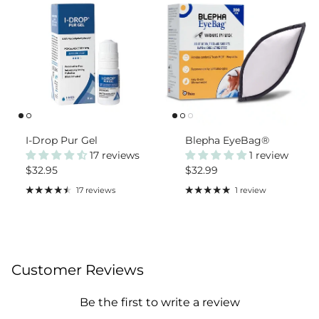
I-Drop Pur Gel
Blepha EyeBag®
17 reviews
1 review
Regular price
Regular price
$32.95
$32.99
17 reviews
1 review
Customer Reviews
Be the first to write a review