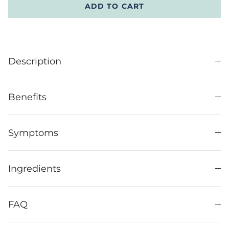
ADD TO CART
Description
Benefits
Symptoms
Ingredients
FAQ