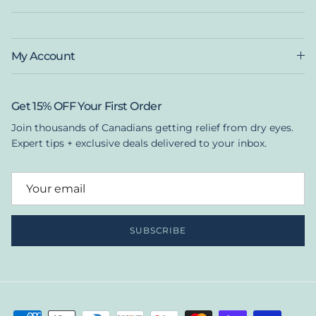
My Account
Get 15% OFF Your First Order
Join thousands of Canadians getting relief from dry eyes.
Expert tips + exclusive deals delivered to your inbox.
SUBSCRIBE