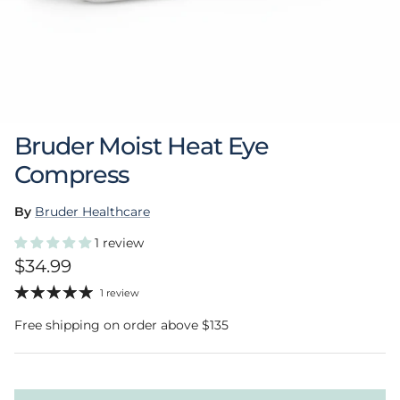
Bruder Moist Heat Eye
Compress
By
Bruder Healthcare
1 review
Regular price
$34.99
1 review
Free shipping on order above $135