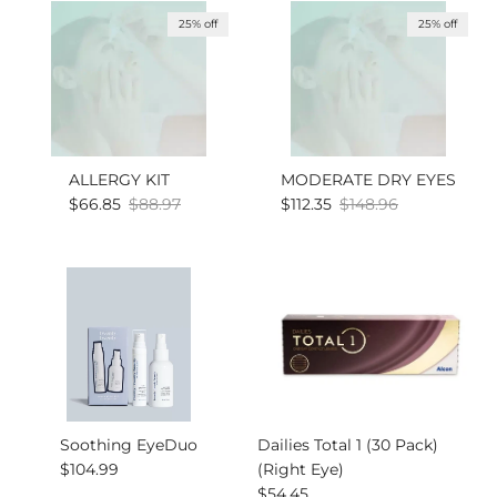
25% off
25% off
ALLERGY KIT
MODERATE DRY EYES
Sale price
Regular price
Sale price
Regular price
$66.85
$88.97
$112.35
$148.96
Soothing EyeDuo
Dailies Total 1 (30 Pack)
Regular price
$104.99
(Right Eye)
Regular price
$54.45