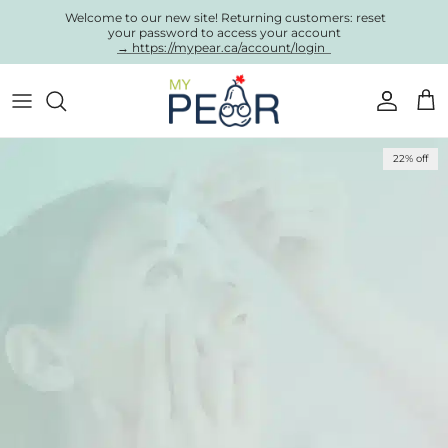
Skip to content
Welcome to our new site! Returning customers: reset
your password to access your account
→ https://mypear.ca/account/login
Account
Cart
Skip to product information
22% off