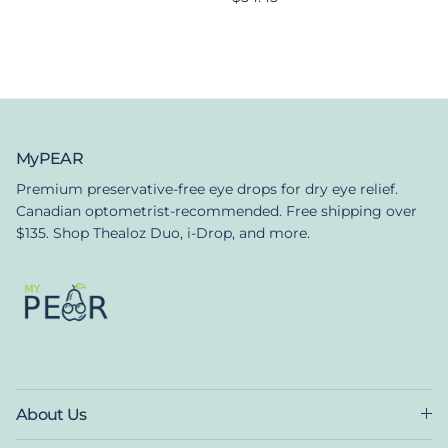
MyPEAR
Premium preservative-free eye drops for dry eye relief.
Canadian optometrist-recommended. Free shipping over
$135. Shop Thealoz Duo, i-Drop, and more.
About Us