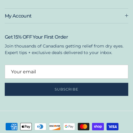
My Account
Get 15% OFF Your First Order
Join thousands of Canadians getting relief from dry eyes.
Expert tips + exclusive deals delivered to your inbox.
SUBSCRIBE