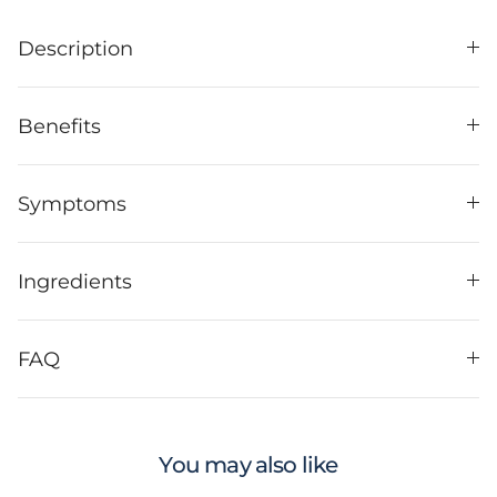
Description
Benefits
Symptoms
Ingredients
FAQ
You may also like