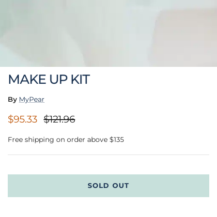
MAKE UP KIT
By
MyPear
Sale price
Regular price
$95.33
$121.96
Free shipping on order above $135
SOLD OUT