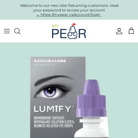
Skip to content
Welcome to our new site! Returning customers: reset
your password to access your account
→ https://mypear.ca/account/login
Account
Cart
Skip to product information