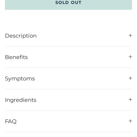
SOLD OUT
Description
Benefits
Symptoms
Ingredients
FAQ