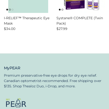
I-RELIEF™ Therapeutic Eye
Systane® COMPLETE (Twin
Mask
Pack)
Regular price
Regular price
$34.00
$27.99
MyPEAR
Premium preservative-free eye drops for dry eye relief.
Canadian optometrist-recommended. Free shipping over
$135. Shop Thealoz Duo, i-Drop, and more.