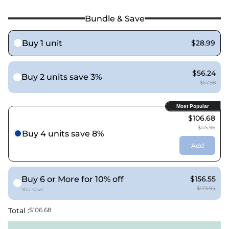
Bundle & Save
Buy 1 unit
$28.99
$56.24
Buy 2 units save 3%
$57.98
Most Popular
$106.68
$115.96
Buy 4 units save 8%
Add
Buy 6 or More for 10% off
$156.55
$173.94
You save
Total :
$106.68