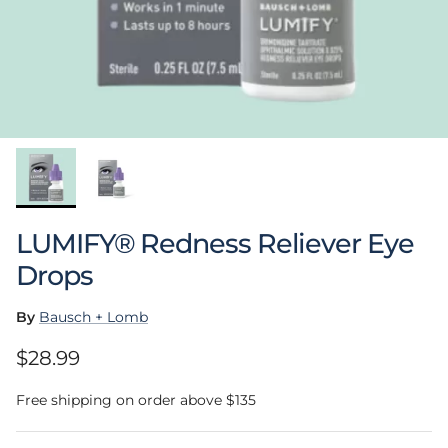
LUMIFY® Redness Reliever Eye
Drops
By
Bausch + Lomb
Regular price
$28.99
Free shipping on order above $135