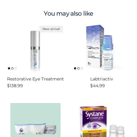
You may also like
New arrival
Restorative Eye Treatment
Labtriactiv
Regular price
Regular price
$138.99
$44.99