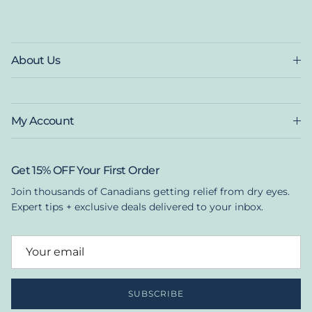
About Us
My Account
Get 15% OFF Your First Order
Join thousands of Canadians getting relief from dry eyes.
Expert tips + exclusive deals delivered to your inbox.
SUBSCRIBE