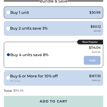
Bundle & Save
Buy 1 unit
$30.99
$60.12
Buy 2 units save 3%
$61.98
Most Popular
$114.04
$123.96
Buy 4 units save 8%
Add
Buy 6 or More for 10% off
$167.35
$185.94
You save
Total :
$114.04
ADD TO CART