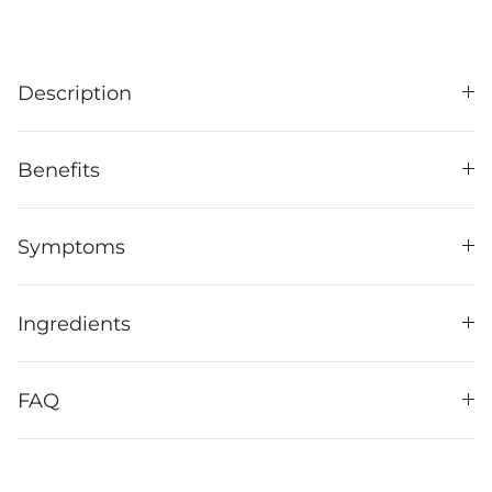
Description
Benefits
Symptoms
Ingredients
FAQ