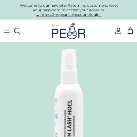
Skip to content
Welcome to our new site! Returning customers: reset
your password to access your account
→ https://mypear.ca/account/login
Account
Cart
Skip to product information