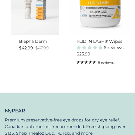
Blepha Derm
I-LID ’N LASH® Wipes
Sale price
Regular price
6 reviews
$42.99
$47.99
Regular price
$23.99
6 reviews
MyPEAR
Premium preservative-free eye drops for dry eye relief.
Canadian optometrist-recommended. Free shipping over
$135. Shop Thealoz Duo, i-Drop, and more.