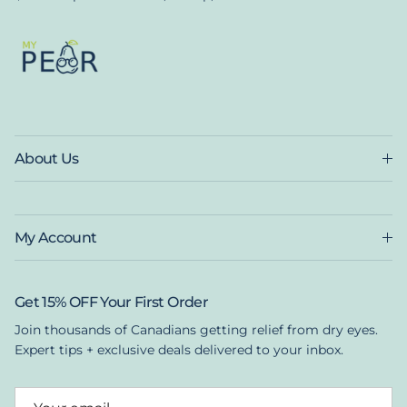
About Us
My Account
Get 15% OFF Your First Order
Join thousands of Canadians getting relief from dry eyes.
Expert tips + exclusive deals delivered to your inbox.