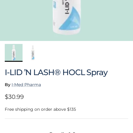
I-LID ’N LASH® HOCL Spray
By
I-Med Pharma
Regular price
$30.99
Free shipping on order above $135