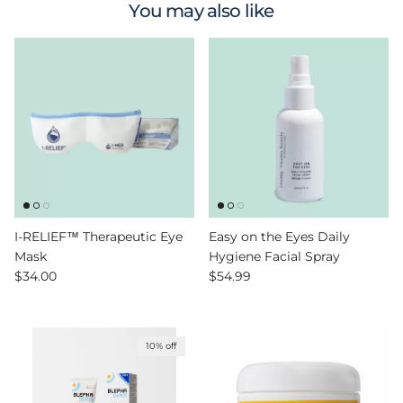
You may also like
I-RELIEF™ Therapeutic Eye
Easy on the Eyes Daily
Mask
Hygiene Facial Spray
Regular price
Regular price
$34.00
$54.99
10% off