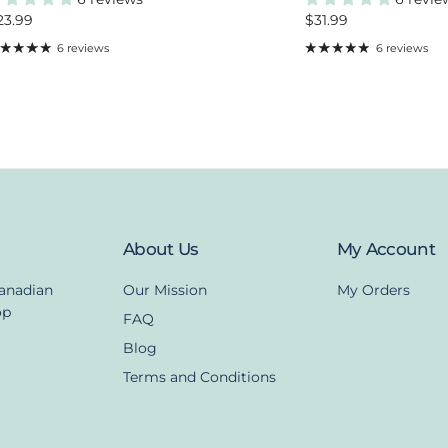
egular price
Regular price
23.99
$31.99
6 reviews
6 reviews
About Us
My Account
Canadian
Our Mission
My Orders
op
FAQ
Blog
Terms and Conditions