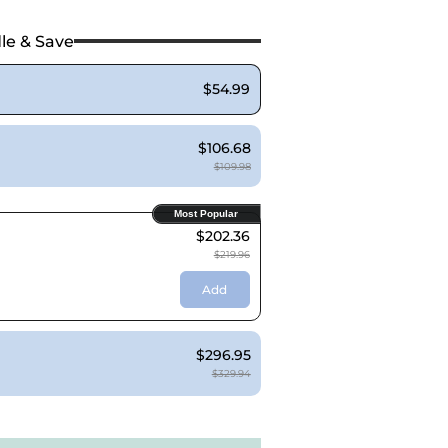
le & Save
$54.99
$106.68
$109.98
Most Popular
$202.36
$219.96
Add
$296.95
$329.94