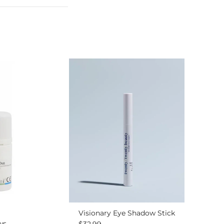
Visionary Eye Shadow Stick
ws
Regular price