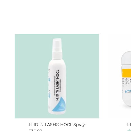
I-LID ’N LASH® HOCL Spray
I
Regular price