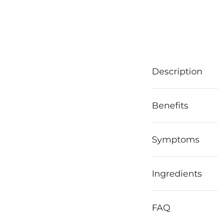
Description
Benefits
Symptoms
Ingredients
FAQ