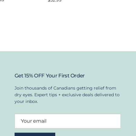
$32.99
Get 15% OFF Your First Order
Join thousands of Canadians getting relief from
dry eyes. Expert tips + exclusive deals delivered to
your inbox.