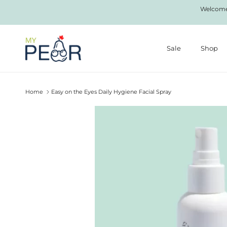
Skip to content
Welcome 
Sale
Shop
Home
Easy on the Eyes Daily Hygiene Facial Spray
Skip to product information