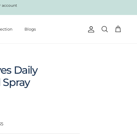
r account
lection
Blogs
Account
Cart
Search
es Daily
 Spray
35