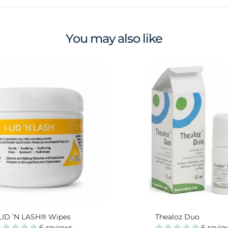
You may also like
-LID ’N LASH® Wipes
Thealoz Duo
6 reviews
6 revie