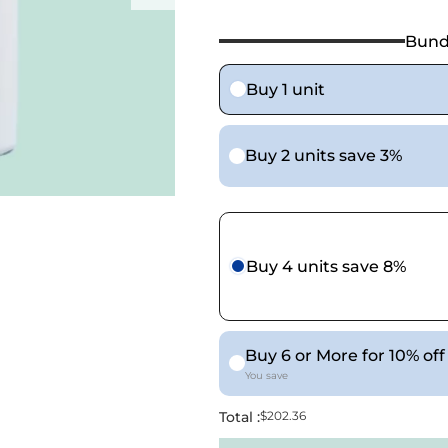
Bund
Buy 1 unit
Buy 2 units save 3%
Buy 4 units save 8%
Buy 6 or More for 10% off
You save
Total :
$202.36