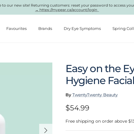
to our new site! Returning customers: reset your password to access you
→ https://mypear.ca/account/login
Favourites
Brands
Dry Eye Symptoms
Spring Col
Easy on the Ey
Hygiene Facial
By
TwentyTwenty Beauty
Regular price
$54.99
Free shipping on order above $1
Next