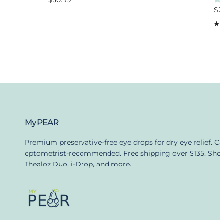
$30.99
R
$
MyPEAR
Premium preservative-free eye drops for dry eye relief. 
optometrist-recommended. Free shipping over $135. Sh
Thealoz Duo, i-Drop, and more.