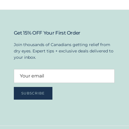
Get 15% OFF Your First Order
Join thousands of Canadians getting relief from
dry eyes. Expert tips + exclusive deals delivered to
your inbox.
SUBSCRIBE