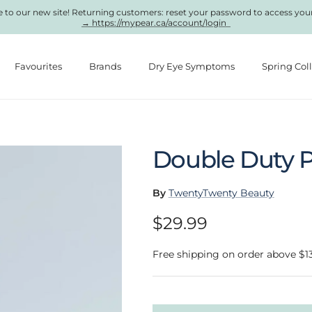
to our new site! Returning customers: reset your password to access you
→ https://mypear.ca/account/login
Favourites
Brands
Dry Eye Symptoms
Spring Col
Double Duty P
By
TwentyTwenty Beauty
Regular price
$29.99
Free shipping on order above $1