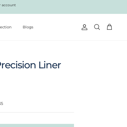
r account
lection
Blogs
Account
Cart
Search
recision Liner
35