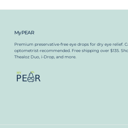
MyPEAR
Premium preservative-free eye drops for dry eye relief. 
optometrist-recommended. Free shipping over $135. Sh
Thealoz Duo, i-Drop, and more.