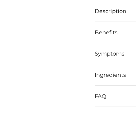
Description
Benefits
Symptoms
Ingredients
FAQ