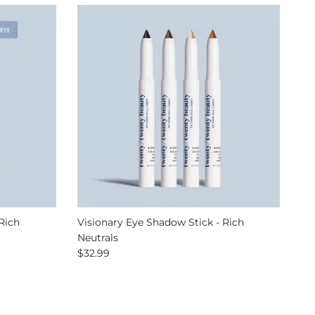
Rich
Visionary Eye Shadow Stick - Rich
Neutrals
Regular price
$32.99