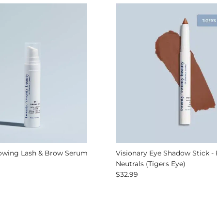
owing Lash & Brow Serum
Visionary Eye Shadow Stick - 
 price
Neutrals (Tigers Eye)
Regular price
$32.99