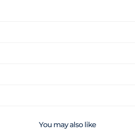
You may also like