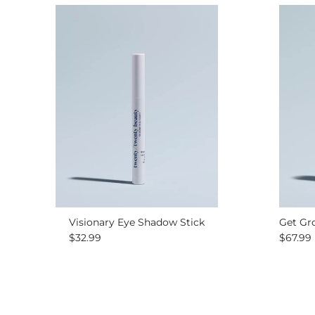
Visionary Eye Shadow Stick
Get Gr
Regular price
Regular
$32.99
$67.99