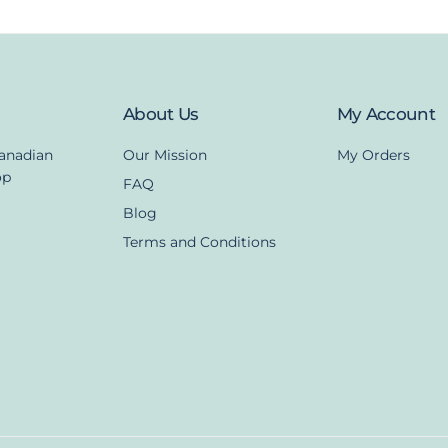
About Us
My Account
Canadian
Our Mission
My Orders
op
FAQ
Blog
Terms and Conditions