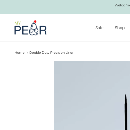
Skip to content
Welcome 
Sale
Shop
Home
Double Duty Precision Liner
Skip to product information