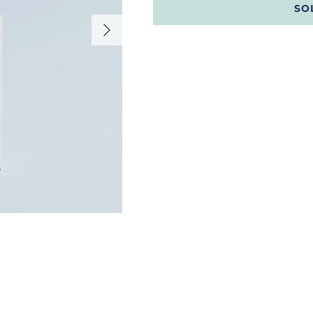
SO
Next