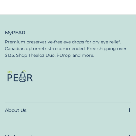
MyPEAR
Premium preservative-free eye drops for dry eye relief.
Canadian optometrist-recommended. Free shipping over
$135. Shop Thealoz Duo, i-Drop, and more.
About Us