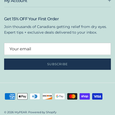
My Account
Get 15% OFF Your First Order
Join thousands of Canadians getting relief from dry eyes.
Expert tips + exclusive deals delivered to your inbox.
SUBSCRIBE
© 2026
MyPEAR
.
Powered by Shopify