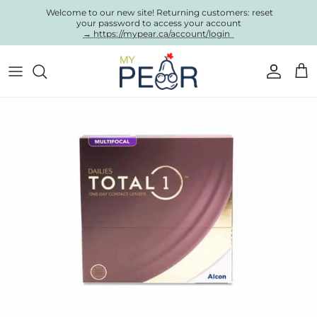
Skip to content
Welcome to our new site! Returning customers: reset
your password to access your account
→ https://mypear.ca/account/login
Account
Cart
Skip to product information