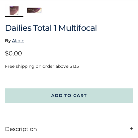
Dailies Total 1 Multifocal
By
Alcon
Regular price
$0.00
Free shipping on order above $135
ADD TO CART
Description