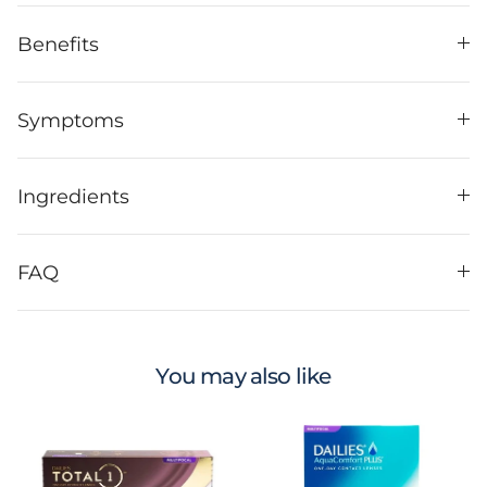
Benefits
Symptoms
Ingredients
FAQ
You may also like