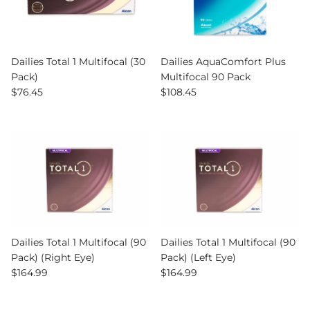
Dailies Total 1 Multifocal (30
Dailies AquaComfort Plus
Pack)
Multifocal 90 Pack
Regular price
Regular price
$76.45
$108.45
Dailies Total 1 Multifocal (90
Dailies Total 1 Multifocal (90
Pack) (Right Eye)
Pack) (Left Eye)
Regular price
Regular price
$164.99
$164.99