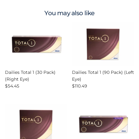
You may also like
Dailies Total 1 (30 Pack)
Dailies Total 1 (90 Pack) (Left
(Right Eye)
Eye)
Regular price
Regular price
$54.45
$110.49