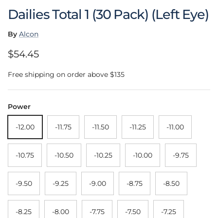
Dailies Total 1 (30 Pack) (Left Eye)
By
Alcon
Regular price
$54.45
Free shipping on order above $135
Power
-12.00
-11.75
-11.50
-11.25
-11.00
-10.75
-10.50
-10.25
-10.00
-9.75
-9.50
-9.25
-9.00
-8.75
-8.50
-8.25
-8.00
-7.75
-7.50
-7.25