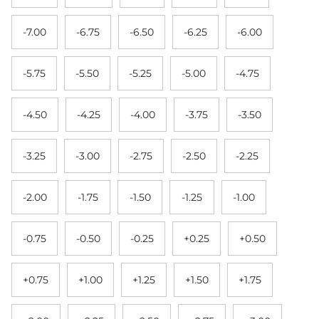
-7.00
-6.75
-6.50
-6.25
-6.00
-5.75
-5.50
-5.25
-5.00
-4.75
-4.50
-4.25
-4.00
-3.75
-3.50
-3.25
-3.00
-2.75
-2.50
-2.25
-2.00
-1.75
-1.50
-1.25
-1.00
-0.75
-0.50
-0.25
+0.25
+0.50
+0.75
+1.00
+1.25
+1.50
+1.75