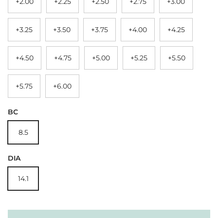
+2.00
+2.25
+2.50
+2.75
+3.00
+3.25
+3.50
+3.75
+4.00
+4.25
+4.50
+4.75
+5.00
+5.25
+5.50
+5.75
+6.00
BC
8.5
DIA
14.1