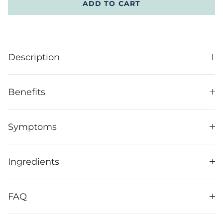
ADD TO CART
Description
Benefits
Symptoms
Ingredients
FAQ