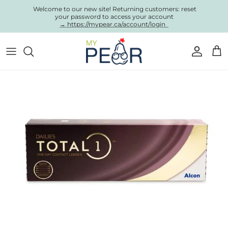
Skip to content
Welcome to our new site! Returning customers: reset
your password to access your account
→ https://mypear.ca/account/login
Account
Cart
Skip to product information