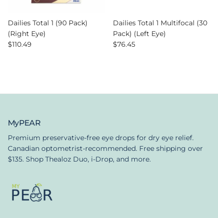
Dailies Total 1 (90 Pack)
Dailies Total 1 Multifocal (30
(Right Eye)
Pack) (Left Eye)
Regular price
Regular price
$110.49
$76.45
MyPEAR
Premium preservative-free eye drops for dry eye relief.
Canadian optometrist-recommended. Free shipping over
$135. Shop Thealoz Duo, i-Drop, and more.