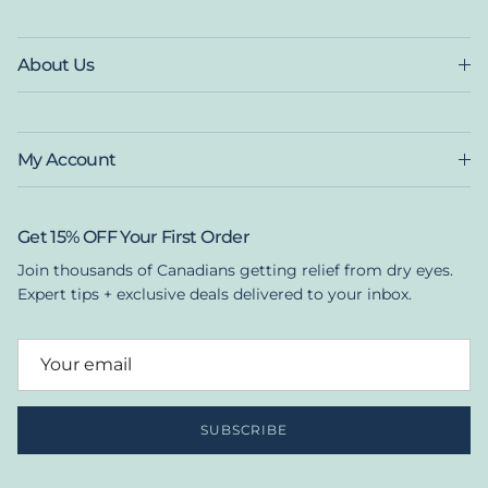
About Us
My Account
Get 15% OFF Your First Order
Join thousands of Canadians getting relief from dry eyes.
Expert tips + exclusive deals delivered to your inbox.
SUBSCRIBE