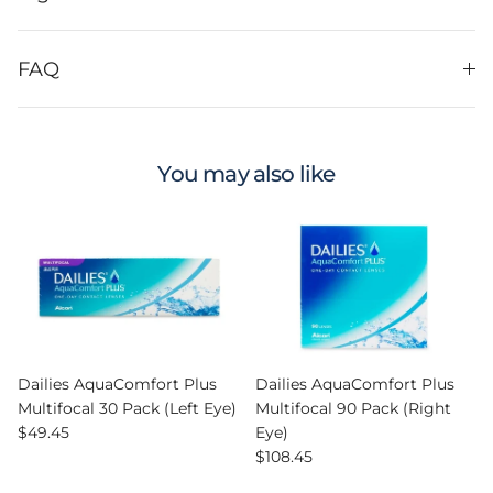
FAQ
You may also like
Dailies AquaComfort Plus
Dailies AquaComfort Plus
Multifocal 30 Pack (Left Eye)
Multifocal 90 Pack (Right
Regular price
$49.45
Eye)
Regular price
$108.45