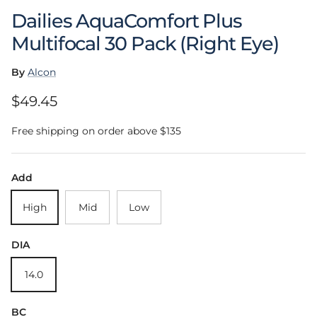
Dailies AquaComfort Plus
Multifocal 30 Pack (Right Eye)
By
Alcon
Regular price
$49.45
Free shipping on order above $135
Add
High
Mid
Low
DIA
14.0
BC