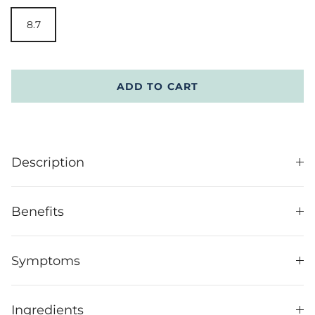
8.7
ADD TO CART
Description
Benefits
Symptoms
Ingredients