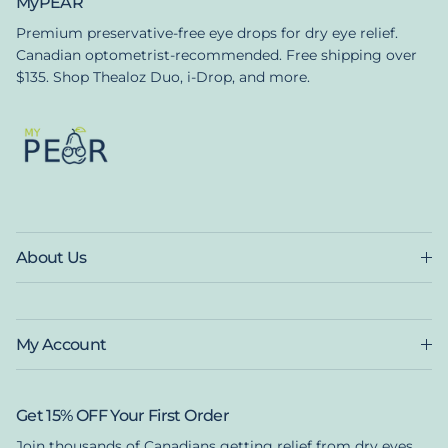
MyPEAR
Premium preservative-free eye drops for dry eye relief.
Canadian optometrist-recommended. Free shipping over
$135. Shop Thealoz Duo, i-Drop, and more.
About Us
My Account
Get 15% OFF Your First Order
Join thousands of Canadians getting relief from dry eyes.