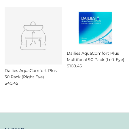
Dailies AquaComfort Plus
Multifocal 90 Pack (Left Eye)
Regular price
$108.45
Dailies AquaComfort Plus
30 Pack (Right Eye)
Regular price
$40.45