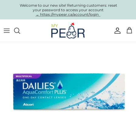
Skip to content
Welcome to our new site! Returning customers: reset
your password to access your account
→ https://mypear.ca/account/login
Account
Cart
Skip to product information