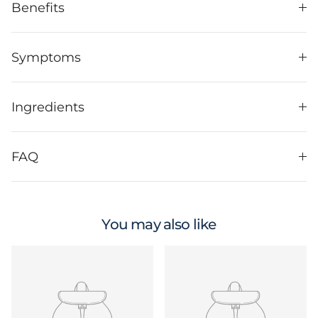
Benefits
Symptoms
Ingredients
FAQ
You may also like