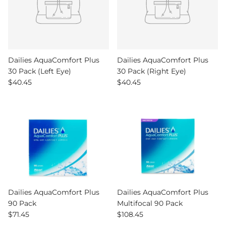
Dailies AquaComfort Plus
Dailies AquaComfort Plus
30 Pack (Left Eye)
30 Pack (Right Eye)
Regular price
Regular price
$40.45
$40.45
Dailies AquaComfort Plus
Dailies AquaComfort Plus
90 Pack
Multifocal 90 Pack
Regular price
Regular price
$71.45
$108.45