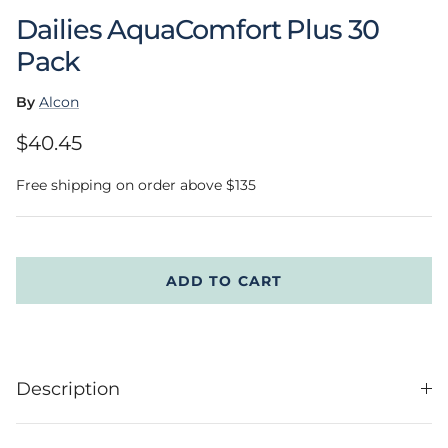
Dailies AquaComfort Plus 30
Pack
By
Alcon
Regular price
$40.45
Free shipping on order above $135
ADD TO CART
Description