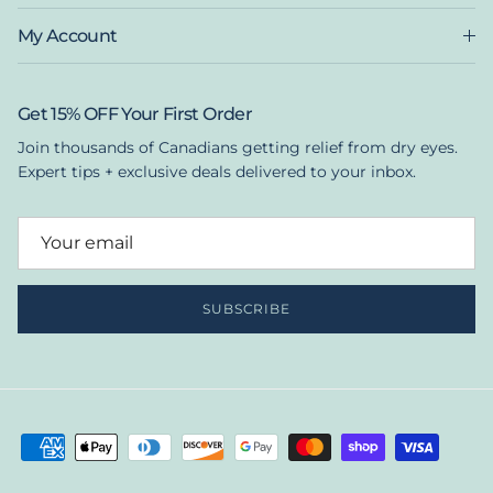
My Account
Get 15% OFF Your First Order
Join thousands of Canadians getting relief from dry eyes.
Expert tips + exclusive deals delivered to your inbox.
SUBSCRIBE