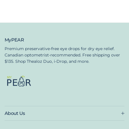
MyPEAR
Premium preservative-free eye drops for dry eye relief.
Canadian optometrist-recommended. Free shipping over
$135. Shop Thealoz Duo, i-Drop, and more.
About Us