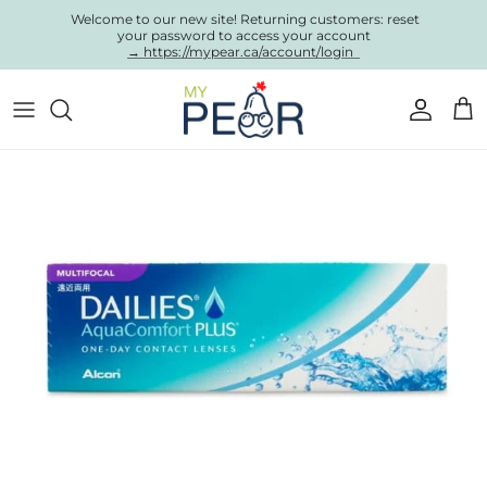
Skip to content
Welcome to our new site! Returning customers: reset
your password to access your account
→ https://mypear.ca/account/login
Account
Cart
Skip to product information