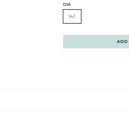
DIA
14.1
ADD 