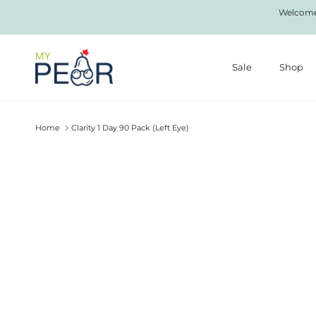
Skip to content
Welcome 
Sale
Shop
Home
Clarity 1 Day 90 Pack (Left Eye)
Skip to product information