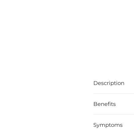
Description
Benefits
Symptoms