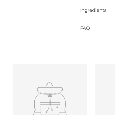
Ingredients
FAQ