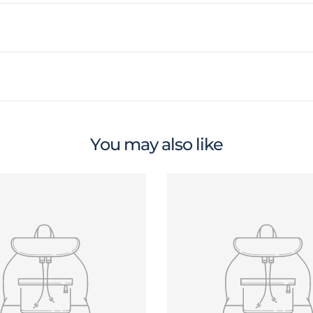
You may also like