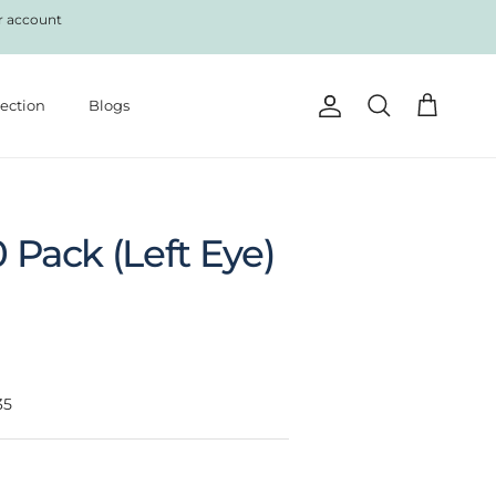
r account
lection
Blogs
Account
Cart
Search
0 Pack (Left Eye)
35