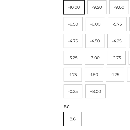
-10.00
-9.50
-9.00
-6.50
-6.00
-5.75
-4.75
-4.50
-4.25
-3.25
-3.00
-2.75
-1.75
-1.50
-1.25
-0.25
+8.00
BC
8.6