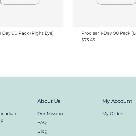
 1 Day 90 Pack (Right Eye)
Proclear 1-Day 90 Pack (L
r price
Regular price
$73.45
About Us
My Account
Canadian
Our Mission
My Orders
op
FAQ
Blog