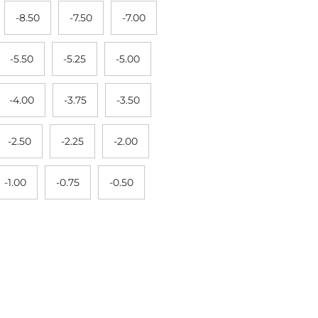
-8.50
-7.50
-7.00
-5.50
-5.25
-5.00
-4.00
-3.75
-3.50
-2.50
-2.25
-2.00
-1.00
-0.75
-0.50