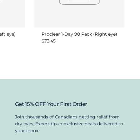
eft eye)
Proclear 1-Day 90 Pack (Right eye)
Regular price
$73.45
Get 15% OFF Your First Order
Join thousands of Canadians getting relief from
dry eyes. Expert tips + exclusive deals delivered to
your inbox.