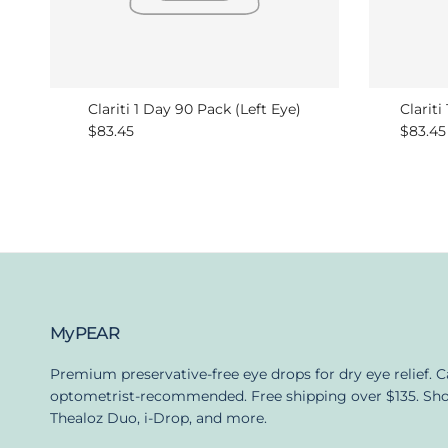
Clariti 1 Day 90 Pack (Left Eye)
Clariti
Regular price
Regula
$83.45
$83.45
MyPEAR
Premium preservative-free eye drops for dry eye relief. 
optometrist-recommended. Free shipping over $135. Sh
Thealoz Duo, i-Drop, and more.