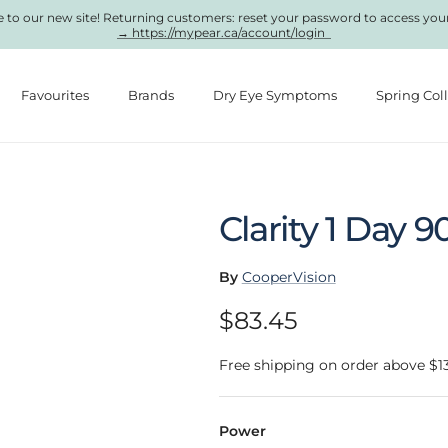
to our new site! Returning customers: reset your password to access you
→ https://mypear.ca/account/login
Favourites
Brands
Dry Eye Symptoms
Spring Col
Clarity 1 Day 9
By
CooperVision
Regular price
$83.45
Free shipping on order above $1
Power