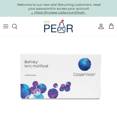
Skip to content
Welcome to our new site! Returning customers: reset
your password to access your account
→ https://mypear.ca/account/login
Account
Cart
Skip to product information