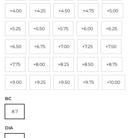
+4.00
+4.25
+4.50
+4.75
+5.00
+5.25
+5.50
+5.75
+6.00
+6.25
+6.50
+6.75
+7.00
+7.25
+7.50
+7.75
+8.00
+8.25
+8.50
+8.75
+9.00
+9.25
+9.50
+9.75
+10.00
BC
8.7
DIA