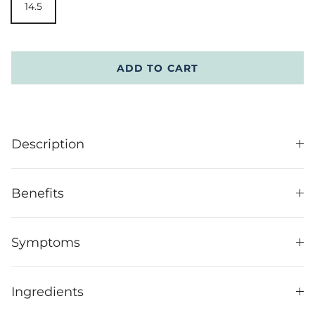
14.5
ADD TO CART
Description
Benefits
Symptoms
Ingredients