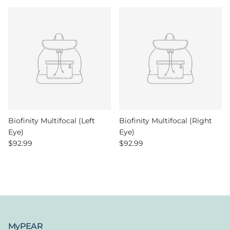
Biofinity Multifocal (Left
Biofinity Multifocal (Right
Eye)
Eye)
Regular price
Regular price
$92.99
$92.99
MyPEAR