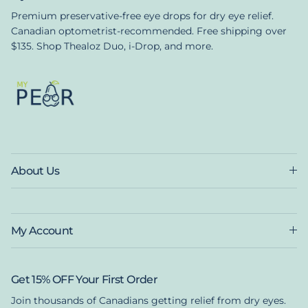
Premium preservative-free eye drops for dry eye relief.
Canadian optometrist-recommended. Free shipping over
$135. Shop Thealoz Duo, i-Drop, and more.
About Us
My Account
Get 15% OFF Your First Order
Join thousands of Canadians getting relief from dry eyes.