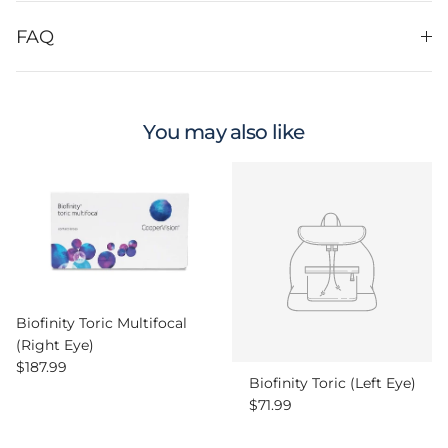
FAQ
You may also like
Biofinity Toric Multifocal
(Right Eye)
Regular price
$187.99
Biofinity Toric (Left Eye)
Regular price
$71.99