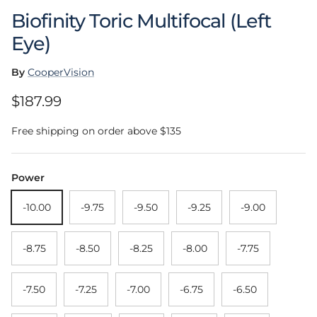
Biofinity Toric Multifocal (Left
Eye)
By
CooperVision
Regular price
$187.99
Free shipping on order above $135
Power
-10.00
-9.75
-9.50
-9.25
-9.00
-8.75
-8.50
-8.25
-8.00
-7.75
-7.50
-7.25
-7.00
-6.75
-6.50