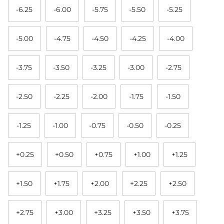
-6.25
-6.00
-5.75
-5.50
-5.25
-5.00
-4.75
-4.50
-4.25
-4.00
-3.75
-3.50
-3.25
-3.00
-2.75
-2.50
-2.25
-2.00
-1.75
-1.50
-1.25
-1.00
-0.75
-0.50
-0.25
+0.25
+0.50
+0.75
+1.00
+1.25
+1.50
+1.75
+2.00
+2.25
+2.50
+2.75
+3.00
+3.25
+3.50
+3.75