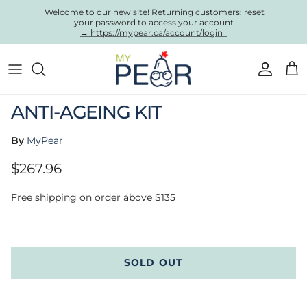
Skip to content
Welcome to our new site! Returning customers: reset
your password to access your account
→ https://mypear.ca/account/login
Account
Cart
Skip to product information
ANTI-AGEING KIT
By
MyPear
Regular price
$267.96
Free shipping on order above $135
SOLD OUT