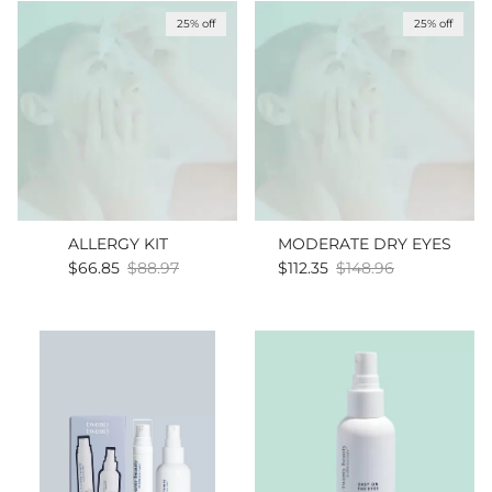
25% off
25% off
ALLERGY KIT
MODERATE DRY EYES
Sale price
Regular price
Sale price
Regular price
$66.85
$88.97
$112.35
$148.96