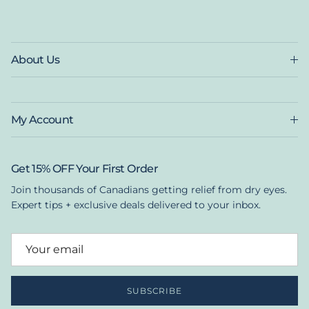
About Us
My Account
Get 15% OFF Your First Order
Join thousands of Canadians getting relief from dry eyes.
Expert tips + exclusive deals delivered to your inbox.
SUBSCRIBE