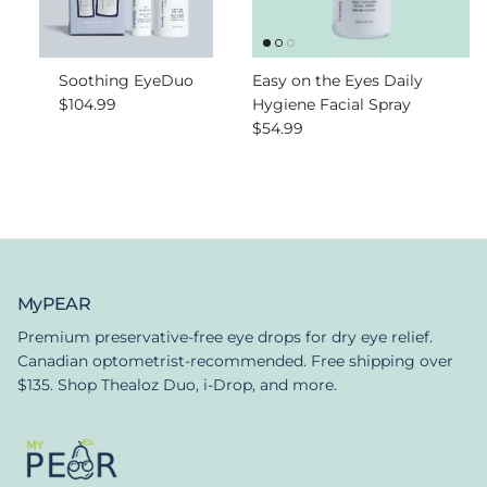
Soothing EyeDuo
Easy on the Eyes Daily
Regular price
$104.99
Hygiene Facial Spray
Regular price
$54.99
MyPEAR
Premium preservative-free eye drops for dry eye relief.
Canadian optometrist-recommended. Free shipping over
$135. Shop Thealoz Duo, i-Drop, and more.