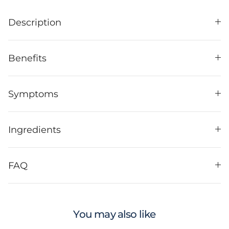
Description
Benefits
Symptoms
Ingredients
FAQ
You may also like