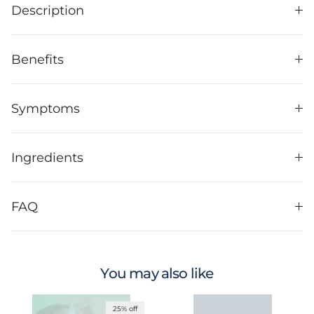
Description
Benefits
Symptoms
Ingredients
FAQ
You may also like
25% off