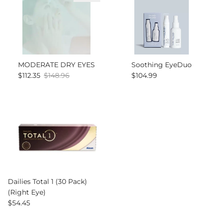
MODERATE DRY EYES
Soothing EyeDuo
Sale price
Regular price
Regular price
$112.35
$148.96
$104.99
Dailies Total 1 (30 Pack)
(Right Eye)
Regular price
$54.45