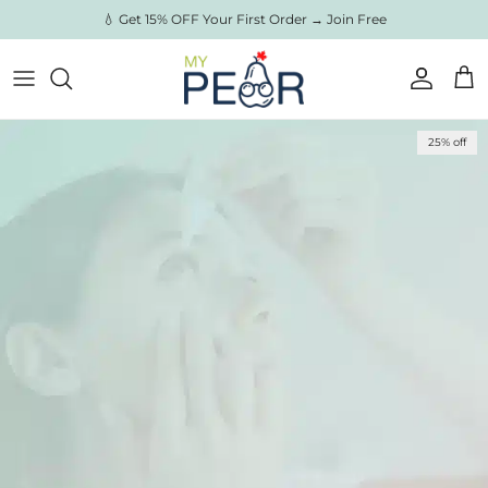
Skip to content
💧 Get 15% OFF Your First Order → Join Free
Account
Cart
Skip to product information
25% off