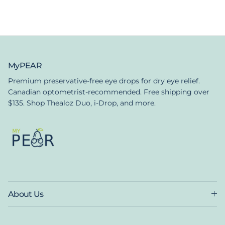
MyPEAR
Premium preservative-free eye drops for dry eye relief.
Canadian optometrist-recommended. Free shipping over
$135. Shop Thealoz Duo, i-Drop, and more.
About Us