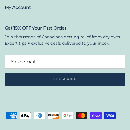
My Account
Get 15% OFF Your First Order
Join thousands of Canadians getting relief from dry eyes.
Expert tips + exclusive deals delivered to your inbox.
SUBSCRIBE