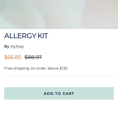
ALLERGY KIT
By
MyPear
Sale price
Regular price
$66.85
$88.97
Free shipping on order above $135
ADD TO CART