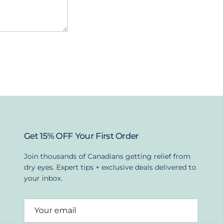
Get 15% OFF Your First Order
Join thousands of Canadians getting relief from
dry eyes. Expert tips + exclusive deals delivered to
your inbox.