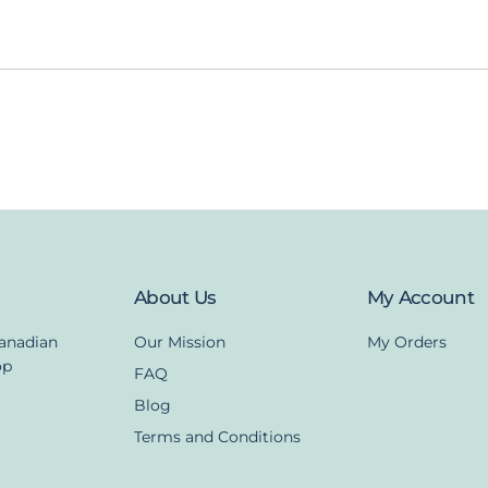
About Us
My Account
Canadian
Our Mission
My Orders
op
FAQ
Blog
Terms and Conditions