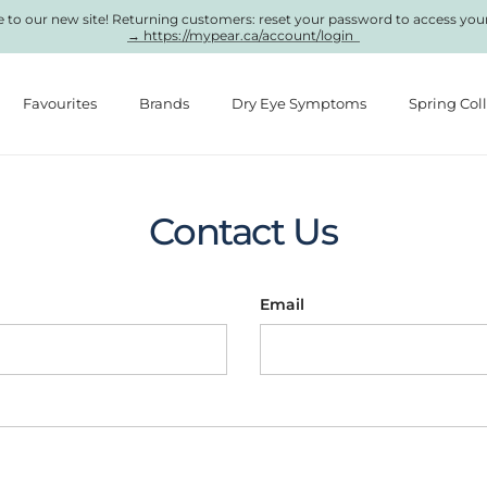
to our new site! Returning customers: reset your password to access you
→ https://mypear.ca/account/login
Favourites
Brands
Dry Eye Symptoms
Spring Col
Contact Us
Email