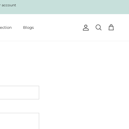
r account
lection
Blogs
Account
Cart
Search