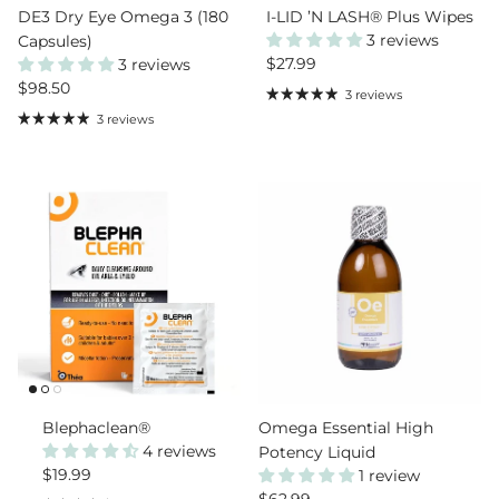
DE3 Dry Eye Omega 3 (180
I-LID ’N LASH® Plus Wipes
3 reviews
Capsules)
Regular price
$27.99
3 reviews
Regular price
$98.50
3 reviews
3 reviews
Blephaclean®
Omega Essential High
4 reviews
Potency Liquid
Regular price
$19.99
1 review
Regular price
$62.99