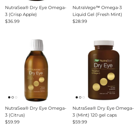
NutraSea® Dry Eye Omega-
NutraVege™ Omega-3
3 (Crisp Apple)
Liquid Gel (Fresh Mint)
Regular price
Regular price
$36.99
$28.99
NutraSea® Dry Eye Omega-
NutraSea® Dry Eye Omega-
3 (Citrus)
3 (Mint) 120 gel caps
Regular price
Regular price
$59.99
$59.99