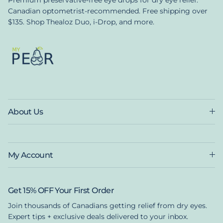
Canadian optometrist-recommended. Free shipping over
$135. Shop Thealoz Duo, i-Drop, and more.
About Us
My Account
Get 15% OFF Your First Order
Join thousands of Canadians getting relief from dry eyes.
Expert tips + exclusive deals delivered to your inbox.