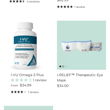
4 reviews
1 review
I-VU Omega-3 Plus
I-RELIEF™ Therapeutic Eye
1 review
Mask
Regular price
$34.99
Regular price
$34.00
From
1 review