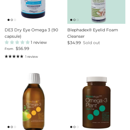
DE3 Dry Eye Omega 3 (90
Blephadex® Eyelid Foam
capsule)
Cleanser
1 review
Regular price
$34.99
Sold out
Regular price
$56.99
From
1 review