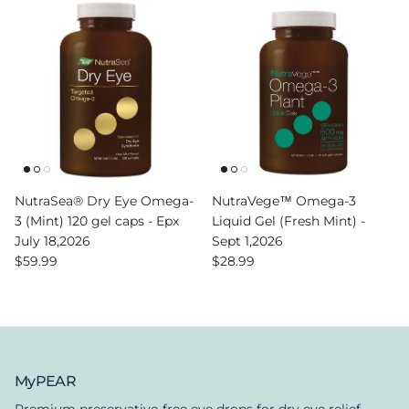
NutraSea® Dry Eye Omega-
NutraVege™ Omega-3
3 (Mint) 120 gel caps - Epx
Liquid Gel (Fresh Mint) -
July 18,2026
Sept 1,2026
Regular price
Regular price
$59.99
$28.99
MyPEAR
Premium preservative-free eye drops for dry eye relief.