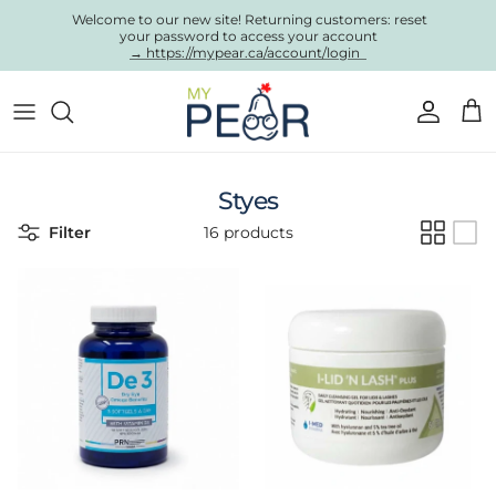
Skip to content
Welcome to our new site! Returning customers: reset
your password to access your account
→ https://mypear.ca/account/login
Account
Cart
Styes
Filter
16 products