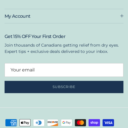
My Account
Get 15% OFF Your First Order
Join thousands of Canadians getting relief from dry eyes.
Expert tips + exclusive deals delivered to your inbox.
SUBSCRIBE