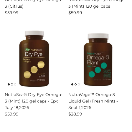
3 (Citrus)
3 (Mint) 120 gel caps
Regular price
Regular price
$59.99
$59.99
NutraSea® Dry Eye Omega-
NutraVege™ Omega-3
3 (Mint) 120 gel caps - Epx
Liquid Gel (Fresh Mint) -
July 18,2026
Sept 1,2026
Regular price
Regular price
$59.99
$28.99