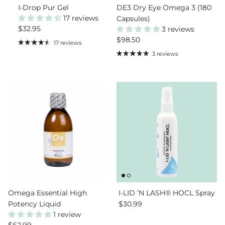
I-Drop Pur Gel
DE3 Dry Eye Omega 3 (180
17 reviews
Capsules)
Regular price
$32.95
3 reviews
Regular price
$98.50
17 reviews
3 reviews
Omega Essential High
I-LID ’N LASH® HOCL Spray
Regular price
Potency Liquid
$30.99
1 review
Regular price
$62.99