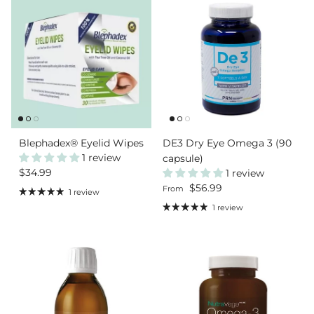
Blephadex® Eyelid Wipes
DE3 Dry Eye Omega 3 (90
1 review
capsule)
Regular price
$34.99
1 review
Regular price
$56.99
From
1 review
1 review