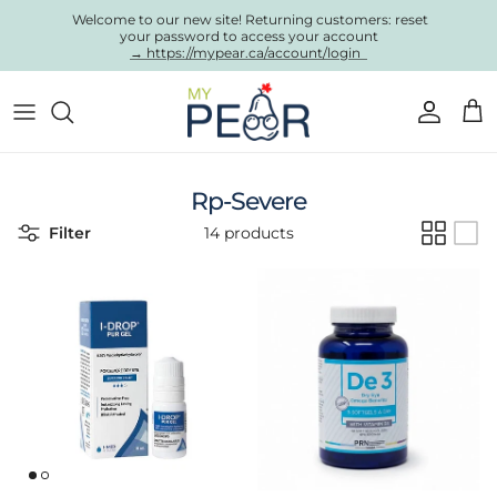
Skip to content
Welcome to our new site! Returning customers: reset
your password to access your account
→ https://mypear.ca/account/login
Account
Cart
Rp-Severe
Filter
14 products