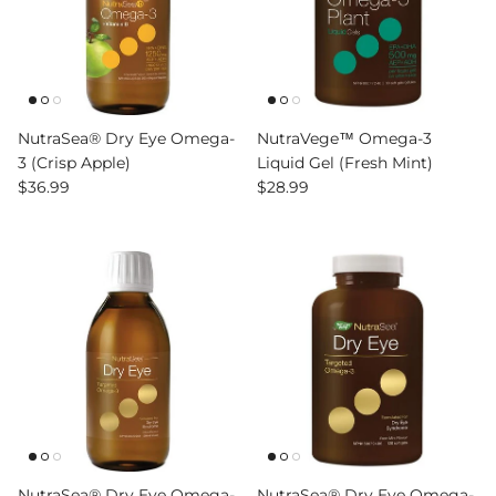
NutraSea® Dry Eye Omega-
NutraVege™ Omega-3
3 (Crisp Apple)
Liquid Gel (Fresh Mint)
Regular price
Regular price
$36.99
$28.99
NutraSea® Dry Eye Omega-
NutraSea® Dry Eye Omega-