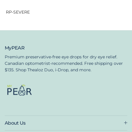
RP-SEVERE
MyPEAR
Premium preservative-free eye drops for dry eye relief.
Canadian optometrist-recommended. Free shipping over
$135. Shop Thealoz Duo, i-Drop, and more.
About Us