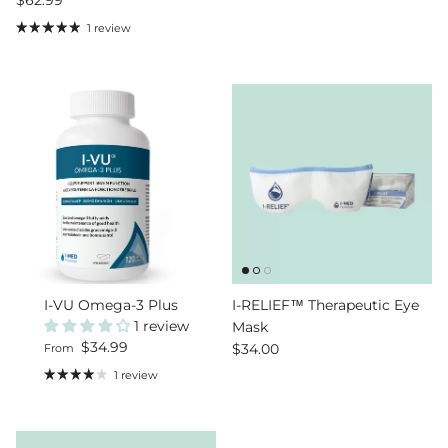
1 review
I-VU Omega-3 Plus
I-RELIEF™ Therapeutic Eye
1 review
Mask
Regular price
$34.99
Regular price
$34.00
From
1 review