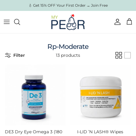
Skip to content
💧 Get 15% OFF Your First Order → Join Free
Account
Cart
Rp-Moderate
Filter
13 products
DE3 Dry Eye Omega 3 (180
I-LID ’N LASH® Wipes