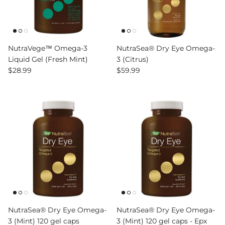
NutraVege™ Omega-3
NutraSea® Dry Eye Omega-
Liquid Gel (Fresh Mint)
3 (Citrus)
Regular price
Regular price
$28.99
$59.99
NutraSea® Dry Eye Omega-
NutraSea® Dry Eye Omega-
3 (Mint) 120 gel caps
3 (Mint) 120 gel caps - Epx