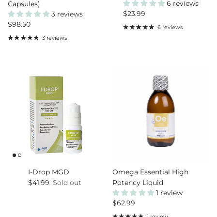
6 reviews
Capsules)
Regular price
$23.99
3 reviews
Regular price
$98.50
6 reviews
3 reviews
I-Drop MGD
Omega Essential High
Regular price
$41.99
Sold out
Potency Liquid
1 review
Regular price
$62.99
1 review