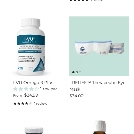
I-VU Omega-3 Plus
I-RELIEF™ Therapeutic Eye
1 review
Mask
Regular price
$34.99
Regular price
$34.00
From
1 review