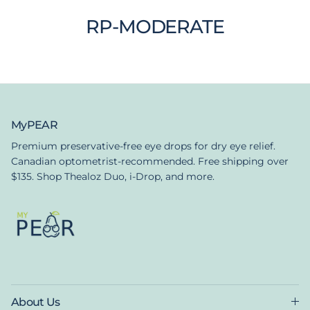
RP-MODERATE
MyPEAR
Premium preservative-free eye drops for dry eye relief.
Canadian optometrist-recommended. Free shipping over
$135. Shop Thealoz Duo, i-Drop, and more.
About Us