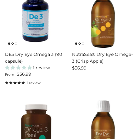
DE3 Dry Eye Omega 3 (90
NutraSea® Dry Eye Omega-
capsule)
3 (Crisp Apple)
1 review
Regular price
$36.99
Regular price
$56.99
From
1 review