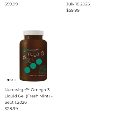
Regular price
$59.99
July 18,2026
Regular price
$59.99
NutraVege™ Omega-3
Liquid Gel (Fresh Mint) -
Sept 1,2026
Regular price
$28.99