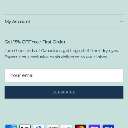
My Account
Get 15% OFF Your First Order
Join thousands of Canadians getting relief from dry eyes.
Expert tips + exclusive deals delivered to your inbox.
SUBSCRIBE