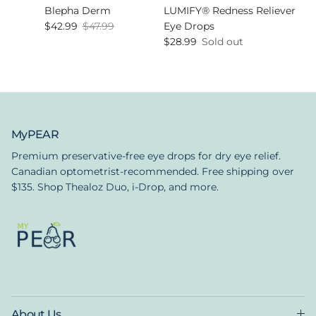
Blepha Derm
LUMIFY® Redness Reliever
Sale price
Regular price
$42.99
$47.99
Eye Drops
Regular price
$28.99
Sold out
MyPEAR
Premium preservative-free eye drops for dry eye relief.
Canadian optometrist-recommended. Free shipping over
$135. Shop Thealoz Duo, i-Drop, and more.
About Us