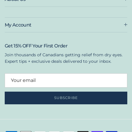
My Account
Get 15% OFF Your First Order
Join thousands of Canadians getting relief from dry eyes.
Expert tips + exclusive deals delivered to your inbox.
SUBSCRIBE