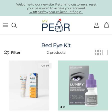
Skip to content
Welcome to our new site! Returning customers: reset
your password to access your account
→ https://mypear.ca/account/login
Account
Cart
Red Eye Kit
Filter
2 products
10% off