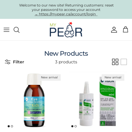
Skip to content
Welcome to our new site! Returning customers: reset
your password to access your account
→ https://mypear.ca/account/login
Account
Cart
New Products
Filter
3 products
New arrival
New arrival