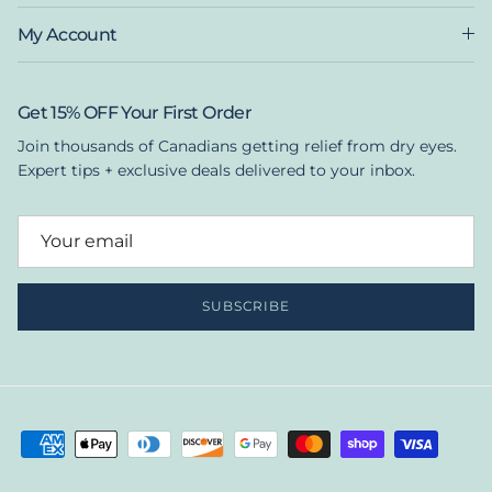
My Account
Get 15% OFF Your First Order
Join thousands of Canadians getting relief from dry eyes.
Expert tips + exclusive deals delivered to your inbox.
SUBSCRIBE