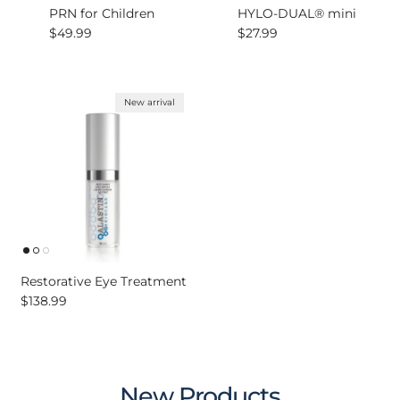
PRN for Children
HYLO-DUAL® mini
Regular price
Regular price
$49.99
$27.99
New arrival
Restorative Eye Treatment
Regular price
$138.99
New Products