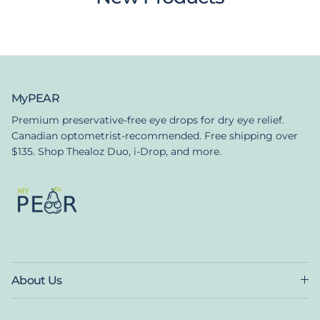
MyPEAR
Premium preservative-free eye drops for dry eye relief.
Canadian optometrist-recommended. Free shipping over
$135. Shop Thealoz Duo, i-Drop, and more.
About Us