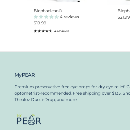
Blephaclean®
Bleph
4 reviews
Regula
$21.9
Regular price
$19.99
4 reviews
MyPEAR
Premium preservative-free eye drops for dry eye relief. 
optometrist-recommended. Free shipping over $135. Sh
Thealoz Duo, i-Drop, and more.