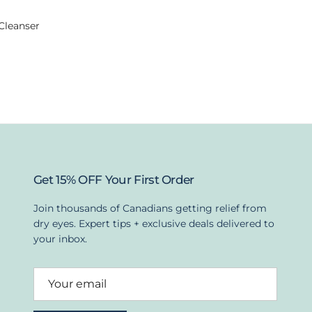
Cleanser
Get 15% OFF Your First Order
Join thousands of Canadians getting relief from
dry eyes. Expert tips + exclusive deals delivered to
your inbox.