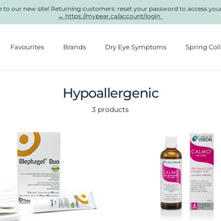
to our new site! Returning customers: reset your password to access you
→ https://mypear.ca/account/login
Favourites
Brands
Dry Eye Symptoms
Spring Col
Hypoallergenic
3 products