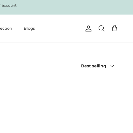
r account
lection
Blogs
Account
Cart
Search
Sort by
Best selling