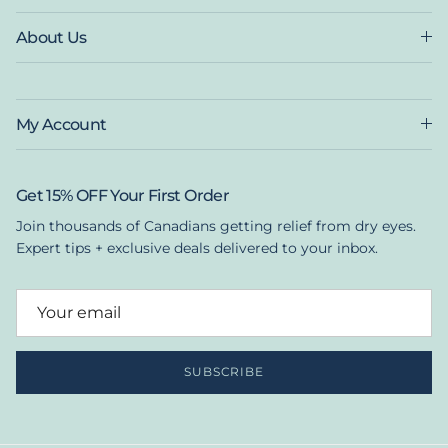
About Us
My Account
Get 15% OFF Your First Order
Join thousands of Canadians getting relief from dry eyes.
Expert tips + exclusive deals delivered to your inbox.
SUBSCRIBE