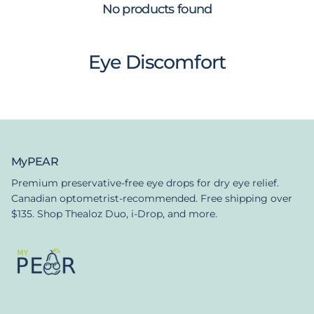
No products found
Eye Discomfort
MyPEAR
Premium preservative-free eye drops for dry eye relief.
Canadian optometrist-recommended. Free shipping over
$135. Shop Thealoz Duo, i-Drop, and more.