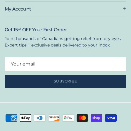
My Account
Get 15% OFF Your First Order
Join thousands of Canadians getting relief from dry eyes.
Expert tips + exclusive deals delivered to your inbox.
SUBSCRIBE