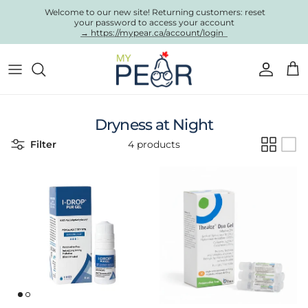
Skip to content
Welcome to our new site! Returning customers: reset
your password to access your account
→ https://mypear.ca/account/login
Account
Cart
Dryness at Night
Filter
4 products