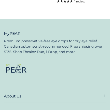
1 review
MyPEAR
Premium preservative-free eye drops for dry eye relief.
Canadian optometrist-recommended. Free shipping over
$135. Shop Thealoz Duo, i-Drop, and more.
About Us