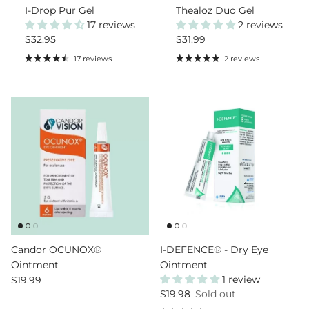
I-Drop Pur Gel
Thealoz Duo Gel
17 reviews
2 reviews
Regular price
Regular price
$32.95
$31.99
17 reviews
2 reviews
Candor OCUNOX®
I-DEFENCE® - Dry Eye
Ointment
Ointment
Regular price
1 review
$19.99
Regular price
$19.98
Sold out