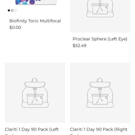
Biofinity Toric Multifocal
Regular price
$0.00
Proclear Sphere (Left Eye)
Regular price
$52.49
Clariti 1 Day 90 Pack (Left
Clariti 1 Day 90 Pack (Right