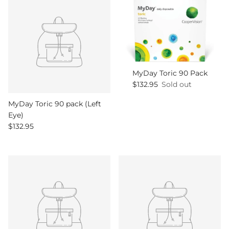
MyDay Toric 90 Pack
Regular price
$132.95
Sold out
MyDay Toric 90 pack (Left
Eye)
Regular price
$132.95