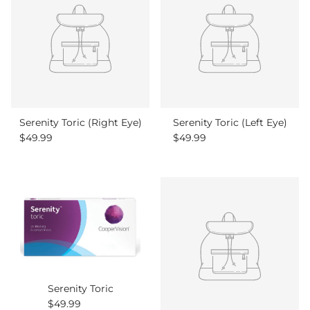
Serenity Toric (Right Eye)
Serenity Toric (Left Eye)
Regular price
Regular price
$49.99
$49.99
Serenity Toric
Regular price
$49.99