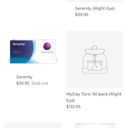
Serenity (Right Eye)
Regular price
$39.95
Serenity
Regular price
$39.95
Sold out
MyDay Toric 90 pack (Right
Eye)
Regular price
$132.95