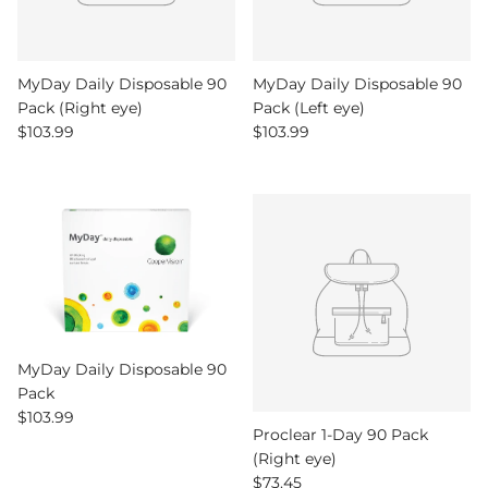
MyDay Daily Disposable 90
MyDay Daily Disposable 90
Pack (Right eye)
Pack (Left eye)
Regular price
Regular price
$103.99
$103.99
MyDay Daily Disposable 90
Pack
Regular price
$103.99
Proclear 1-Day 90 Pack
(Right eye)
Regular price
$73.45