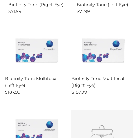
Biofinity Toric (Right Eye)
Biofinity Toric (Left Eye)
Regular price
Regular price
$71.99
$71.99
Biofinity Toric Multifocal
Biofinity Toric Multifocal
(Left Eye)
(Right Eye)
Regular price
Regular price
$187.99
$187.99