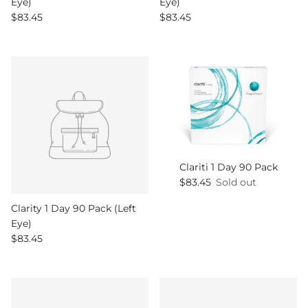
Eye)
Eye)
Regular price
Regular price
$83.45
$83.45
Clariti 1 Day 90 Pack
Regular price
$83.45
Sold out
Clarity 1 Day 90 Pack (Left
Eye)
Regular price
$83.45