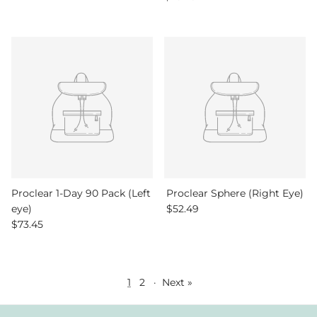
Proclear 1-Day 90 Pack (Left
Proclear Sphere (Right Eye)
Regular price
eye)
$52.49
Regular price
$73.45
1
2
·
Next »