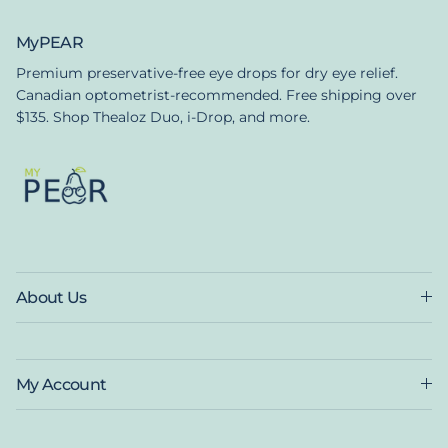
MyPEAR
Premium preservative-free eye drops for dry eye relief.
Canadian optometrist-recommended. Free shipping over
$135. Shop Thealoz Duo, i-Drop, and more.
About Us
My Account