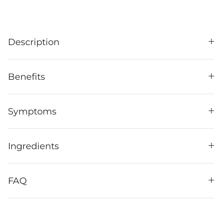
Description
Benefits
Symptoms
Ingredients
FAQ