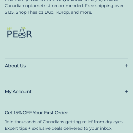
Canadian optometrist-recommended. Free shipping over
$135. Shop Thealoz Duo, i-Drop, and more.
About Us
My Account
Get 15% OFF Your First Order
Join thousands of Canadians getting relief from dry eyes.
Expert tips + exclusive deals delivered to your inbox.