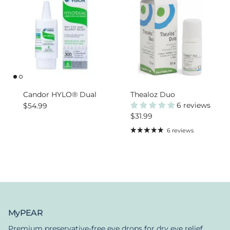
Candor HYLO® Dual
Thealoz Duo
Regular price
6 reviews
$54.99
Regular price
$31.99
6 reviews
MyPEAR
Premium preservative-free eye drops for dry eye relief.