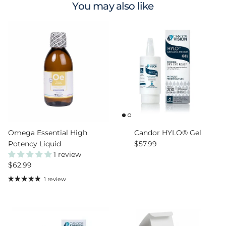
You may also like
Omega Essential High
Candor HYLO® Gel
Regular price
Potency Liquid
$57.99
1 review
Regular price
$62.99
1 review