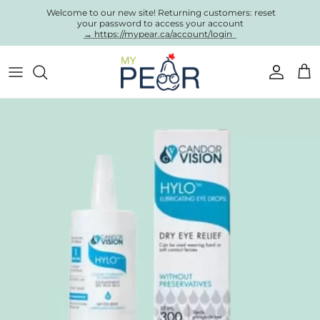
Skip to content
Welcome to our new site! Returning customers: reset
your password to access your account
→ https://mypear.ca/account/login
Account
Cart
Skip to product information