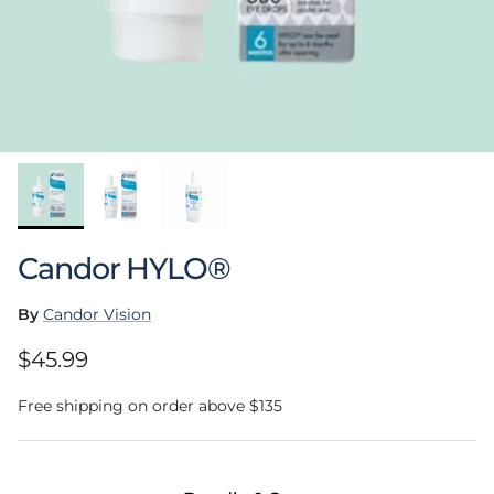
Candor HYLO®
By
Candor Vision
Regular price
$45.99
Free shipping on order above $135