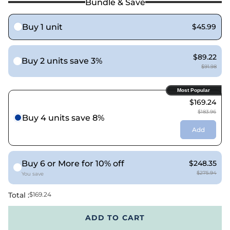
Bundle & Save
Buy 1 unit
$45.99
$89.22
Buy 2 units save 3%
$91.98
Most Popular
$169.24
$183.96
Buy 4 units save 8%
Add
Buy 6 or More for 10% off
$248.35
$275.94
You save
Total :
$169.24
ADD TO CART