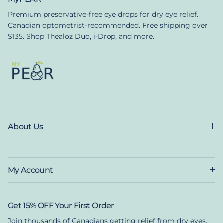
Premium preservative-free eye drops for dry eye relief.
Canadian optometrist-recommended. Free shipping over
$135. Shop Thealoz Duo, i-Drop, and more.
About Us
My Account
Get 15% OFF Your First Order
Join thousands of Canadians getting relief from dry eyes.