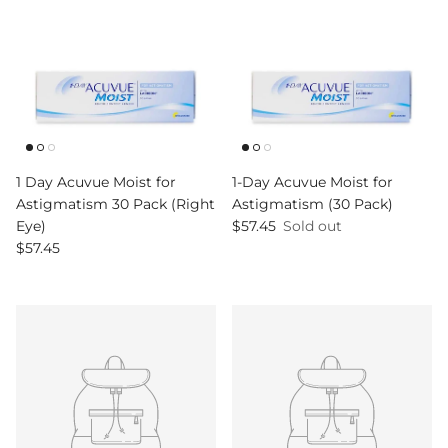
1 Day Acuvue Moist for
1-Day Acuvue Moist for
Astigmatism 30 Pack (Right
Astigmatism (30 Pack)
Regular price
Eye)
$57.45
Sold out
Regular price
$57.45