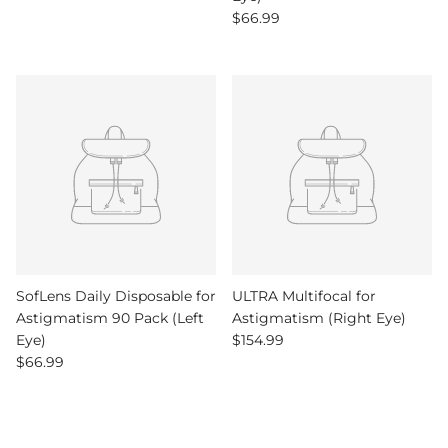
Regular price
$66.99
SofLens Daily Disposable for
ULTRA Multifocal for
Astigmatism 90 Pack (Left
Astigmatism (Right Eye)
Regular price
Eye)
$154.99
Regular price
$66.99