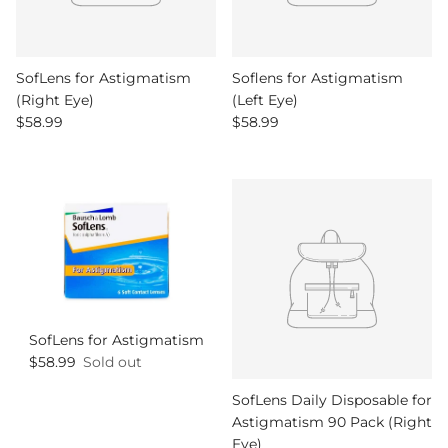
SofLens for Astigmatism
Soflens for Astigmatism
(Right Eye)
(Left Eye)
Regular price
Regular price
$58.99
$58.99
SofLens for Astigmatism
Regular price
$58.99
Sold out
SofLens Daily Disposable for
Astigmatism 90 Pack (Right
Eye)