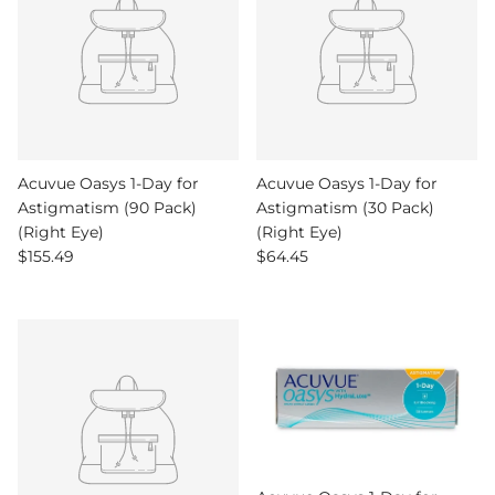
Acuvue Oasys 1-Day for
Acuvue Oasys 1-Day for
Astigmatism (90 Pack)
Astigmatism (30 Pack)
(Right Eye)
(Right Eye)
Regular price
Regular price
$155.49
$64.45