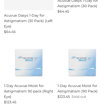
Acuvue Oasys 1-Day for
Astigmatism (30 Pack)
Regular price
$64.45
Acuvue Oasys 1-Day for
Astigmatism (30 Pack) (Left
Eye)
Regular price
$64.45
1-Day Acuvue Moist for
1-Day Acuvue Moist for
Astigmatism 90 pack (Right
Astigmatism (90 Pack)
Regular price
Eye)
$123.45
Sold out
Regular price
$123.45