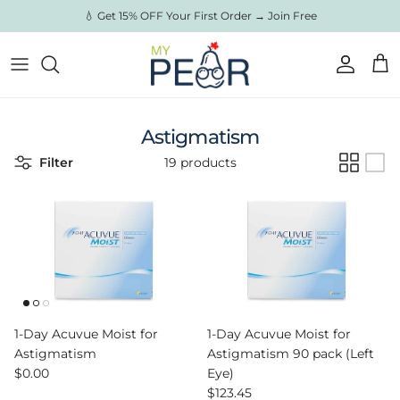
Skip to content
💧 Get 15% OFF Your First Order → Join Free
Account
Cart
Astigmatism
Filter
19 products
1-Day Acuvue Moist for
1-Day Acuvue Moist for
Astigmatism
Astigmatism 90 pack (Left
Regular price
$0.00
Eye)
Regular price
$123.45