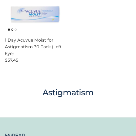
1 Day Acuvue Moist for
Astigmatism 30 Pack (Left
Eye)
Regular price
$57.45
Astigmatism
MyPEAR