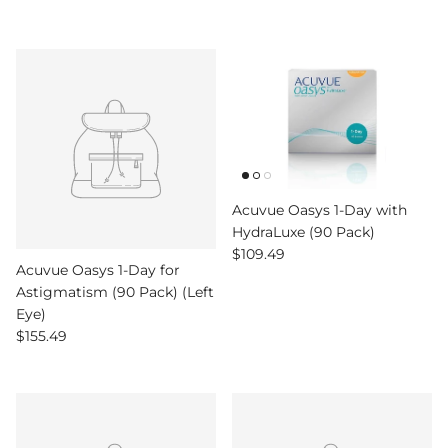
Acuvue Oasys 1-Day with
HydraLuxe (90 Pack)
Regular price
$109.49
Acuvue Oasys 1-Day for
Astigmatism (90 Pack) (Left
Eye)
Regular price
$155.49