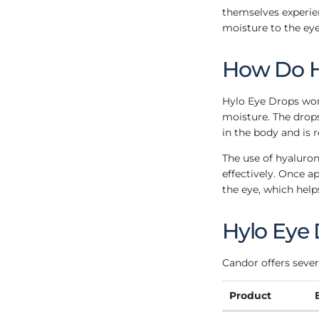
themselves experien
moisture to the eye
How Do H
Hylo Eye Drops work
moisture. The drops
in the body and is 
The use of hyaluron
effectively. Once a
the eye, which help
Hylo Eye
Candor offers severa
Product