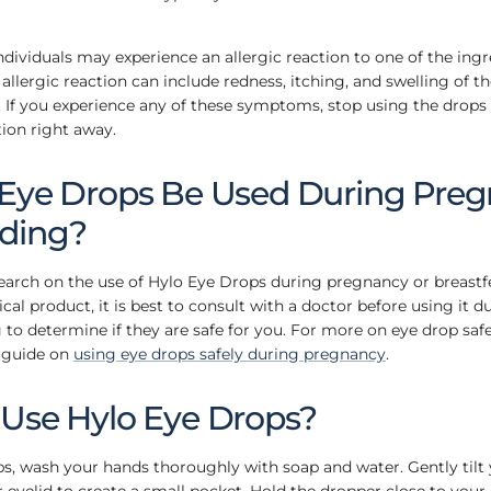
individuals may experience an allergic reaction to one of the ing
llergic reaction can include redness, itching, and swelling of the
g. If you experience any of these symptoms, stop using the drop
ion right away.
 Eye Drops Be Used During Preg
eding?
search on the use of Hylo Eye Drops during pregnancy or breastf
al product, it is best to consult with a doctor before using it 
 to determine if they are safe for you. For more on eye drop saf
 guide on
using eye drops safely during pregnancy
.
 Use Hylo Eye Drops?
ps, wash your hands thoroughly with soap and water. Gently tilt
 eyelid to create a small pocket. Hold the dropper close to your