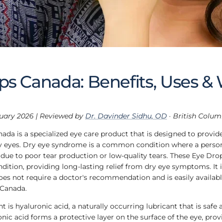
ps Canada: Benefits, Uses &
uary 2026 | Reviewed by
Dr. Davinder Sidhu, OD
· British Colu
ada is a specialized eye care product that is designed to provide
y eyes. Dry eye syndrome is a common condition where a person'
d due to poor tear production or low-quality tears. These Eye Drop
ndition, providing long-lasting relief from dry eye symptoms. It i
oes not require a doctor's recommendation and is easily availabl
 Canada.
t is hyaluronic acid, a naturally occurring lubricant that is safe 
ic acid forms a protective layer on the surface of the eye, prov