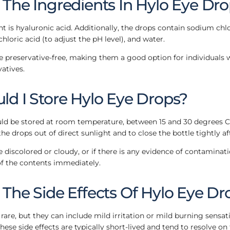
The Ingredients In Hylo Eye Dr
nt is hyaluronic acid. Additionally, the drops contain sodium chl
hloric acid (to adjust the pH level), and water.
 preservative-free, making them a good option for individuals 
vatives.
d I Store Hylo Eye Drops?
d be stored at room temperature, between 15 and 30 degrees Cels
he drops out of direct sunlight and to close the bottle tightly af
 discolored or cloudy, or if there is any evidence of contaminati
f the contents immediately.
The Side Effects Of Hylo Eye Dr
 rare, but they can include mild irritation or mild burning sensat
 These side effects are typically short-lived and tend to resolve on