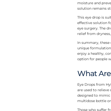
moisture and preve
solution remains s
This eye drop is sui
effective solution 
eye surgery. The dr
relief from dryness,
In summary, these e
unique formulation 
enjoy a healthy, com
option for people w
What Are 
Eye Drops from Hyl
are used to relieve
designed to mimic t
multidose bottle or 
Those who suffer f