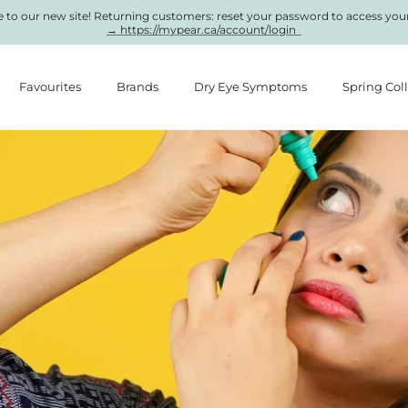
to our new site! Returning customers: reset your password to access you
→ https://mypear.ca/account/login
Favourites
Brands
Dry Eye Symptoms
Spring Col