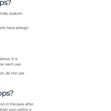
ops?
oride, sodium
who have allergic
ius. It is
ter each use.
on, do not use
ops?
ion in the eyes after
 their own within a