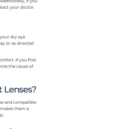
dditionally, if you
tact your doctor.
 your dry eye
ay or as directed
omfort. If you find
mine the cause of
t Lenses?
ree and compatible
is makes them a
y.