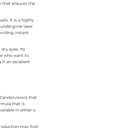
 that ensures the
als. It is a highly
e undergone laser
oviding instant
dry eyes. Its
ple who want to
 it an excellent
 Candorvision) that
rmula that is
ailable in either a
production may find