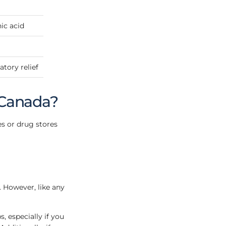
ic acid
tory relief
 Canada?
es or drug stores
. However, like any
, especially if you