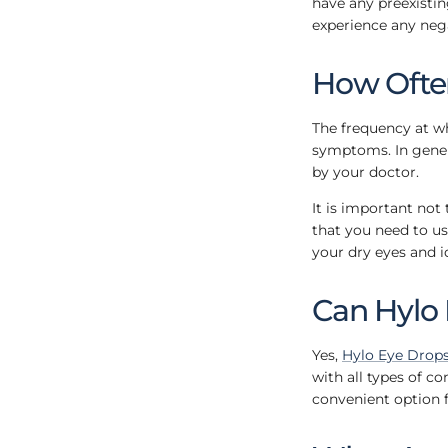
have any preexistin
experience any nega
How Often
The frequency at wh
symptoms. In genera
by your doctor.
It is important not 
that you need to us
your dry eyes and i
Can Hylo 
Yes,
Hylo Eye Drop
with all types of c
convenient option 