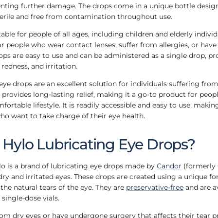
nting further damage. The drops come in a unique bottle design
terile and free from contamination throughout use.
table for people of all ages, including children and elderly individu
for people who wear contact lenses, suffer from allergies, or hav
ops are easy to use and can be administered as a single drop, pr
 redness, and irritation.
ye drops are an excellent solution for individuals suffering from 
provides long-lasting relief, making it a go-to product for peo
fortable lifestyle. It is readily accessible and easy to use, making
ho want to take charge of their eye health.
Hylo Lubricating Eye Drops?
o is a brand of lubricating eye drops made by
Candor
(formerly
 dry and irritated eyes. These drops are created using a unique fo
he natural tears of the eye. They are
preservative-free
and are av
single-dose vials.
rom dry eyes or have undergone surgery that affects their tear 