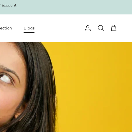
r account
lection
Blogs
Account
Cart
Search