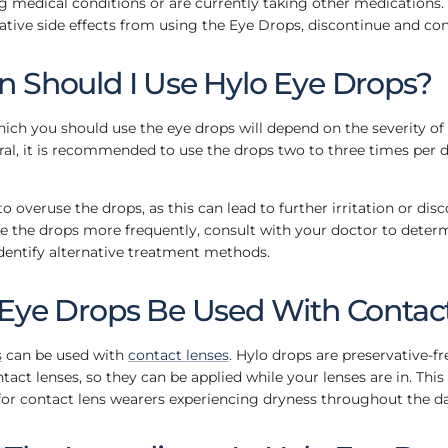
g medical conditions or are currently taking other medications. A
tive side effects from using the Eye Drops, discontinue and con
 Should I Use Hylo Eye Drops?
ich you should use the eye drops will depend on the severity of
l, it is recommended to use the drops two to three times per d
to overuse the drops, as this can lead to further irritation or disc
e the drops more frequently, consult with your doctor to deter
dentify alternative treatment methods.
Eye Drops Be Used With Contac
s
can be used with
contact lenses
. Hylo drops are preservative-f
ontact lenses, so they can be applied while your lenses are in. Th
for contact lens wearers experiencing dryness throughout the da