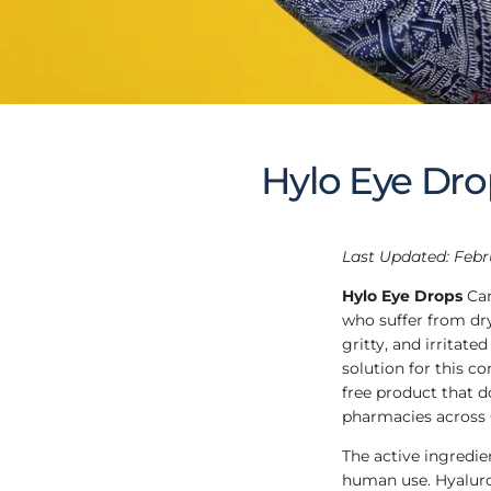
Hylo Eye Dro
Last Updated: Febr
Hylo Eye Drops
Can
who suffer from dr
gritty, and irritate
solution for this co
free product that d
pharmacies across
The active ingredien
human use. Hyaluron