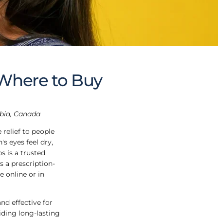
 Where to Buy
mbia, Canada
 relief to people
s eyes feel dry,
s is a trusted
s a prescription-
e online or in
and effective for
iding long-lasting