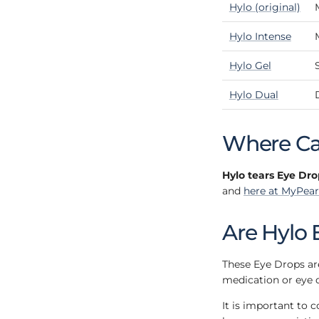
Hylo (original)
Hylo Intense
Hylo Gel
Hylo Dual
Where Can
Hylo tears Eye Dro
and
here at MyPear
Are Hylo 
These Eye Drops are
medication or eye 
It is important to 