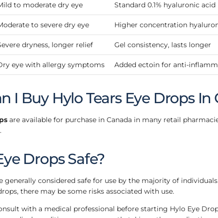
Mild to moderate dry eye
Standard 0.1% hyaluronic acid
Moderate to severe dry eye
Higher concentration hyaluron
Severe dryness, longer relief
Gel consistency, lasts longer
Dry eye with allergy symptoms
Added ectoin for anti-inflamma
 I Buy Hylo Tears Eye Drops In
ps
are available for purchase in Canada in many retail pharmaci
.
Eye Drops Safe?
 generally considered safe for use by the majority of individuals
drops, there may be some risks associated with use.
consult with a medical professional before starting Hylo Eye Drops