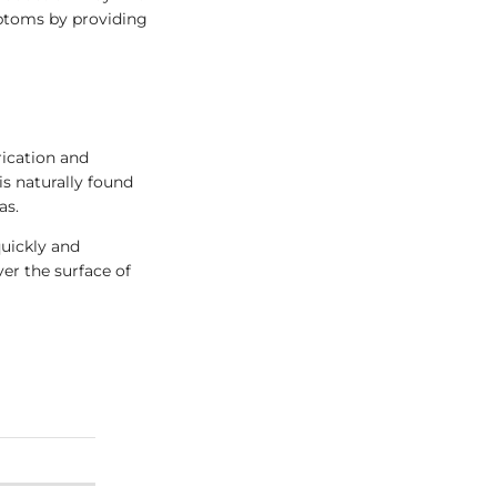
mptoms by providing
rication and
is naturally found
as.
quickly and
ver the surface of