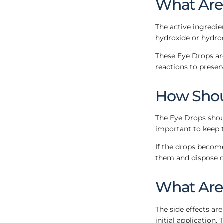
What Are 
The active ingredie
hydroxide or hydroc
These Eye Drops are
reactions to preser
How Shoul
The Eye Drops shoul
important to keep t
If the drops become
them and dispose o
What Are 
The side effects are
initial application.