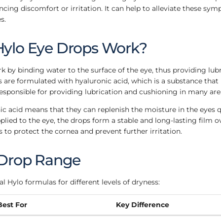
cing discomfort or irritation. It can help to alleviate these sy
s.
ylo Eye Drops Work?
 by binding water to the surface of the eye, thus providing lub
 are formulated with hyaluronic acid, which is a substance that 
responsible for providing lubrication and cushioning in many are
ic acid means that they can replenish the moisture in the eyes 
pplied to the eye, the drops form a stable and long-lasting film o
s to protect the cornea and prevent further irritation.
 Drop Range
l Hylo formulas for different levels of dryness:
Best For
Key Difference