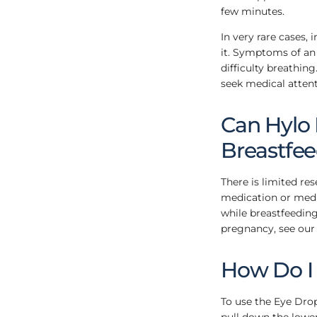
few minutes.
In very rare cases, 
it. Symptoms of an a
difficulty breathin
seek medical attent
Can Hylo
Breastfe
There is limited re
medication or medic
while breastfeeding
pregnancy, see our
How Do I
To use the Eye Dro
pull down the lower