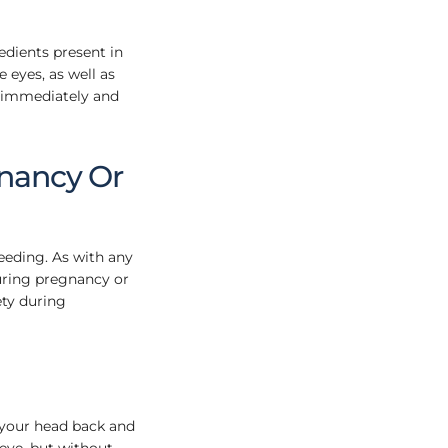
redients present in
 eyes, as well as
s immediately and
nancy Or
eeding. As with any
during pregnancy or
ety during
 your head back and
 eye, but without