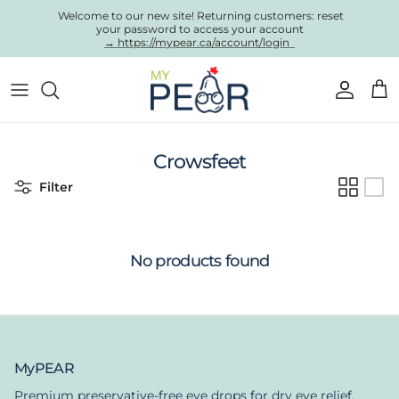
Skip to content
Welcome to our new site! Returning customers: reset
your password to access your account
→ https://mypear.ca/account/login
Account
Cart
Crowsfeet
Filter
No products found
MyPEAR
Premium preservative-free eye drops for dry eye relief.