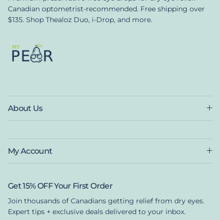
Canadian optometrist-recommended. Free shipping over
$135. Shop Thealoz Duo, i-Drop, and more.
About Us
My Account
Get 15% OFF Your First Order
Join thousands of Canadians getting relief from dry eyes.
Expert tips + exclusive deals delivered to your inbox.